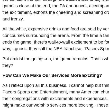
game is close at the end, the PA announcer, accompani
the excitement, exhorts the cheering and screaming cro
and frenzy.
All the while, expensive drinks and food are sold by v
concourses surrounding the arena. From the time a fan e
ends the game, there’s wall-to-wall excitement to be fo
why, I guess, they call the NBA franchise, “Pacers Spo
But amidst the goings-on, the game remains. That’s wha
they?
How Can We Make Our Services More Exciting?
As I reflect upon all this business, I cannot help but thi
Pacers Sports and Entertainment, many American chu
their congregations with excitements and experience
might make our worship services more exciting. These