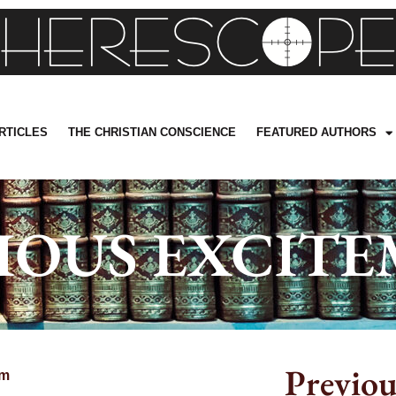
RTICLES
THE CHRISTIAN CONSCIENCE
FEATURED AUTHORS
IOUS EXCIT
Previou
pm