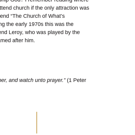
nd church if the only attraction was
ttend “The Church of What’s
g the early 1970s this was the
end Leroy, who was played by the
med after him.
ober, and watch unto prayer.”
(1 Peter