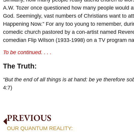
A.W. Tozer once questioned how many people would atte
God. Seemingly, vast numbers of Christians want to a
Happening Now.” For any too young to remember, durin
comedic church pastored by a con-artist named Rever
comedian Flip Wilson (1933-1998) on a TV program na
To be continued. . . .
The Truth:
“But the end of all things is at hand: be ye therefore s
4:7)
PREVIOUS
OUR QUANTUM REALITY: