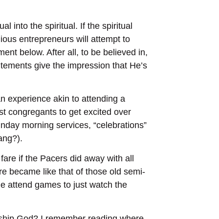
 into the spiritual. If the spiritual
ious entrepreneurs will attempt to
ent below. After all, to be believed in,
tements give the impression that He’s
n experience akin to attending a
t congregants to get excited over
unday morning services, “celebrations”
ang?).
re if the Pacers did away with all
re became like that of those old semi-
e attend games to just watch the
orship God? I remember reading where