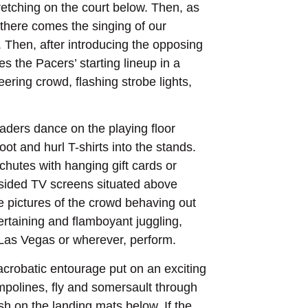
etching on the court below. Then, as
 there comes the singing of our
. Then, after introducing the opposing
s the Pacers’ starting lineup in a
ring crowd, flashing strobe lights,
aders dance on the playing floor
t and hurl T-shirts into the stands.
hutes with hanging gift cards or
r-sided TV screens situated above
ive pictures of the crowd behaving out
ertaining and flamboyant juggling,
 Las Vegas or wherever, perform.
crobatic entourage put on an exciting
mpolines, fly and somersault through
ash on the landing mats below. If the