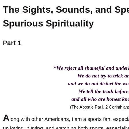
The Sights, Sounds, and Spe
Spurious Spirituality
Part 1
“We reject all shameful and unde
We do not try to trick a
and we do not distort the w
We tell the truth befor
and all who are honest kn
(The Apostle Paul, 2 Corinthian
A
long with other Americans, I am a sports fan, especia
up loving, playing, and watching both sports, especiall