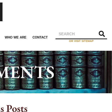
WHO WE ARE
CONTACT
OR VISIT SITEMAP
EMENTS
s Posts