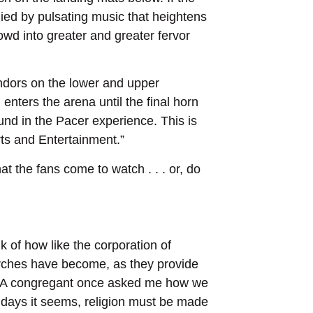
ed by pulsating music that heightens
wd into greater and greater fervor
endors on the lower and upper
nters the arena until the final horn
und in the Pacer experience. This is
rts and Entertainment.”
t the fans come to watch . . . or, do
nk of how like the corporation of
rches have become, as they provide
s. A congregant once asked me how we
 days it seems, religion must be made