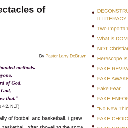
ctacles of
DECONSTRUC
ILLITERACY
Two Importan
What is DO
NOT Christia
By
Pastor Larry DeBruyn
Herescope Is
rhanded methods.
FAKE REVIV
nyone,
FAKE AWAK
ord of God.
Fake Fear
e God,
ow that.”
FAKE ENFO
s 4:2, NLT)
"No New Thin
lly of football and basketball. I grew
FAKE CHOI
y basketball. After shoveling the snow