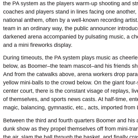
the PA system as the players warm-up shooting and str
coaches and players stand in lines facing one another,
national anthem, often by a well-known recording artist
team in an ordinary way, the public announcer introduce
darkened arena accompanied by pulsating music, a chee
and a mini fireworks display.
During timeouts, the PA system plays music as cheerle
below, as Boomer–the team mascot–and his friends shoo
And from the catwalks above, arena workers drop parac
yellow mini-balls to the crowd below. On the giant fou
center court, there is the constant visage of replays, l
of themselves, and sports news casts. At half-time, ent
magic, balancing, gymnastic, etc., acts, imported from
Between the third and fourth quarters Boomer and his a
dunk show as they propel themselves off from mini-tra
the air, slam the ball through the basket, and finally cr