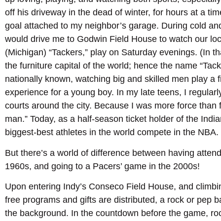
off his driveway in the dead of winter, for hours at a tim
goal attached to my neighbor’s garage. During cold an
would drive me to Godwin Field House to watch our lo
(Michigan) “Tackers,” play on Saturday evenings. (In
the furniture capital of the world; hence the name “Tac
nationally known, watching big and skilled men play 
experience for a young boy. In my late teens, I regular
courts around the city. Because I was more force than 
man.” Today, as a half-season ticket holder of the India
biggest-best athletes in the world compete in the NBA.
But there’s a world of difference between having atten
1960s, and going to a Pacers’ game in the 2000s!
Upon entering Indy’s Conseco Field House, and climbi
free programs and gifts are distributed, a rock or pep 
the background. In the countdown before the game, roc