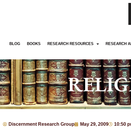
BLOG
BOOKS
RESEARCH RESOURCES
RESEARCH A
RELIG
Discernment Research Group
May 29, 2009
10:50 