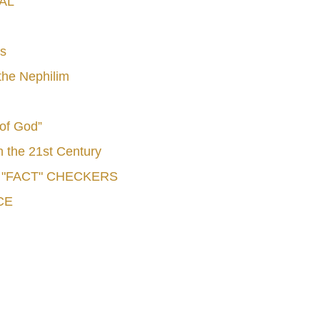
AL
s
he Nephilim
 of God”
n the 21st Century
e "FACT" CHECKERS
CE