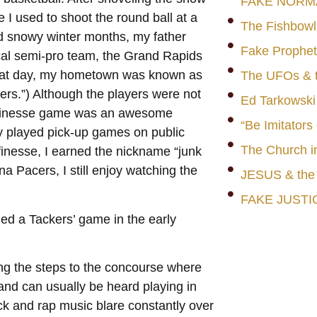
FAKE NORM
e I used to shoot the round ball at a
The Fishbowl
d snowy winter months, my father
Fake Prophet
cal semi-pro team, the Grand Rapids
 that day, my hometown was known as
The UFOs & t
kers.”) Although the players were not
Ed Tarkowski
a finesse game was an awesome
“Be Imitators
ly played pick-up games on public
The Church i
finesse, I earned the nickname “junk
na Pacers, I still enjoy watching the
JESUS & th
FAKE JUSTI
ded a Tackers’ game in the early
ng the steps to the concourse where
band can usually be heard playing in
k and rap music blare constantly over