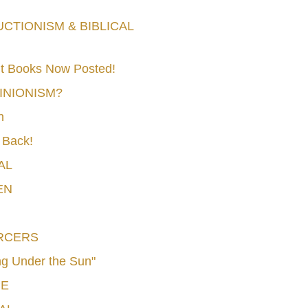
TIONISM & BIBLICAL
t Books Now Posted!
MINIONISM?
n
 Back!
AL
EN
RCERS
g Under the Sun"
CE