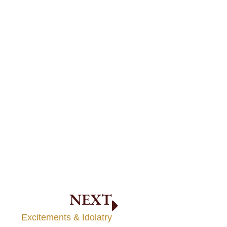
NEXT
Excitements & Idolatry