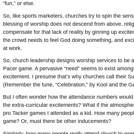
“fun,” or else.
So, like sports marketers, churches try to spin the sensual
blessing of worship does not descend from above, relig
compensate for that lack of reality by ginning up excitem
the crowd needs to feel God doing something, and exci
at work.
So, church leadership designs worship services to be a
Pacer game. A pervasive “need” seems to exist amongs
excitement. I presume that’s why churches call their S
(Remember the tune, “Celebration,” by Kool and the G
But I often wonder how the attendance numbers would fa
the extra-curricular excitements? What if the atmosphe
pro Tacker games I attended as a kid. How many peopl
game? Or, must there be other inducements?
Similarly, how many people really attend church to w