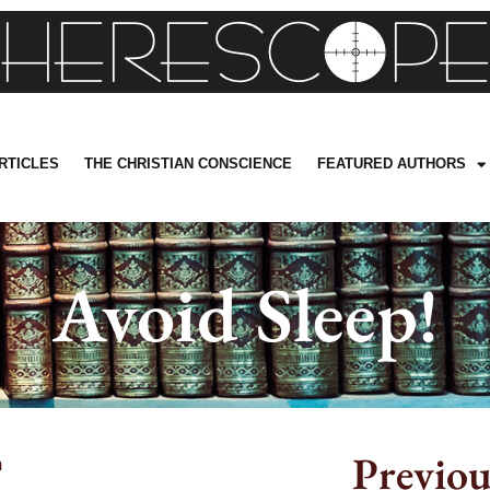
RTICLES
THE CHRISTIAN CONSCIENCE
FEATURED AUTHORS
Avoid Sleep!
Previou
m