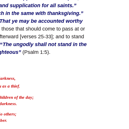
nd supplication for all saints.”
ch in the same with thanksgiving.”
That ye may be accounted worthy
;
those that should come to pass at or
afterward [verses 25-33]; and to stand
“
The ungodly shall not stand in the
ighteous”
(Psalm 1:5).
darkness,
 as a thief.
children of the day;
 darkness.
do others;
ober.