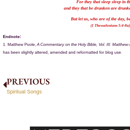
For they that sleep sleep in t
and they that be drunken are drunke
But let us, who are of the day, 
(1 Thessalonians 5:4-8a)
Endnote:
1. Matthew Poole,
A Commentary on the Holy Bible, Vol. III: Matthew
has been slightly altered, amended and reformatted for blog use.
PREVIOUS
Spiritual Songs