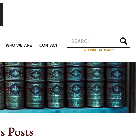
WHO WE ARE
CONTACT
OR VISIT SITEMAP
s Posts