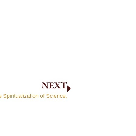
NEXT
 Spiritualization of Science,