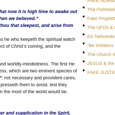
FAKE NORM
The Fishbowl
hat now it is high time to awake out
when we believed.”
Fake Prophet
hou that sleepest, and arise from
The UFOs & t
Ed Tarkowski
so he who keepeth the spiritual watch
“Be Imitators
ct of Christ’s coming, and the
The Church i
JESUS & th
 and worldly-mindedness. The first He
ess, which are two eminent species of
FAKE JUSTI
”
; not necessary and provident cares,
presseth them to avoid, lest they
em the most of the world would be.
er and supplication in the Spirit,