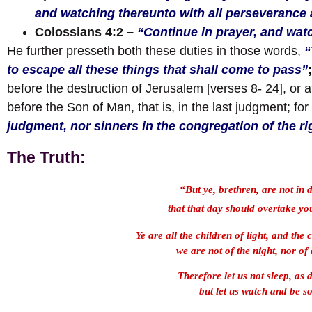
and watching thereunto with all perseverance a
Colossians 4:2
–
“Continue in prayer, and wat
He further presseth both these duties in those words,
“
to escape all these things that shall come to pass”
before the destruction of Jerusalem [verses 8- 24], or 
before the Son of Man, that is, in the last judgment; for
judgment, nor sinners in the congregation of the r
The Truth:
“But ye, brethren, are not in 
that that day should overtake you
Ye are all the children of light, and the 
we are not of the night, nor of
Therefore let us not sleep, as 
but let us watch and be s