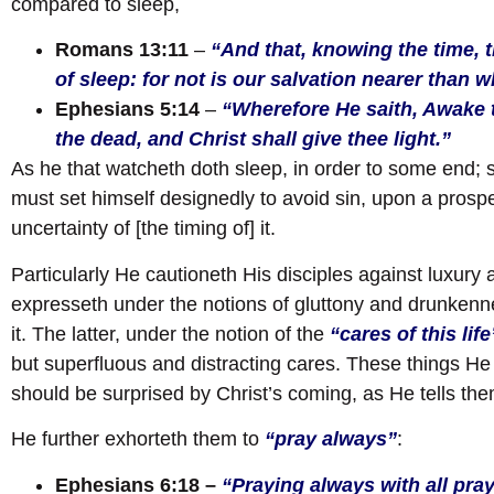
compared to sleep,
Romans 13:11
–
“And that, knowing the time, t
of sleep: for not is our salvation nearer than 
Ephesians 5:14
–
“Wherefore He saith, Awake t
the dead, and Christ shall give thee light.”
As he that watcheth doth sleep, in order to some end; 
must set himself designedly to avoid sin, upon a prospe
uncertainty of [the timing of] it.
Particularly He cautioneth His disciples against luxury
expresseth under the notions of gluttony and drunkenn
it. The latter, under the notion of the
“cares of this life
but superfluous and distracting cares. These things He 
should be surprised by Christ’s coming, as He tells th
He further exhorteth them to
“pray always”
:
Ephesians 6:18 –
“Praying always with all pray