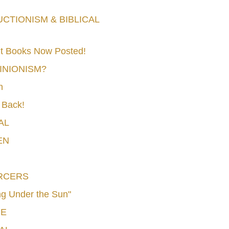
TIONISM & BIBLICAL
t Books Now Posted!
MINIONISM?
n
 Back!
AL
EN
RCERS
g Under the Sun"
CE