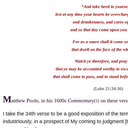
“And take heed to yourse
lest at any time your hearts be overchar
and drunkenness, and cares of 
and so that day come upon you
For as a snare shall it come o
that dwell on the face of the wh
Watch ye therefore, and pray
that ye may be accounted worthy to esca
that shall come to pass, and to stand bef
(Luke 21:34-36)
M
atthew Poole, in his 1600s
Commentary
on these vers
[1]
I take the 34th verse to be a good exposition of the te
industriously, in a prospect of My coming to judgment [th