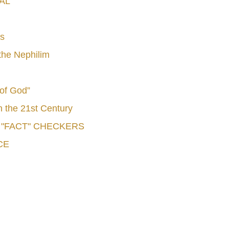
AL
s
he Nephilim
 of God”
n the 21st Century
e "FACT" CHECKERS
CE