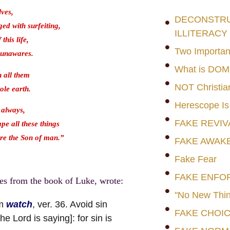
lves,
DECONSTRUC
ged with surfeiting,
ILLITERACY
this life,
Two Importan
 unawares.
What is DO
n all them
NOT Christia
ole earth.
Herescope Is
 always,
FAKE REVIV
pe all these things
ore the Son of man.”
FAKE AWAK
Fake Fear
FAKE ENFO
es from the book of Luke, wrote:
"No New Thin
rm
watch
, ver. 36. Avoid sin
FAKE CHOI
e Lord is saying]: for sin is