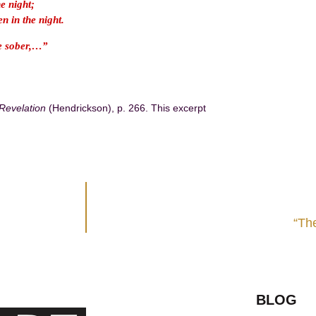
he night;
n in the night.
be sober,…”
-Revelation
(Hendrickson), p. 266. This excerpt
“The
BLOG