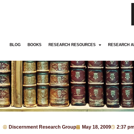
BLOG
BOOKS
RESEARCH RESOURCES
RESEARCH A
Discernment Research Group
May 18, 2009
2:37 p