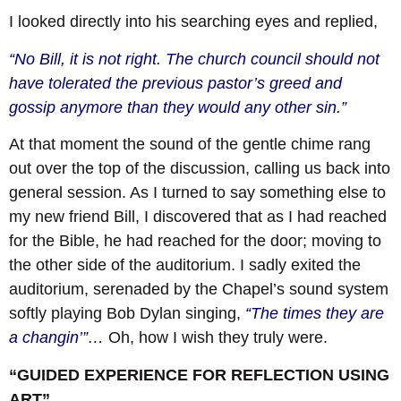
I looked directly into his searching eyes and replied,
“No Bill, it is not right. The church council should not
have tolerated the previous pastor’s greed and
gossip anymore than they would any other sin.”
At that moment the sound of the gentle chime rang
out over the top of the discussion, calling us back into
general session. As I turned to say something else to
my new friend Bill, I discovered that as I had reached
for the Bible, he had reached for the door; moving to
the other side of the auditorium. I sadly exited the
auditorium, serenaded by the Chapel’s sound system
softly playing Bob Dylan singing,
“The times they are
a changin’”…
Oh, how I wish they truly were.
“GUIDED EXPERIENCE FOR REFLECTION USING
ART”