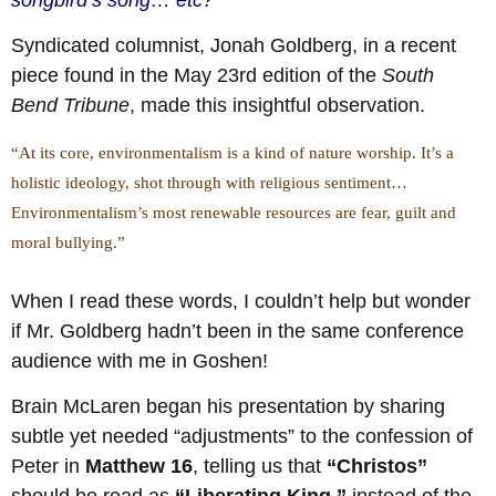
Syndicated columnist, Jonah Goldberg, in a recent
piece found in the May 23rd edition of the
South
Bend Tribune
, made this insightful observation.
“At its core, environmentalism is a kind of nature worship. It’s a
holistic ideology, shot through with religious sentiment…
Environmentalism’s most renewable resources are fear, guilt and
moral bullying.”
When I read these words, I couldn’t help but wonder
if Mr. Goldberg hadn’t been in the same conference
audience with me in Goshen!
Brain McLaren began his presentation by sharing
subtle yet needed “adjustments” to the confession of
Peter in
Matthew 16
, telling us that
“Christos”