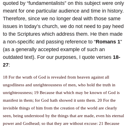
quoted by “fundamentalists” on this subject were only
meant for one particular audience and time in history.
Therefore, since we no longer deal with those same
issues in today’s church, we do not need to pay heed
to the Scriptures which address them. He then made
a non-specific and passing reference to “
Romans 1
”
(as a generally accepted example of such an
outdated text). For our purposes, I quote verses
18-
27
:
18 For the wrath of God is revealed from heaven against all
ungodliness and unrighteousness of men, who hold the truth in
unrighteousness; 19 Because that which may be known of God is
manifest in them; for God hath showed it unto them. 20 For the
invisible things of him from the creation of the world are clearly
seen, being understood by the things that are made, even his eternal
power and Godhead; so that they are without excuse: 21 Because