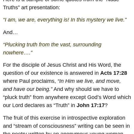
Truths” art presentation:
“I am, we are, everything is! In this mystery we live.”
And…
“Plucking truth from the vast, surrounding
nowhere….”
For the disciple of Jesus Christ and His Word, the
question of our existence is answered in
Acts 17:28
where Paul proclaims,
“In Him we live, and move,
and have our being.”
And why should we have to
“pluck truth” from anywhere except God’s Word which
our Lord declares as “Truth” in
John 17:17
?
The fruit of this exercise in introspective exploration
and “stream of consciousness” writing can be seen in
the poetry written by an anonymous young woman.