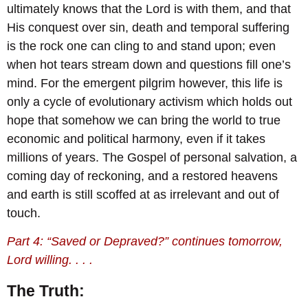
ultimately knows that the Lord is with them, and that
His conquest over sin, death and temporal suffering
is the rock one can cling to and stand upon; even
when hot tears stream down and questions fill one’s
mind. For the emergent pilgrim however, this life is
only a cycle of evolutionary activism which holds out
hope that somehow we can bring the world to true
economic and political harmony, even if it takes
millions of years. The Gospel of personal salvation, a
coming day of reckoning, and a restored heavens
and earth is still scoffed at as irrelevant and out of
touch.
Part 4: “Saved or Depraved?” continues tomorrow,
Lord willing. . . .
The Truth: