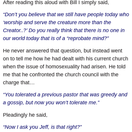
After reading this aloud with Bill I simply said,
“Don’t you believe that we still have people today who
‘worship and serve the creature more than the
Creator..?’ Do you really think that there is no one in
our world today that is of a “reprobate mind?”
He never answered that question, but instead went
on to tell me how he had dealt with his current church
when the issue of homosexuality had arisen. He told
me that he confronted the church council with the
charge that…
“You tolerated a previous pastor that was greedy and
a gossip, but now you won’t tolerate me.”
Pleadingly he said,
“Now I ask you Jeff, is that right?”