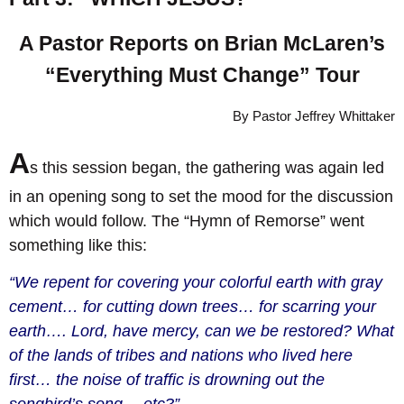
A Pastor Reports on Brian McLaren’s
“Everything Must Change” Tour
By Pastor Jeffrey Whittaker
A
s this session began, the gathering was again led
in an opening song to set the mood for the discussion
which would follow. The “Hymn of Remorse” went
something like this:
“We repent for covering your colorful earth with gray
cement… for cutting down trees… for scarring your
earth…. Lord, have mercy, can we be restored? What
of the lands of tribes and nations who lived here
first… the noise of traffic is drowning out the
songbird’s song… etc?”