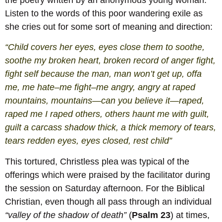
Listen to the words of this poor wandering exile as
she cries out for some sort of meaning and direction:
“Child covers her eyes, eyes close them to soothe,
soothe my broken heart, broken record of anger fight,
fight self because the man, man won’t get up, offa
me, me hate–me fight–me angry, angry at raped
mountains, mountains—can you believe it—raped,
raped me I raped others, others haunt me with guilt,
guilt a carcass shadow thick, a thick memory of tears,
tears redden eyes, eyes closed, rest child”
This tortured, Christless plea was typical of the
offerings which were praised by the facilitator during
the session on Saturday afternoon. For the Biblical
Christian, even though all pass through an individual
“valley of the shadow of death”
(
Psalm 23
) at times,