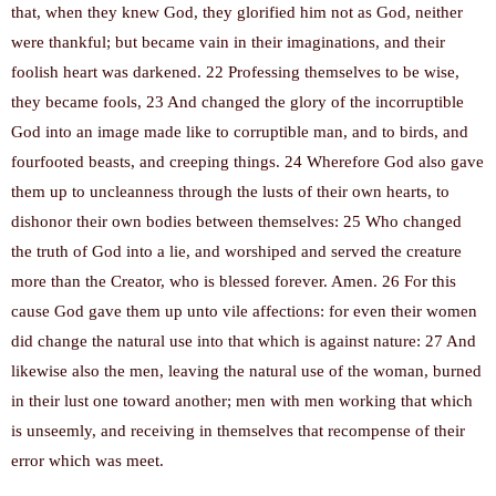
that, when they knew God, they glorified him not as God, neither
were thankful; but became vain in their imaginations, and their
foolish heart was darkened. 22 Professing themselves to be wise,
they became fools, 23 And changed the glory of the incorruptible
God into an image made like to corruptible man, and to birds, and
fourfooted beasts, and creeping things. 24 Wherefore God also gave
them up to uncleanness through the lusts of their own hearts, to
dishonor their own bodies between themselves: 25 Who changed
the truth of God into a lie, and worshiped and served the creature
more than the Creator, who is blessed forever. Amen. 26 For this
cause God gave them up unto vile affections: for even their women
did change the natural use into that which is against nature: 27 And
likewise also the men, leaving the natural use of the woman, burned
in their lust one toward another; men with men working that which
is unseemly, and receiving in themselves that recompense of their
error which was meet.