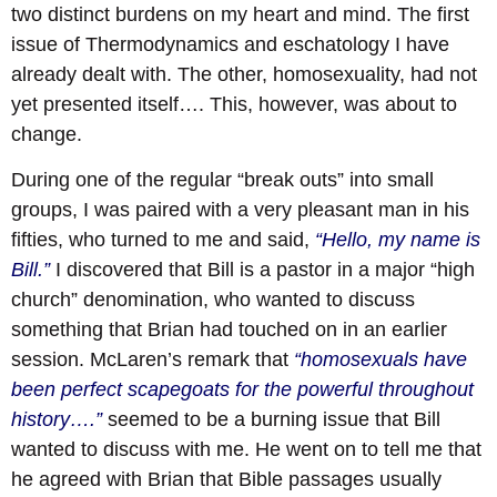
two distinct burdens on my heart and mind. The first
issue of Thermodynamics and eschatology I have
already dealt with. The other, homosexuality, had not
yet presented itself…. This, however, was about to
change.
During one of the regular “break outs” into small
groups, I was paired with a very pleasant man in his
fifties, who turned to me and said,
“Hello, my name is
Bill.”
I discovered that Bill is a pastor in a major “high
church” denomination, who wanted to discuss
something that Brian had touched on in an earlier
session. McLaren’s remark that
“homosexuals have
been perfect scapegoats for the powerful throughout
history….”
seemed to be a burning issue that Bill
wanted to discuss with me. He went on to tell me that
he agreed with Brian that Bible passages usually