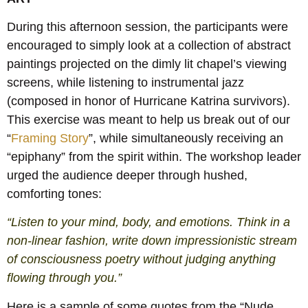
During this afternoon session, the participants were
encouraged to simply look at a collection of abstract
paintings projected on the dimly lit chapel’s viewing
screens, while listening to instrumental jazz
(composed in honor of Hurricane Katrina survivors).
This exercise was meant to help us break out of our
“
Framing Story
”, while simultaneously receiving an
“epiphany” from the spirit within. The workshop leader
urged the audience deeper through hushed,
comforting tones:
“Listen to your mind, body, and emotions. Think in a
non-linear fashion, write down impressionistic stream
of consciousness poetry without judging anything
flowing through you.”
Here is a sample of some quotes from the “Nude