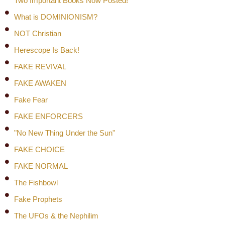
Two Important Books Now Posted!
What is DOMINIONISM?
NOT Christian
Herescope Is Back!
FAKE REVIVAL
FAKE AWAKEN
Fake Fear
FAKE ENFORCERS
"No New Thing Under the Sun"
FAKE CHOICE
FAKE NORMAL
The Fishbowl
Fake Prophets
The UFOs & the Nephilim