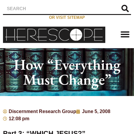
OR VISIT SITEMAP
How “Everything
Must Change”
Discernment Research Group
June 5, 2008
12:08 pm
Part 3: “WHICH JESUS?”