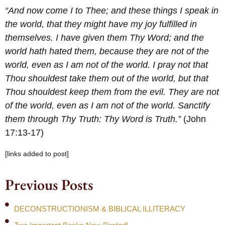
“And now come I to Thee; and these things I speak in
the world, that they might have my joy fulfilled in
themselves. I have given them Thy Word; and the
world hath hated them, because they are not of the
world, even as I am not of the world. I pray not that
Thou shouldest take them out of the world, but that
Thou shouldest keep them from the evil. They are not
of the world, even as I am not of the world. Sanctify
them through Thy Truth: Thy Word is Truth.”
(John
17:13-17)
[links added to post]
Previous Posts
DECONSTRUCTIONISM & BIBLICAL ILLITERACY