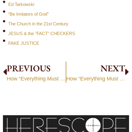
Ed Tarkowski
“Be Imitators of God”
The Church in the 21st Century
JESUS & the "FACT" CHECKERS
FAKE JUSTICE
PREVIOUS
NEXT
How “Everything Must Change”
How “Everything Must Change”