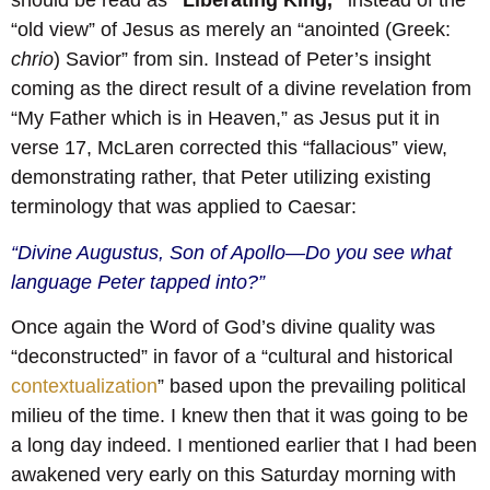
should be read as
“Liberating King,”
instead of the
“old view” of Jesus as merely an “anointed (Greek:
chrio
) Savior” from sin. Instead of Peter’s insight
coming as the direct result of a divine revelation from
“My Father which is in Heaven,” as Jesus put it in
verse 17, McLaren corrected this “fallacious” view,
demonstrating rather, that Peter utilizing existing
terminology that was applied to Caesar:
“Divine Augustus, Son of Apollo—Do you see what
language Peter tapped into?”
Once again the Word of God’s divine quality was
“deconstructed” in favor of a “cultural and historical
contextualization
” based upon the prevailing political
milieu of the time. I knew then that it was going to be
a long day indeed. I mentioned earlier that I had been
awakened very early on this Saturday morning with