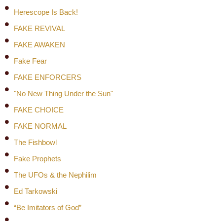
Herescope Is Back!
FAKE REVIVAL
FAKE AWAKEN
Fake Fear
FAKE ENFORCERS
"No New Thing Under the Sun"
FAKE CHOICE
FAKE NORMAL
The Fishbowl
Fake Prophets
The UFOs & the Nephilim
Ed Tarkowski
“Be Imitators of God”