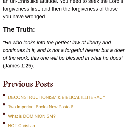
an un-Christlike attitude. You need to seek the Lord’s
forgiveness first, and then the forgiveness of those
you have wronged.
The Truth:
“He who looks into the perfect law of liberty and
continues in it, and is not a forgetful hearer but a doer
of the work, this one will be blessed in what he does”
(James 1:25).
Previous Posts
DECONSTRUCTIONISM & BIBLICAL ILLITERACY
Two Important Books Now Posted!
What is DOMINIONISM?
NOT Christian