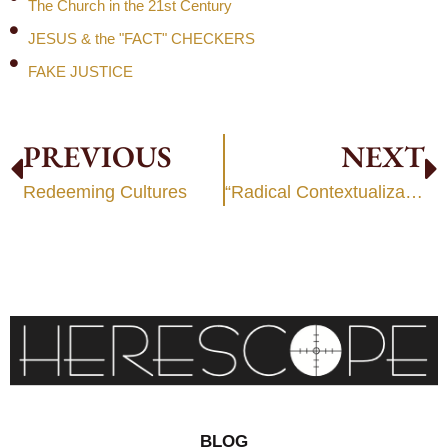
The Church in the 21st Century
JESUS & the "FACT" CHECKERS
FAKE JUSTICE
PREVIOUS
NEXT
Redeeming Cultures
“Radical Contextualization”
BLOG