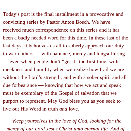
Today’s post is the final installment in a provocative and
convicting series by Pastor Anton Bosch. We have
received much correspondence on this series and it has
been a badly needed word for this time. In these last of the
last days, it behooves us all to soberly approach our duty
to warn others — with patience, mercy and longsuffering
— even when people don’t “get it” the first time; with
meekness and humility when we realize how frail we are
without the Lord’s strength; and with a sober spirit and all
due forbearance — knowing that how we act and speak
must be exemplary of the Gospel of salvation that we
purport to represent. May God bless you as you seek to
live out His Word in truth
and
love.
“Keep yourselves in the love of God, looking for the
mercy of our Lord Jesus Christ unto eternal life. And of