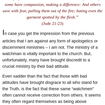
some have compassion, making a difference: And others
save with fear, pulling them out of the fire; hating even the
garment spotted by the flesh.”
(Jude 21-23)
I
n case you get the impression from the previous
articles that I am against any form of apologetics or
discernment ministries – I am not. The ministry of a
watchman is vitally important to the church. But,
unfortunately, many have brought discredit to a
crucial ministry by their bad attitude.
Even sadder than the fact that those with bad
attitudes have brought disgrace to all who stand for
the Truth, is the fact that these same “watchmen”
often cannot receive correction from others. It seems
they often regard themselves as being above