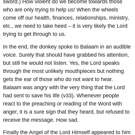
sword.) How violent do we become towards those
who are only trying to help us! When the wheels
come off our health, finances, relationships, ministry,
etc., we need to take heed – it is very likely the Lord
trying to get through to us.
In the end, the donkey spoke to Balaam in an audible
voice. Surely that should have grabbed his attention,
but still he would not listen. Yes, the Lord speaks
through the most unlikely mouthpieces but nothing
gets the ear of those who do not want to hear.
Balaam was angry with the very thing that the Lord
had sent to save his life (v33). Whenever people
react to the preaching or reading of the Word with
anger, it is a sure sign that they heard, but refused to
receive the message. How sad.
Finally the Angel of the Lord Himself appeared to him