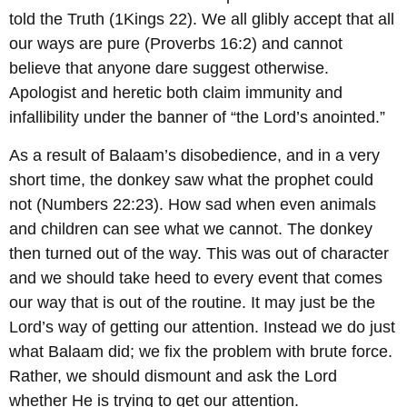
told the Truth (1Kings 22). We all glibly accept that all
our ways are pure (Proverbs 16:2) and cannot
believe that anyone dare suggest otherwise.
Apologist and heretic both claim immunity and
infallibility under the banner of “the Lord’s anointed.”
As a result of Balaam’s disobedience, and in a very
short time, the donkey saw what the prophet could
not (Numbers 22:23). How sad when even animals
and children can see what we cannot. The donkey
then turned out of the way. This was out of character
and we should take heed to every event that comes
our way that is out of the routine. It may just be the
Lord’s way of getting our attention. Instead we do just
what Balaam did; we fix the problem with brute force.
Rather, we should dismount and ask the Lord
whether He is trying to get our attention.