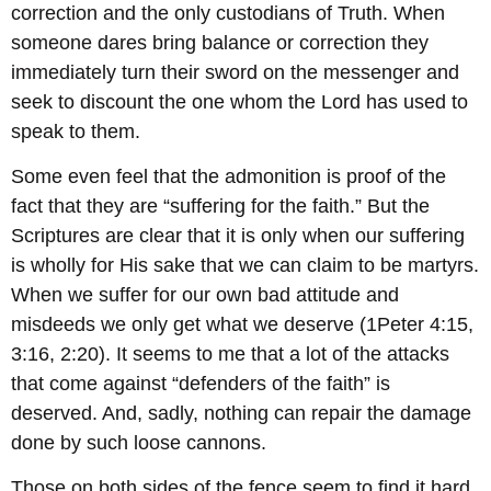
correction and the only custodians of Truth. When
someone dares bring balance or correction they
immediately turn their sword on the messenger and
seek to discount the one whom the Lord has used to
speak to them.
Some even feel that the admonition is proof of the
fact that they are “suffering for the faith.” But the
Scriptures are clear that it is only when our suffering
is wholly for His sake that we can claim to be martyrs.
When we suffer for our own bad attitude and
misdeeds we only get what we deserve (1Peter 4:15,
3:16, 2:20). It seems to me that a lot of the attacks
that come against “defenders of the faith” is
deserved. And, sadly, nothing can repair the damage
done by such loose cannons.
Those on both sides of the fence seem to find it hard