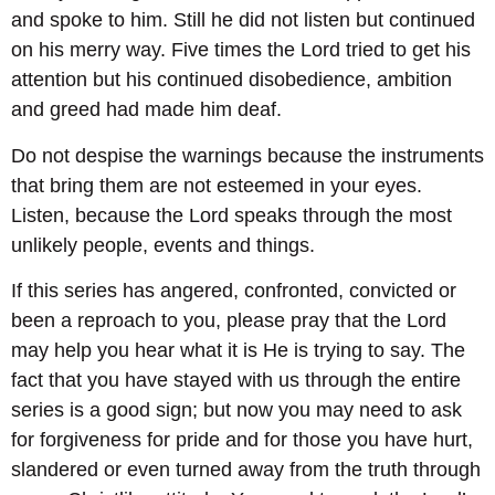
and spoke to him. Still he did not listen but continued
on his merry way. Five times the Lord tried to get his
attention but his continued disobedience, ambition
and greed had made him deaf.
Do not despise the warnings because the instruments
that bring them are not esteemed in your eyes.
Listen, because the Lord speaks through the most
unlikely people, events and things.
If this series has angered, confronted, convicted or
been a reproach to you, please pray that the Lord
may help you hear what it is He is trying to say. The
fact that you have stayed with us through the entire
series is a good sign; but now you may need to ask
for forgiveness for pride and for those you have hurt,
slandered or even turned away from the truth through