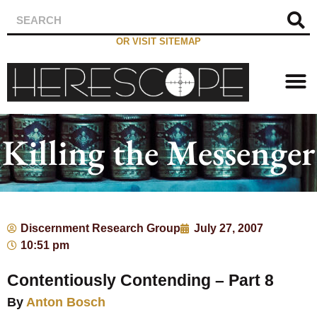
OR VISIT SITEMAP
Killing the Messenger
Discernment Research Group
July 27, 2007
10:51 pm
Contentiously Contending – Part 8
By
Anton Bosch