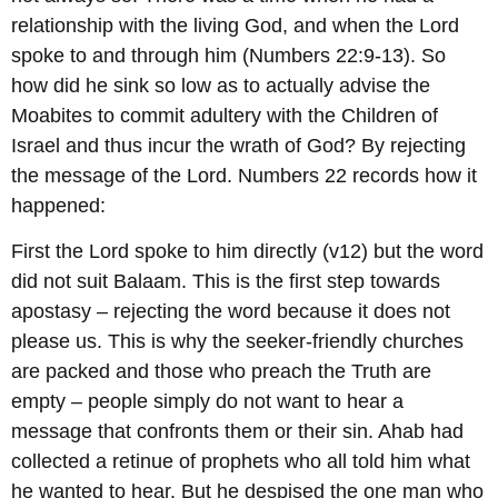
relationship with the living God, and when the Lord
spoke to and through him (Numbers 22:9-13). So
how did he sink so low as to actually advise the
Moabites to commit adultery with the Children of
Israel and thus incur the wrath of God? By rejecting
the message of the Lord. Numbers 22 records how it
happened:
First the Lord spoke to him directly (v12) but the word
did not suit Balaam. This is the first step towards
apostasy – rejecting the word because it does not
please us. This is why the seeker-friendly churches
are packed and those who preach the Truth are
empty – people simply do not want to hear a
message that confronts them or their sin. Ahab had
collected a retinue of prophets who all told him what
he wanted to hear. But he despised the one man who