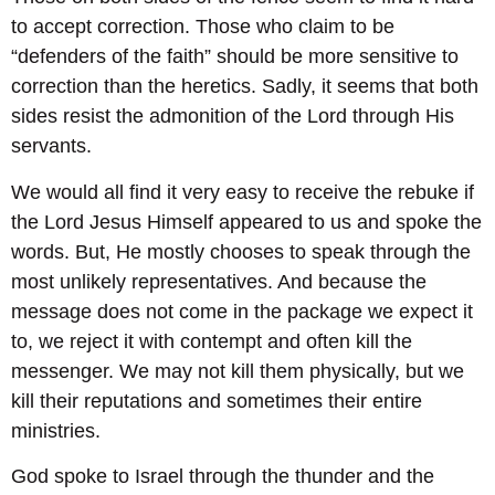
to accept correction. Those who claim to be
“defenders of the faith” should be more sensitive to
correction than the heretics. Sadly, it seems that both
sides resist the admonition of the Lord through His
servants.
We would all find it very easy to receive the rebuke if
the Lord Jesus Himself appeared to us and spoke the
words. But, He mostly chooses to speak through the
most unlikely representatives. And because the
message does not come in the package we expect it
to, we reject it with contempt and often kill the
messenger. We may not kill them physically, but we
kill their reputations and sometimes their entire
ministries.
God spoke to Israel through the thunder and the