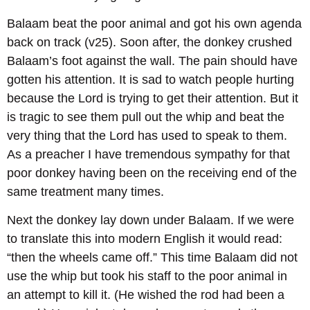
Balaam beat the poor animal and got his own agenda
back on track (v25). Soon after, the donkey crushed
Balaam’s foot against the wall. The pain should have
gotten his attention. It is sad to watch people hurting
because the Lord is trying to get their attention. But it
is tragic to see them pull out the whip and beat the
very thing that the Lord has used to speak to them.
As a preacher I have tremendous sympathy for that
poor donkey having been on the receiving end of the
same treatment many times.
Next the donkey lay down under Balaam. If we were
to translate this into modern English it would read:
“then the wheels came off.” This time Balaam did not
use the whip but took his staff to the poor animal in
an attempt to kill it. (He wished the rod had been a