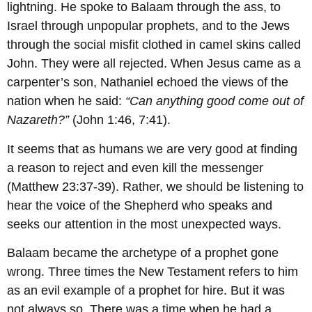
lightning. He spoke to Balaam through the ass, to
Israel through unpopular prophets, and to the Jews
through the social misfit clothed in camel skins called
John. They were all rejected. When Jesus came as a
carpenter’s son, Nathaniel echoed the views of the
nation when he said:
“Can anything good come out of
Nazareth?”
(John 1:46, 7:41).
It seems that as humans we are very good at finding
a reason to reject and even kill the messenger
(Matthew 23:37-39). Rather, we should be listening to
hear the voice of the Shepherd who speaks and
seeks our attention in the most unexpected ways.
Balaam became the archetype of a prophet gone
wrong. Three times the New Testament refers to him
as an evil example of a prophet for hire. But it was
not always so. There was a time when he had a