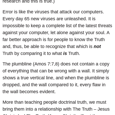
research and this is true.)
Error is like the viruses that attack our computers.
Every day 65 new viruses are unleashed. It is
impossible to keep a complete list of the latest threats
against your computer, let alone against your soul. A
far better approach is for people to know the Truth
and, thus, be able to recognize that which is
not
Truth by comparing it to what
is
Truth.
The plumbline (Amos 7:7,8) does not contain a copy
of everything that can be wrong with a wall. It simply
shows a true vertical line, and when the plumbline is
dropped, and the wall compared to it, every flaw in
the wall becomes evident.
More than teaching people doctrinal truth, we must
bring them into a relationship with The Truth – Jesus