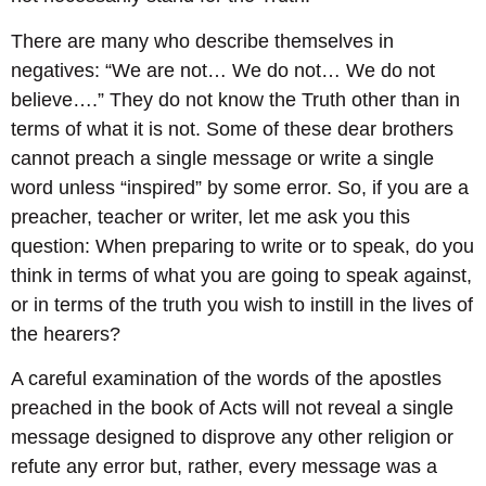
There are many who describe themselves in
negatives: “We are not… We do not… We do not
believe….” They do not know the Truth other than in
terms of what it is not. Some of these dear brothers
cannot preach a single message or write a single
word unless “inspired” by some error. So, if you are a
preacher, teacher or writer, let me ask you this
question: When preparing to write or to speak, do you
think in terms of what you are going to speak against,
or in terms of the truth you wish to instill in the lives of
the hearers?
A careful examination of the words of the apostles
preached in the book of Acts will not reveal a single
message designed to disprove any other religion or
refute any error but, rather, every message was a