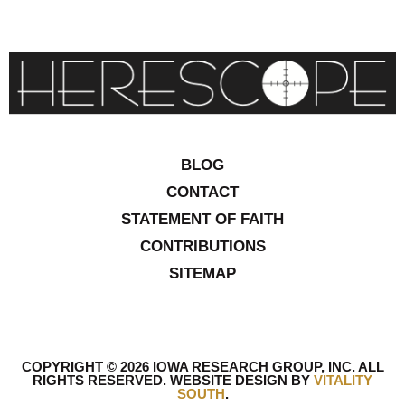
BLOG
CONTACT
STATEMENT OF FAITH
CONTRIBUTIONS
SITEMAP
COPYRIGHT © 2026 IOWA RESEARCH GROUP, INC. ALL
RIGHTS RESERVED
.
WEBSITE DESIGN BY
VITALITY
SOUTH
.