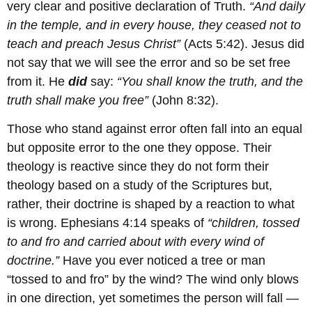
very clear and positive declaration of Truth.
“And daily
in the temple, and in every house, they ceased not to
teach and preach Jesus Christ”
(Acts 5:42). Jesus did
not say that we will see the error and so be set free
from it. He
did
say:
“You shall know the truth, and the
truth shall make you free”
(John 8:32).
Those who stand against error often fall into an equal
but opposite error to the one they oppose. Their
theology is reactive since they do not form their
theology based on a study of the Scriptures but,
rather, their doctrine is shaped by a reaction to what
is wrong. Ephesians 4:14 speaks of
“children, tossed
to and fro and carried about with every wind of
doctrine.”
Have you ever noticed a tree or man
“tossed to and fro” by the wind? The wind only blows
in one direction, yet sometimes the person will fall —