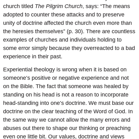
church titled
The Pilgrim Church
, says: “The means
adopted to counter these attacks and to preserve
unity of doctrine affected the church even more than
the heresies themselves” (p. 30). There are countless
examples of churches and individuals holding to
some error simply because they overreacted to a bad
experience in their past.
Experiential theology is wrong when it is based on
someone’s positive or negative experience and not
on the Bible. The fact that someone was healed by
standing on his head is not a reason to incorporate
head-standing into one’s doctrine. We must base our
doctrine on the clear teaching of the Word of God. In
the same way we cannot allow the many errors and
abuses out there to shape our thinking or preaching
even one little bit. Our values, doctrine and views