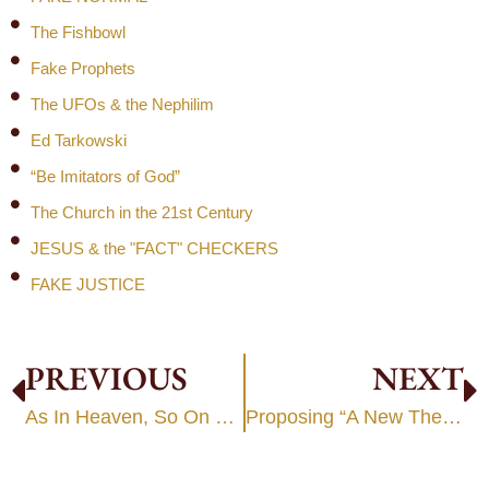
The Fishbowl
Fake Prophets
The UFOs & the Nephilim
Ed Tarkowski
“Be Imitators of God”
The Church in the 21st Century
JESUS & the "FACT" CHECKERS
FAKE JUSTICE
PREVIOUS
NEXT
As In Heaven, So On Earth
Proposing “A New Theology”