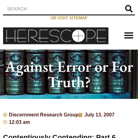
OR VISIT SITEMAP
Against Error or For
Truth?
Discernment Research Group
July 13, 2007
12:03 am
Contentiously Contending: Part 6