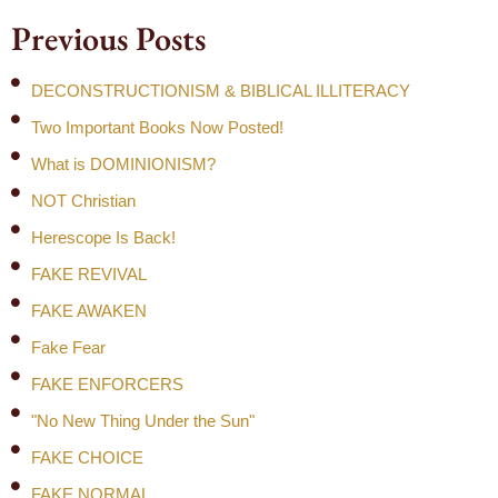
Previous Posts
DECONSTRUCTIONISM & BIBLICAL ILLITERACY
Two Important Books Now Posted!
What is DOMINIONISM?
NOT Christian
Herescope Is Back!
FAKE REVIVAL
FAKE AWAKEN
Fake Fear
FAKE ENFORCERS
"No New Thing Under the Sun"
FAKE CHOICE
FAKE NORMAL