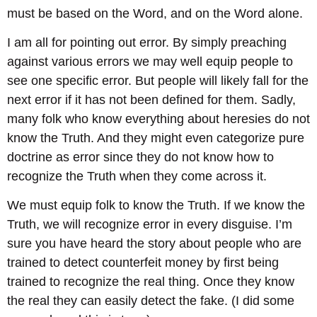
must be based on the Word, and on the Word alone.
I am all for pointing out error. By simply preaching
against various errors we may well equip people to
see one specific error. But people will likely fall for the
next error if it has not been defined for them. Sadly,
many folk who know everything about heresies do not
know the Truth. And they might even categorize pure
doctrine as error since they do not know how to
recognize the Truth when they come across it.
We must equip folk to know the Truth. If we know the
Truth, we will recognize error in every disguise. I’m
sure you have heard the story about people who are
trained to detect counterfeit money by first being
trained to recognize the real thing. Once they know
the real they can easily detect the fake. (I did some