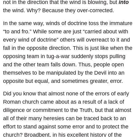
not in the direction that the wind is blowing, but
into
the wind. Why? Because they over-corrected.
In the same way, winds of doctrine toss the immature
“to and fro.” While some are just “carried about with
every wind of doctrine” others will overreact to it and
fall in the opposite direction. This is just like when the
opposing team in tug-a-war suddenly stops pulling
and the other team falls down. Thus, people open
themselves to be manipulated by the Devil into an
opposite but equal, and sometimes greater, error.
Did you know that almost none of the errors of early
Roman church came about as a result of a lack of
diligence or commitment to the Truth, but that almost
all of their many heresies can be traced back to an
effort to stand against some error and to protect the
church? Broadbent, in his excellent history of the