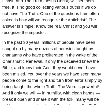
Christ. And The Truth (Jesus Christ) will set them
free. It is no good collecting various truths if we do
not have The Truth. One of the questions I am often
asked is how will we recognize the Antichrist? The
answer is simple: Know the real Christ and you will
recognize the impostor.
In the past 30 years, millions of people have been
caught up by many dozens of heresies taught by
charlatans who have proliferated in the wake of the
Charismatic Renewal. If only the deceived knew the
Bible, and knew their God, they would never have
been misled. Yet, over the years we have seen many
people come to the light and turn from error simply by
being taught the whole Truth. The Word is powerful!
And if only we will — in humility, with clean hands —
break it open and share it with the folk, many will be