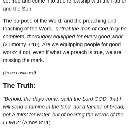
set free and come into true fellowship with the Father
and the Son.
The purpose of the Word, and the preaching and
teaching of the Word, is
“that the man of God may be
complete, thoroughly equipped for every good work”
(2Timothy 3:16). Are we equipping people for good
work? If not, even if what we preach is true, we are
missing the mark.
(To be continued)
The Truth:
“Behold, the days come, saith the Lord GOD, that I
will send a famine in the land, not a famine of bread,
nor a thirst for water, but of hearing the words of the
LORD:”
(Amos 8:11)