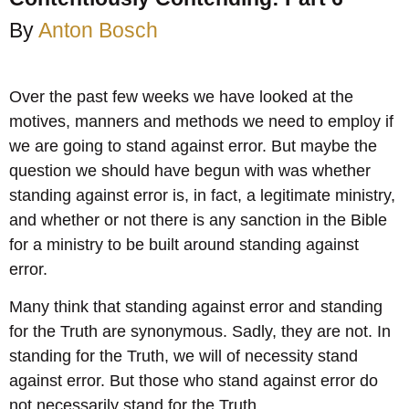
By
Anton Bosch
Over the past few weeks we have looked at the
motives, manners and methods we need to employ if
we are going to stand against error. But maybe the
question we should have begun with was whether
standing against error is, in fact, a legitimate ministry,
and whether or not there is any sanction in the Bible
for a ministry to be built around standing against
error.
Many think that standing against error and standing
for the Truth are synonymous. Sadly, they are not. In
standing for the Truth, we will of necessity stand
against error. But those who stand against error do
not necessarily stand for the Truth.