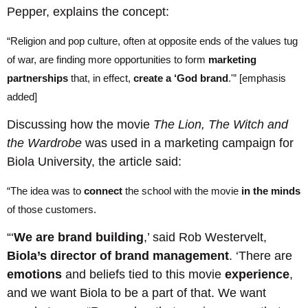
Pepper, explains the concept:
“Religion and pop culture, often at opposite ends of the values tug
of war, are finding more opportunities to form
marketing
partnerships
that, in effect,
create a ‘God brand
.'” [emphasis
added]
Discussing how the movie
The Lion, The Witch and
the Wardrobe
was used in a marketing campaign for
Biola University, the article said:
“The idea was to
connect
the school with the movie
in the minds
of those customers.
“‘
We are brand building
,’ said Rob Westervelt,
Biola’s director of brand management
. ‘There are
emotions
and beliefs tied to this movie
experience
,
and we want Biola to be a part of that. We want