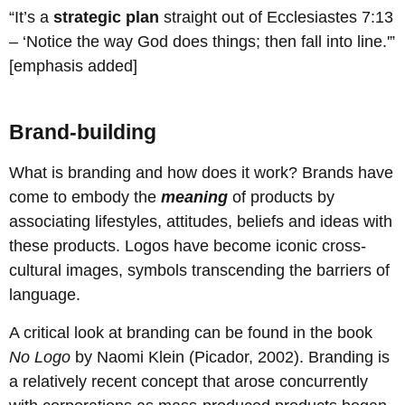
“It’s a
strategic plan
straight out of Ecclesiastes 7:13
– ‘Notice the way God does things; then fall into line.'”
[emphasis added]
Brand-building
What is branding and how does it work? Brands have
come to embody the
meaning
of products by
associating lifestyles, attitudes, beliefs and ideas with
these products. Logos have become iconic cross-
cultural images, symbols transcending the barriers of
language.
A critical look at branding can be found in the book
No Logo
by Naomi Klein (Picador, 2002). Branding is
a relatively recent concept that arose concurrently