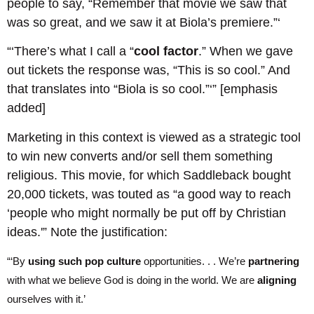
people to say, “Remember that movie we saw that
was so great, and we saw it at Biola’s premiere.”‘
“‘There’s what I call a “
cool factor
.” When we gave
out tickets the response was, “This is so cool.” And
that translates into “Biola is so cool.”‘” [emphasis
added]
Marketing in this context is viewed as a strategic tool
to win new converts and/or sell them something
religious. This movie, for which Saddleback bought
20,000 tickets, was touted as “a good way to reach
‘people who might normally be put off by Christian
ideas.'” Note the justification:
“‘By
using such pop culture
opportunities. . . We’re
partnering
with what we believe God is doing in the world. We are
aligning
ourselves with it.’