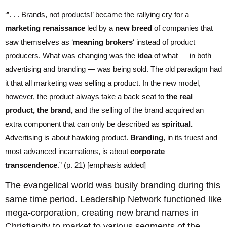
‘”. . . Brands, not products!’ became the rallying cry for a
marketing renaissance
led by a
new breed
of companies that
saw themselves as ‘
meaning brokers
‘ instead of product
producers. What was changing was the
idea
of what — in both
advertising and branding — was being sold. The old paradigm had
it that all marketing was selling a product. In the new model,
however, the product always take a back seat to
the real
product, the brand,
and the selling of the brand acquired an
extra component that can only be described as
spiritual.
Advertising is about hawking product.
Branding
, in its truest and
most advanced incarnations, is about
corporate
transcendence
.” (p. 21) [emphasis added]
The evangelical world was busily branding during this
same time period. Leadership Network functioned like
mega-corporation, creating new brand names in
Christianity to market to various segments of the