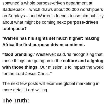
spawned a whole purpose-driven department at
Saddleback – which draws about 20,000 worshippers
on Sundays – and Warren’s friends tease him publicly
about what might be coming next:
purpose-driven
toothpaste?
“
Warren has his sights set much higher: making
Africa the first purpose-driven continent.
“‘
God branding
,’ Westervelt said, ‘is recognizing that
these things are going on in the
culture and aligning
with those things
. Our mission is to impact the world
for the Lord Jesus Christ.'”
The next few posts will examine global marketing in
more detail, Lord willing.
The Truth: