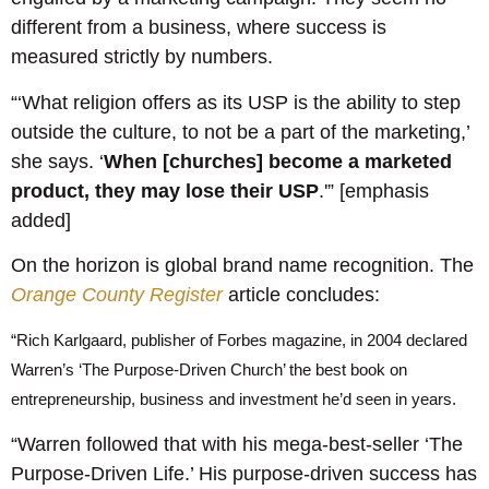
different from a business, where success is
measured strictly by numbers.
“‘What religion offers as its USP is the ability to step
outside the culture, to not be a part of the marketing,’
she says. ‘
When [churches] become a marketed
product, they may lose their USP
.'” [emphasis
added]
On the horizon is global brand name recognition. The
Orange County Register
article concludes:
“Rich Karlgaard, publisher of Forbes magazine, in 2004 declared
Warren’s ‘The Purpose-Driven Church’ the best book on
entrepreneurship, business and investment he’d seen in years.
“Warren followed that with his mega-best-seller ‘The
Purpose-Driven Life.’ His purpose-driven success has