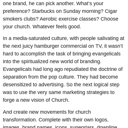
one brand, he can pick another. What’s your
preference? Starbucks on Sunday morning? Cigar
smokers clubs? Aerobic exercise classes? Choose
your church. Whatever feels good.
In a media-saturated culture, with people salivating at
the next juicy hamburger commercial on TV, it wasn’t
hard to accomplish the task of bringing evangelicals
into the spiritualized new world of branding.
Evangelicals had long ago repudiated the doctrine of
separation from the pop culture. They had become
desensitized to advertising. So the next logical step
was to use the very same marketing strategies to
forge a new vision of Church.
And create new movements for church
transformation. Complete with their own logos,
images, brand names, icons, superstars, downline