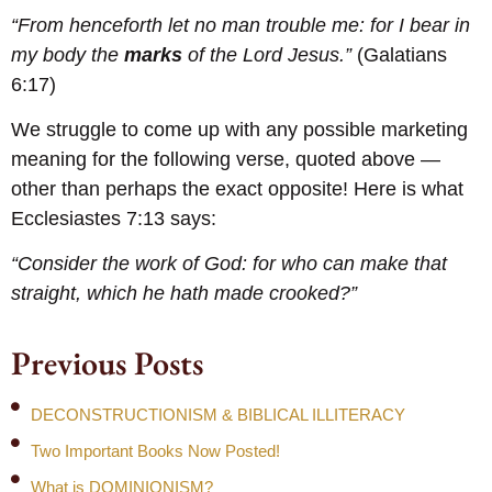
“From henceforth let no man trouble me: for I bear in
my body the
marks
of the Lord Jesus.”
(Galatians
6:17)
We struggle to come up with any possible marketing
meaning for the following verse, quoted above —
other than perhaps the exact opposite! Here is what
Ecclesiastes 7:13 says:
“Consider the work of God: for who can make that
straight, which he hath made crooked?”
Previous Posts
DECONSTRUCTIONISM & BIBLICAL ILLITERACY
Two Important Books Now Posted!
What is DOMINIONISM?