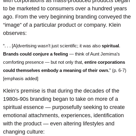
with corporations as mass-produced products began
to be marketed to consumers over a hundred years
ago. From the very beginning branding conveyed the
“image” of a particular product or company. Klein
observes:
“. . . [A]dvertising wasn’t just scientific; it was also
spiritual
.
Brands could conjure a feeling
— think of Aunt Jemima’s
comforting presence — but not only that,
entire corporations
could themselves embody a meaning of their own.
” (p. 6-7)
[emphasis added]
Klein’s premise is that during the decades of the
1980s-90s branding began to take on more of a
spiritual essence — purposefully seeking to create
emotional attachments, experiences, identification
with the product — even altering lifestyles and
changing culture: