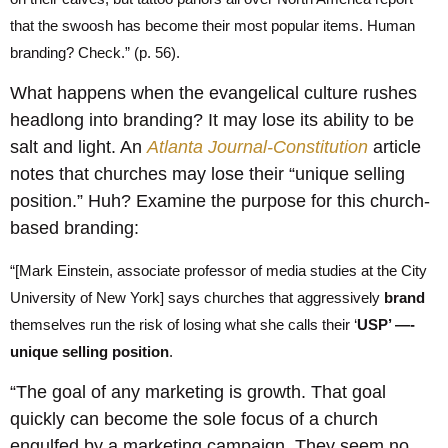
that the swoosh has become their most popular items. Human
branding? Check.” (p. 56).
What happens when the evangelical culture rushes
headlong into branding? It may lose its ability to be
salt and light. An
Atlanta Journal-Constitution
article
notes that churches may lose their “unique selling
position.” Huh? Examine the purpose for this church-
based branding:
“[Mark Einstein, associate professor of media studies at the City
University of New York] says churches that aggressively
brand
themselves run the risk of losing what she calls their ‘
USP’ —-
unique selling position
.
“The goal of any marketing is growth. That goal
quickly can become the sole focus of a church
engulfed by a marketing campaign. They seem no