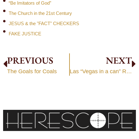
“Be Imitators of God”
The Church in the 21st Century
JESUS & the "FACT" CHECKERS
FAKE JUSTICE
PREVIOUS
NEXT
The Goals for Coals
Las “Vegas in a can” Religion