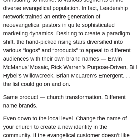
diverse evangelical population. In fact, Leadership
Network trained an entire generation of
neoevangelical pastors in quite sophisticated
marketing dynamics. Desiring to create a paradigm
shift, the hand-picked rising stars diversified into
various “logos” and “products” to appeal to different
audiences with their own brand names — Erwin
McManus’ Mosaic, Rick Warren’s Purpose-Driven, Bill
Hybel’s Willowcreek, Brian McLaren’s Emergent. . .
the list could go on and on.
Same product — church transformation. Different
name brands.
Even down to the local level. Change the name of
your church to create a new identity in the
community. If the evangelical customer doesn’t like