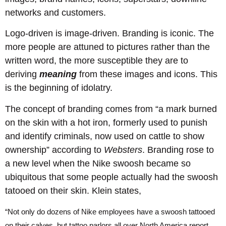
networks and customers.
Logo-driven is image-driven. Branding is iconic. The
more people are attuned to pictures rather than the
written word, the more susceptible they are to
deriving
meaning
from these images and icons. This
is the beginning of idolatry.
The concept of branding comes from “a mark burned
on the skin with a hot iron, formerly used to punish
and identify criminals, now used on cattle to show
ownership” according to
Websters
. Branding rose to
a new level when the Nike swoosh became so
ubiquitous that some people actually had the swoosh
tatooed on their skin. Klein states,
“Not only do dozens of Nike employees have a swoosh tattooed
on their calves, but tattoo parlors all over North America report