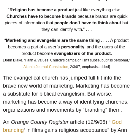
“
Religion has become a product
just like everything else . .
.
Churches have to become brands
because brands are quick
pieces of information that
people don’t have to think about
but
they can identify with.” . . .
“
Marketing and evangelism are the same thing
. . . . A product
becomes a part of a user’s
personality
, and the users of the
product become
evangelizers of the product
.
[John Blake, “Faith & Values: Church’s campaign isn’t subtle, but it is personal,”
Atlanta Journal-Constitution
, 2/3/07, emphasis added]
The evangelical church has jumped full tilt into the
brave new world of marketing. Marketing has become
a substitute for biblical evangelism. But worse,
marketing has become a way of identifying churches,
organizations and movements by “branding” them.
An
Orange County Register
article (12/9/05) “‘
God
branding
‘ in films gains religious acceptance” by Ann