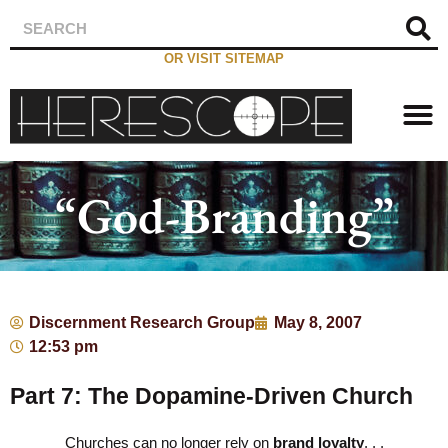
OR VISIT SITEMAP
“God-Branding”
Discernment Research Group
May 8, 2007
12:53 pm
Part 7: The Dopamine-Driven Church
Churches can no longer rely on
brand loyalty
. . .