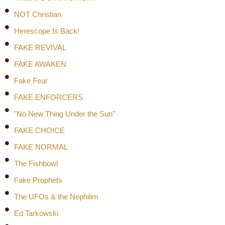
NOT Christian
Herescope Is Back!
FAKE REVIVAL
FAKE AWAKEN
Fake Fear
FAKE ENFORCERS
"No New Thing Under the Sun"
FAKE CHOICE
FAKE NORMAL
The Fishbowl
Fake Prophets
The UFOs & the Nephilim
Ed Tarkowski