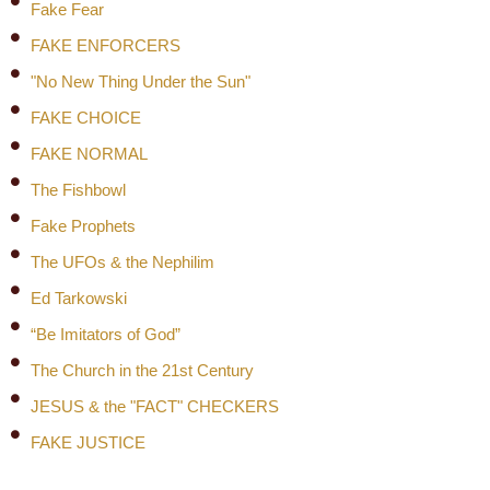
Fake Fear
FAKE ENFORCERS
"No New Thing Under the Sun"
FAKE CHOICE
FAKE NORMAL
The Fishbowl
Fake Prophets
The UFOs & the Nephilim
Ed Tarkowski
“Be Imitators of God”
The Church in the 21st Century
JESUS & the "FACT" CHECKERS
FAKE JUSTICE