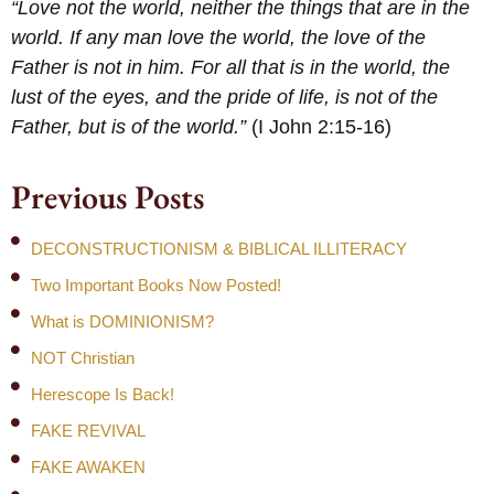
“Love not the world, neither the things that are in the
world. If any man love the world, the love of the
Father is not in him. For all that is in the world, the
lust of the eyes, and the pride of life, is not of the
Father, but is of the world.”
(I John 2:15-16)
Previous Posts
DECONSTRUCTIONISM & BIBLICAL ILLITERACY
Two Important Books Now Posted!
What is DOMINIONISM?
NOT Christian
Herescope Is Back!
FAKE REVIVAL
FAKE AWAKEN