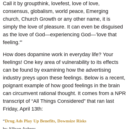
Call it by groupthink, lovefest, love of love,
consensus, globalism, world peace, Emerging
church, Church Growth or any other name, it is
simply the love of pleasure. It can even be disguised
as the love of God―experiencing God―’love that
feeling.'”
How does dopamine work in everyday life? Your
feelings! One key area of vulnerability to its effects
can be found by examining how the advertising
industry preys upon these feelings. Below is a recent,
poignant example of how good feelings in the brain
can circumvent rational thought. It comes from a NPR
transcript of “All Things Considered” that ran last
Friday, April 13th:
“
Drug Ads Play Up Benefits, Downsize Risks
by Allison Aubrey