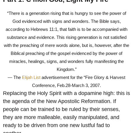
“There is a generation rising that is hungry to see the power of
God evidenced with signs and wonders. The Bible says,
according to Hebrews 11:1, that faith is to be accompanied with
substance and evidence. This rising generation is not satisfied
with the preaching of mere words alone, but is, however, after the
Biblical preaching of the gospel evidenced by the power of
miracles, healings, signs, and wonders fully manifesting the
Kingdom.”
— The
Elijah List
advertisement for the “Fire Glory & Harvest
Conference, Feb.28-March 3, 2007.
Replacing the Holy Spirit with a dopamine high: this is
the agenda of the New Apostolic Reformation. If
people can be trained to be ruled by their senses,
they are more malleable, easily manipulated, and
ready to be driven from one new lustful fad to