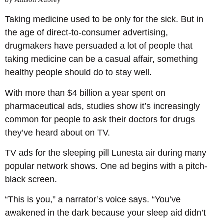
Taking medicine used to be only for the sick. But in
the age of direct-to-consumer advertising,
drugmakers have persuaded a lot of people that
taking medicine can be a casual affair, something
healthy people should do to stay well.
With more than $4 billion a year spent on
pharmaceutical ads, studies show it’s increasingly
common for people to ask their doctors for drugs
they’ve heard about on TV.
TV ads for the sleeping pill Lunesta air during many
popular network shows. One ad begins with a pitch-
black screen.
“This is you,” a narrator’s voice says. “You’ve
awakened in the dark because your sleep aid didn’t