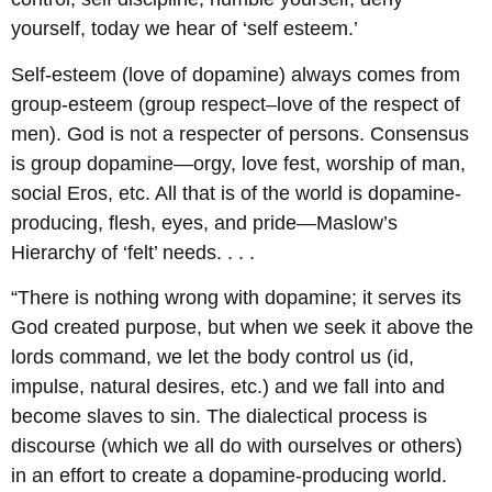
yourself, today we hear of ‘self esteem.’
Self-esteem (love of dopamine) always comes from
group-esteem (group respect–love of the respect of
men). God is not a respecter of persons. Consensus
is group dopamine―orgy, love fest, worship of man,
social Eros, etc. All that is of the world is dopamine-
producing, flesh, eyes, and pride―Maslow’s
Hierarchy of ‘felt’ needs. . . .
“There is nothing wrong with dopamine; it serves its
God created purpose, but when we seek it above the
lords command, we let the body control us (id,
impulse, natural desires, etc.) and we fall into and
become slaves to sin. The dialectical process is
discourse (which we all do with ourselves or others)
in an effort to create a dopamine-producing world.