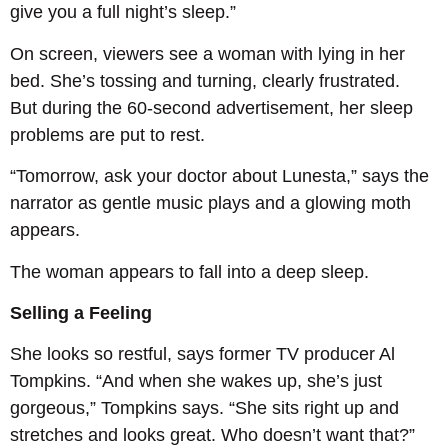
give you a full night’s sleep.”
On screen, viewers see a woman with lying in her
bed. She’s tossing and turning, clearly frustrated.
But during the 60-second advertisement, her sleep
problems are put to rest.
“Tomorrow, ask your doctor about Lunesta,” says the
narrator as gentle music plays and a glowing moth
appears.
The woman appears to fall into a deep sleep.
Selling a Feeling
She looks so restful, says former TV producer Al
Tompkins. “And when she wakes up, she’s just
gorgeous,” Tompkins says. “She sits right up and
stretches and looks great. Who doesn’t want that?”