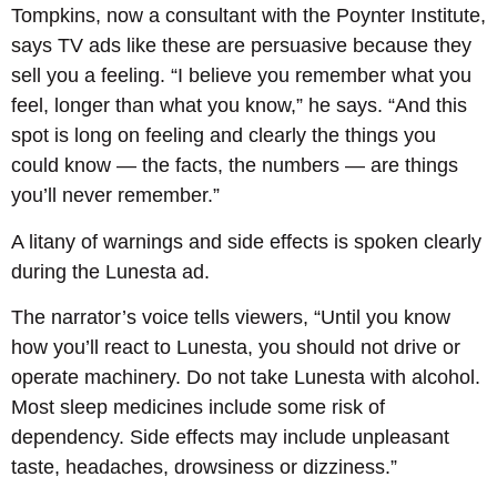
Tompkins, now a consultant with the Poynter Institute,
says TV ads like these are persuasive because they
sell you a feeling. “I believe you remember what you
feel, longer than what you know,” he says. “And this
spot is long on feeling and clearly the things you
could know — the facts, the numbers — are things
you’ll never remember.”
A litany of warnings and side effects is spoken clearly
during the Lunesta ad.
The narrator’s voice tells viewers, “Until you know
how you’ll react to Lunesta, you should not drive or
operate machinery. Do not take Lunesta with alcohol.
Most sleep medicines include some risk of
dependency. Side effects may include unpleasant
taste, headaches, drowsiness or dizziness.”