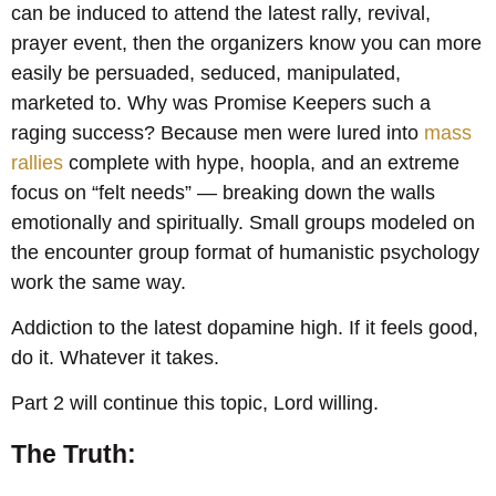
can be induced to attend the latest rally, revival,
prayer event, then the organizers know you can more
easily be persuaded, seduced, manipulated,
marketed to. Why was Promise Keepers such a
raging success? Because men were lured into
mass
rallies
complete with hype, hoopla, and an extreme
focus on “felt needs” — breaking down the walls
emotionally and spiritually. Small groups modeled on
the encounter group format of humanistic psychology
work the same way.
Addiction to the latest dopamine high. If it feels good,
do it. Whatever it takes.
Part 2 will continue this topic, Lord willing.
The Truth: