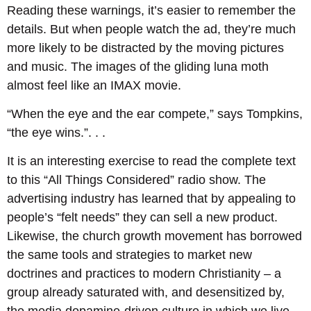
Reading these warnings, it’s easier to remember the
details. But when people watch the ad, they’re much
more likely to be distracted by the moving pictures
and music. The images of the gliding luna moth
almost feel like an IMAX movie.
“When the eye and the ear compete,” says Tompkins,
“the eye wins.”. . .
It is an interesting exercise to read the complete text
to this “All Things Considered” radio show. The
advertising industry has learned that by appealing to
people’s “felt needs” they can sell a new product.
Likewise, the church growth movement has borrowed
the same tools and strategies to market new
doctrines and practices to modern Christianity – a
group already saturated with, and desensitized by,