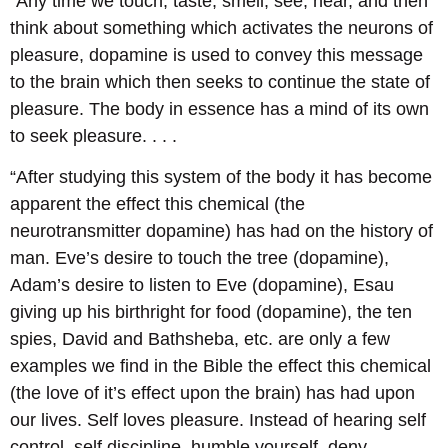
“Any time we touch, taste, smell, see, hear, and then
think about something which activates the neurons of
pleasure, dopamine is used to convey this message
to the brain which then seeks to continue the state of
pleasure. The body in essence has a mind of its own
to seek pleasure. . . .
“After studying this system of the body it has become
apparent the effect this chemical (the
neurotransmitter dopamine) has had on the history of
man. Eve’s desire to touch the tree (dopamine),
Adam’s desire to listen to Eve (dopamine), Esau
giving up his birthright for food (dopamine), the ten
spies, David and Bathsheba, etc. are only a few
examples we find in the Bible the effect this chemical
(the love of it’s effect upon the brain) has had upon
our lives. Self loves pleasure. Instead of hearing self
control, self discipline, humble yourself, deny