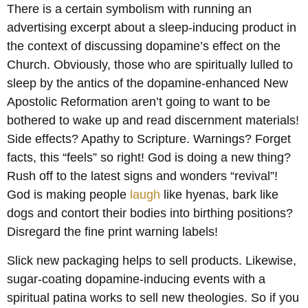
There is a certain symbolism with running an
advertising excerpt about a sleep-inducing product in
the context of discussing dopamine’s effect on the
Church. Obviously, those who are spiritually lulled to
sleep by the antics of the dopamine-enhanced New
Apostolic Reformation aren’t going to want to be
bothered to wake up and read discernment materials!
Side effects? Apathy to Scripture. Warnings? Forget
facts, this “feels” so right! God is doing a new thing?
Rush off to the latest signs and wonders “revival”!
God is making people
laugh
like hyenas, bark like
dogs and contort their bodies into birthing positions?
Disregard the fine print warning labels!
Slick new packaging helps to sell products. Likewise,
sugar-coating dopamine-inducing events with a
spiritual patina works to sell new theologies. So if you