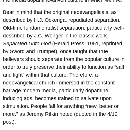
the media dopamine-driven culture in which we live.
Bear in mind that the original neoevangelicals, as
described by H.J. Ockenga, repudiated separation.
Old-time fundamentalist separation, particularly well-
described by J.C. Wenger in the classic work
Separated Unto God
(Herald Press, 1951, reprinted
by Sword and Trumpet), once taught that true
believers should separate from the popular culture in
order to truly preserve their ability to function as “salt
and light” within that culture. Therefore, a
neoevangelical church immersed in the constant
barrage modern media, particularly dopamine-
inducing ads, becomes trained to salivate upon
stimulation. People fall for anything “new, better or
more,” as Jeremy Rifkin noted (quoted in the 4/12
post).