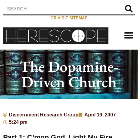
OR VISIT SITEMAP
The Dopamine-
Driven Church
Discernment Research Group
April 19, 2007
5:24 pm
Part 1: C’mon God, Light My Fire