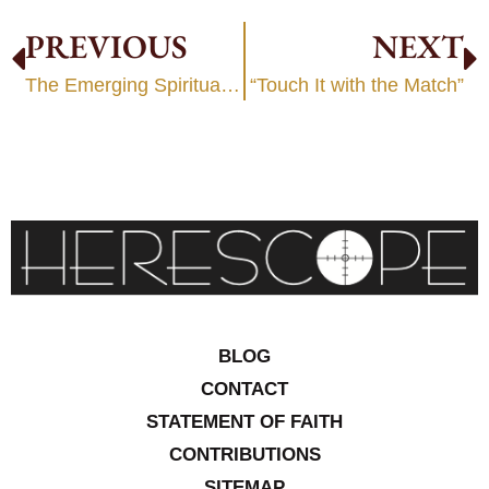
PREVIOUS
NEXT
The Emerging Spiritual Revolution
“Touch It with the Match”
BLOG
CONTACT
STATEMENT OF FAITH
CONTRIBUTIONS
SITEMAP