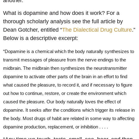
another.
What is dopamine and how does it work? For a
thorough scholarly analysis see the full article by
Dean Gotcher, entitled “
The Dialectical Drug Culture
.”
Below is a descriptive excerpt:
“Dopamine is a chemical which the body naturally synthesizes to
transmit messages of pleasure from the nerve endings to the
midbrain. The midbrain then synthesizes the neurotransmitter
dopamine to activate other parts of the brain in an effort to find
what caused the pleasure, to record it, and if necessary to figure
out how to continue, restore, or create the environment which
caused the pleasure. Our body naturally loves the effect of
dopamine. It seeks after the conditions which trigger its release in
the body. Most drugs of habit are related in some way to affecting
dopamine production, replacement, or inhibition . . . .