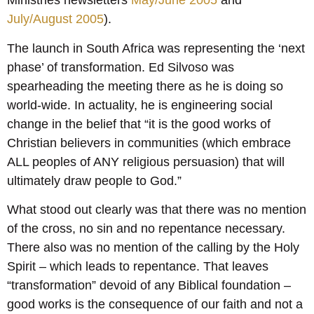
Ministries newsletters
May/June 2005
and
July/August 2005
).
The launch in South Africa was representing the ‘next
phase’ of transformation. Ed Silvoso was
spearheading the meeting there as he is doing so
world-wide. In actuality, he is engineering social
change in the belief that “it is the good works of
Christian believers in communities (which embrace
ALL peoples of ANY religious persuasion) that will
ultimately draw people to God.”
What stood out clearly was that there was no mention
of the cross, no sin and no repentance necessary.
There also was no mention of the calling by the Holy
Spirit – which leads to repentance. That leaves
“transformation” devoid of any Biblical foundation –
good works is the consequence of our faith and not a