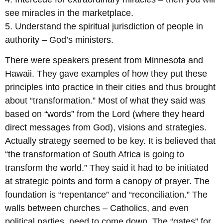
see miracles in the marketplace.
5. Understand the spiritual jurisdiction of people in
authority – God’s ministers.
There were speakers present from Minnesota and
Hawaii. They gave examples of how they put these
principles into practice in their cities and thus brought
about “transformation.” Most of what they said was
based on “words” from the Lord (where they heard
direct messages from God), visions and strategies.
Actually strategy seemed to be key. It is believed that
“the transformation of South Africa is going to
transform the world.” They said it had to be initiated
at strategic points and form a canopy of prayer. The
foundation is “repentance” and “reconciliation.” The
walls between churches – Catholics, and even
political parties, need to come down. The “gates” for