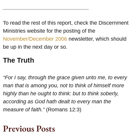
_____________________________
To read the rest of this report, check the Discernment
Ministries website for the posting of the
November/December 2006
newsletter, which should
be up in the next day or so.
The Truth
“For I say, through the grace given unto me, to every
man that is among you, not to think of himself more
highly than he ought to think: but to think soberly,
according as God hath dealt to every man the
measure of faith.”
(Romans 12:3)
Previous Posts