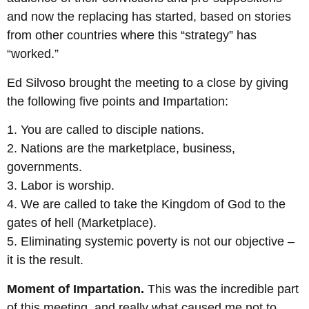
and now the replacing has started, based on stories
from other countries where this “strategy” has
“worked.”
Ed Silvoso brought the meeting to a close by giving
the following five points and Impartation:
1. You are called to disciple nations.
2. Nations are the marketplace, business,
governments.
3. Labor is worship.
4. We are called to take the Kingdom of God to the
gates of hell (Marketplace).
5. Eliminating systemic poverty is not our objective –
it is the result.
Moment of Impartation.
This was the incredible part
of this meeting, and really what caused me not to