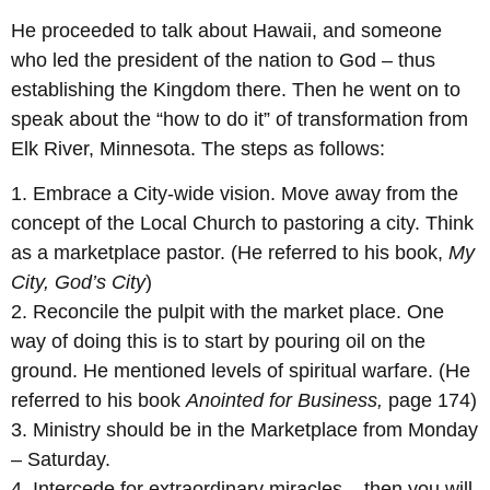
He proceeded to talk about Hawaii, and someone
who led the president of the nation to God – thus
establishing the Kingdom there. Then he went on to
speak about the “how to do it” of transformation from
Elk River, Minnesota. The steps as follows:
1. Embrace a City-wide vision. Move away from the
concept of the Local Church to pastoring a city. Think
as a marketplace pastor. (He referred to his book,
My
City, God’s City
)
2. Reconcile the pulpit with the market place. One
way of doing this is to start by pouring oil on the
ground. He mentioned levels of spiritual warfare. (He
referred to his book
Anointed for Business,
page 174)
3. Ministry should be in the Marketplace from Monday
– Saturday.
4. Intercede for extraordinary miracles – then you will