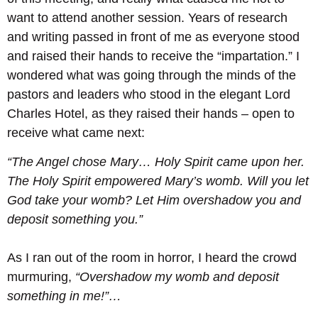
want to attend another session. Years of research
and writing passed in front of me as everyone stood
and raised their hands to receive the “impartation.” I
wondered what was going through the minds of the
pastors and leaders who stood in the elegant Lord
Charles Hotel, as they raised their hands – open to
receive what came next:
“The Angel chose Mary… Holy Spirit came upon her.
The Holy Spirit empowered Mary’s womb. Will you let
God take your womb? Let Him overshadow you and
deposit something you.”
As I ran out of the room in horror, I heard the crowd
murmuring,
“Overshadow my womb and deposit
something in me!”…