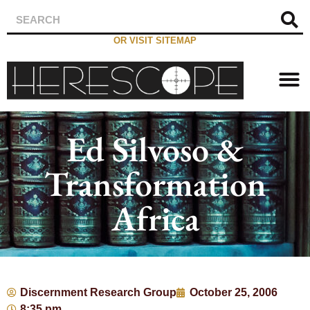
OR VISIT SITEMAP
Ed Silvoso &
Transformation
Africa
Discernment Research Group
October 25, 2006
8:35 pm