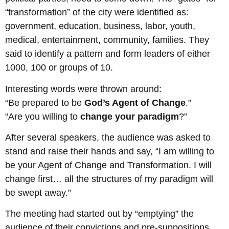
“transformation” of the city were identified as:
government, education, business, labor, youth,
medical, entertainment, community, families. They
said to identify a pattern and form leaders of either
1000, 100 or groups of 10.
Interesting words were thrown around:
“Be prepared to be
God’s Agent of Change
.”
“Are you willing to
change your paradigm
?”
After several speakers, the audience was asked to
stand and raise their hands and say, “I am willing to
be your Agent of Change and Transformation. I will
change first… all the structures of my paradigm will
be swept away.”
The meeting had started out by “emptying” the
audience of their convictions and pre-suppositions