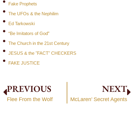
Fake Prophets
The UFOs & the Nephilim
Ed Tarkowski
“Be Imitators of God”
The Church in the 21st Century
JESUS & the "FACT" CHECKERS
FAKE JUSTICE
PREVIOUS
NEXT
Flee From the Wolf
McLaren’ Secret Agents