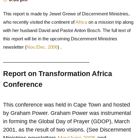
This report is made by Jewel Grewe of Discernment Ministries,
who recently visited the continent of
Africa
on a mission trip along
with her husband David and Pastor Anton Bosch. The full text of
this report will be in the upcoming Discernment Ministries
newsletter (
Nov./Dec. 2006
) .
____________________________
Report on Transformation Africa
Conference
This conference was held in Cape Town and hosted
by Graham Power. Graham Power was instrumental
in forming the Global Day of Prayer (GDOP), March
2001, as the result of two visions. (See Discernment