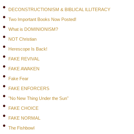
DECONSTRUCTIONISM & BIBLICAL ILLITERACY
Two Important Books Now Posted!
What is DOMINIONISM?
NOT Christian
Herescope Is Back!
FAKE REVIVAL
FAKE AWAKEN
Fake Fear
FAKE ENFORCERS
"No New Thing Under the Sun"
FAKE CHOICE
FAKE NORMAL
The Fishbowl