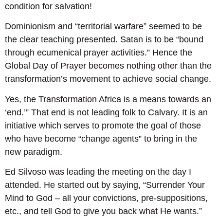
condition for salvation!
Dominionism and “territorial warfare” seemed to be
the clear teaching presented. Satan is to be “bound
through ecumenical prayer activities.” Hence the
Global Day of Prayer becomes nothing other than the
transformation’s movement to achieve social change.
Yes, the Transformation Africa is a means towards an
‘end.’” That end is not leading folk to Calvary. It is an
initiative which serves to promote the goal of those
who have become “change agents” to bring in the
new paradigm.
Ed Silvoso was leading the meeting on the day I
attended. He started out by saying, “Surrender Your
Mind to God – all your convictions, pre-suppositions,
etc., and tell God to give you back what He wants.”