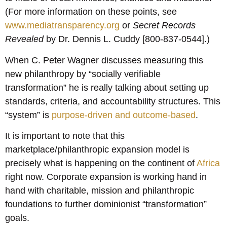
(For more information on these points, see
www.mediatransparency.org
or
Secret Records
Revealed
by Dr. Dennis L. Cuddy [800-837-0544].)
When C. Peter Wagner discusses measuring this
new philanthropy by “socially verifiable
transformation” he is really talking about setting up
standards, criteria, and accountability structures. This
“system” is
purpose-driven and outcome-based
.
It is important to note that this
marketplace/philanthropic expansion model is
precisely what is happening on the continent of
Africa
right now. Corporate expansion is working hand in
hand with charitable, mission and philanthropic
foundations to further dominionist “transformation”
goals.