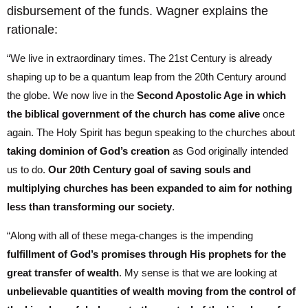
disbursement of the funds. Wagner explains the
rationale:
“We live in extraordinary times. The 21st Century is already
shaping up to be a quantum leap from the 20th Century around
the globe. We now live in the
Second Apostolic Age in which
the biblical government of the church has come alive
once
again. The Holy Spirit has begun speaking to the churches about
taking dominion of God’s creation
as God originally intended
us to do.
Our 20th Century goal of saving souls and
multiplying churches has been expanded to aim for nothing
less than transforming our society
.
“Along with all of these mega-changes is the impending
fulfillment of God’s promises through His prophets for the
great transfer of wealth
. My sense is that we are looking at
unbelievable quantities of wealth moving from the control of