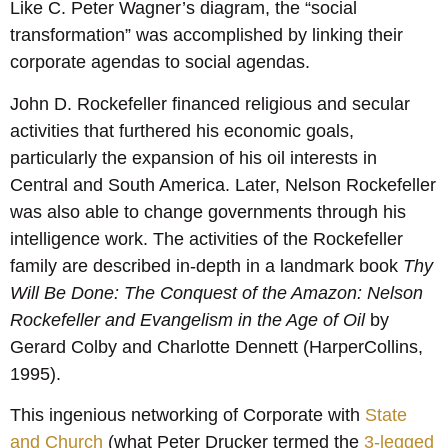
Like C. Peter Wagner’s diagram, the “social
transformation” was accomplished by linking their
corporate agendas to social agendas.
John D. Rockefeller financed religious and secular
activities that furthered his economic goals,
particularly the expansion of his oil interests in
Central and South America. Later, Nelson Rockefeller
was also able to change governments through his
intelligence work. The activities of the Rockefeller
family are described in-depth in a landmark book
Thy
Will Be Done: The Conquest of the Amazon: Nelson
Rockefeller and Evangelism in the Age of Oil
by
Gerard Colby and Charlotte Dennett (HarperCollins,
1995).
This ingenious networking of Corporate with
State
and Church
(what Peter Drucker termed the
3-legged