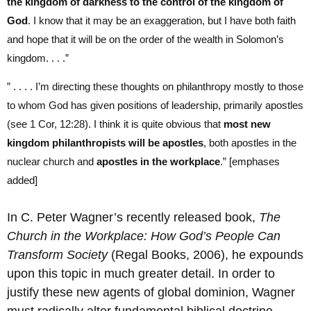
the kingdom of darkness to the control of the kingdom of
God
. I know that it may be an exaggeration, but I have both faith
and hope that it will be on the order of the wealth in Solomon’s
kingdom. . . .”
” . . . . I’m directing these thoughts on philanthropy mostly to those
to whom God has given positions of leadership, primarily apostles
(see 1 Cor, 12:28). I think it is quite obvious that
most new
kingdom philanthropists will be apostles
, both apostles in the
nuclear church and
apostles in the workplace
.” [emphases
added]
In C. Peter Wagner’s recently released book,
The
Church in the Workplace: How God’s People Can
Transform Society
(Regal Books, 2006), he expounds
upon this topic in much greater detail. In order to
justify these new agents of global dominion, Wagner
must radically alter fundamental biblical doctrine.