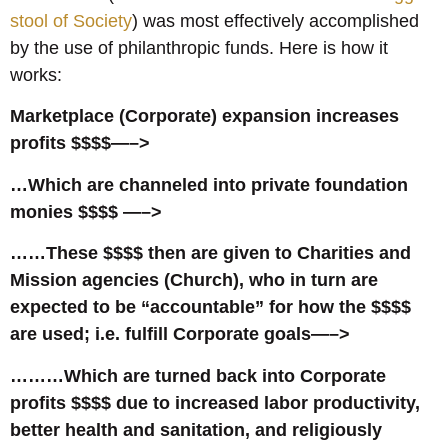
stool of Society
) was most effectively accomplished
by the use of philanthropic funds. Here is how it
works:
Marketplace (Corporate) expansion increases
profits $$$$—–>
…Which are channeled into private foundation
monies $$$$ —–>
……These $$$$ then are given to Charities and
Mission agencies (Church), who in turn are
expected to be “accountable” for how the $$$$
are used; i.e. fulfill Corporate goals—–>
………Which are turned back into Corporate
profits $$$$ due to increased labor productivity,
better health and sanitation, and religiously