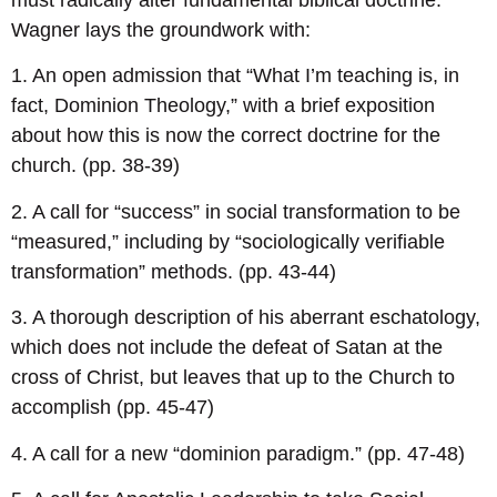
Wagner lays the groundwork with:
1. An open admission that “What I’m teaching is, in
fact, Dominion Theology,” with a brief exposition
about how this is now the correct doctrine for the
church. (pp. 38-39)
2. A call for “success” in social transformation to be
“measured,” including by “sociologically verifiable
transformation” methods. (pp. 43-44)
3. A thorough description of his aberrant eschatology,
which does not include the defeat of Satan at the
cross of Christ, but leaves that up to the Church to
accomplish (pp. 45-47)
4. A call for a new “dominion paradigm.” (pp. 47-48)