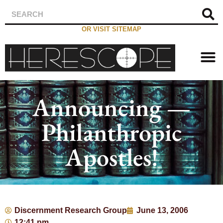
OR VISIT SITEMAP
Announcing —
Philanthropic
Apostles!
Discernment Research Group
June 13, 2006
12:41 pm