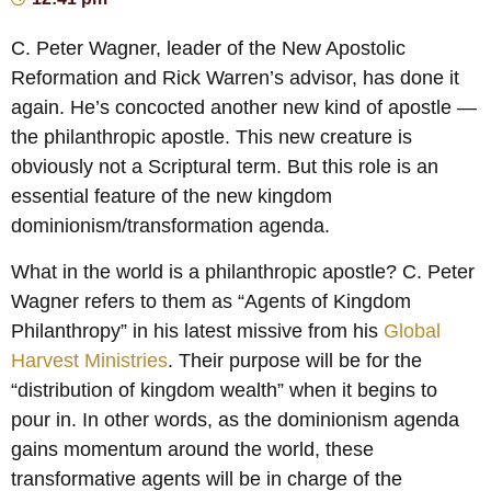
C. Peter Wagner, leader of the New Apostolic
Reformation and Rick Warren’s advisor, has done it
again. He’s concocted another new kind of apostle —
the philanthropic apostle. This new creature is
obviously not a Scriptural term. But this role is an
essential feature of the new kingdom
dominionism/transformation agenda.
What in the world is a philanthropic apostle? C. Peter
Wagner refers to them as “Agents of Kingdom
Philanthropy” in his latest missive from his
Global
Harvest Ministries
. Their purpose will be for the
“distribution of kingdom wealth” when it begins to
pour in. In other words, as the dominionism agenda
gains momentum around the world, these
transformative agents will be in charge of the