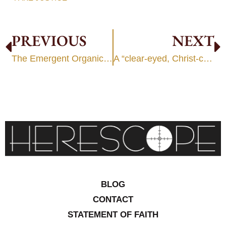
PREVIOUS
NEXT
The Emergent Organic Worldview
A “clear-eyed, Christ-centered worldview”?
BLOG
CONTACT
STATEMENT OF FAITH