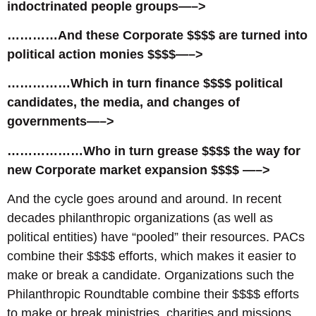
indoctrinated people groups—–>
…………And these Corporate $$$$ are turned into
political action monies $$$$—–>
……………Which in turn finance $$$$ political
candidates, the media, and changes of
governments—–>
………………Who in turn grease $$$$ the way for
new Corporate market expansion $$$$ —–>
And the cycle goes around and around. In recent
decades philanthropic organizations (as well as
political entities) have “pooled” their resources. PACs
combine their $$$$ efforts, which makes it easier to
make or break a candidate. Organizations such the
Philanthropic Roundtable combine their $$$$ efforts
to make or break ministries, charities and missions.