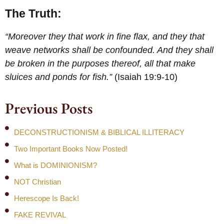
The Truth:
“Moreover they that work in fine flax, and they that
weave networks shall be confounded. And they shall
be broken in the purposes thereof, all that make
sluices and ponds for fish.”
(Isaiah 19:9-10)
Previous Posts
DECONSTRUCTIONISM & BIBLICAL ILLITERACY
Two Important Books Now Posted!
What is DOMINIONISM?
NOT Christian
Herescope Is Back!
FAKE REVIVAL