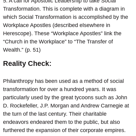
5. A call for Apostolic Leadership to take Social
Transformation. This is complete with a diagram in
which Social Transformation is accomplished by the
Workplace Apostles (described elsewhere in
Herescope). These “Workplace Apostles” link the
“Church in the Workplace” to “The Transfer of
Wealth.” (p. 51)
Reality Check:
Philanthropy has been used as a method of social
transformation for over a hundred years. It was
particularly used by the great tycoons such as John
D. Rockefeller, J.P. Morgan and Andrew Carnegie at
the turn of the last century. Their charitable
endeavors endeared them to the public, but also
furthered the expansion of their corporate empires.