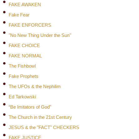
FAKE AWAKEN
Fake Fear
FAKE ENFORCERS
"No New Thing Under the Sun"
FAKE CHOICE
FAKE NORMAL
The Fishbowl
Fake Prophets
The UFOs & the Nephilim
Ed Tarkowski
“Be Imitators of God”
The Church in the 21st Century
JESUS & the "FACT" CHECKERS
FAKE JUSTICE