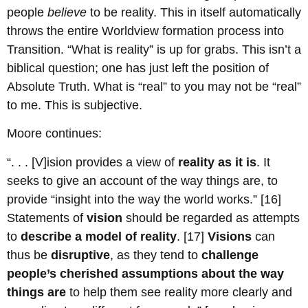
people
believe
to be reality. This in itself automatically
throws the entire Worldview formation process into
Transition. “What is reality” is up for grabs. This isn’t a
biblical question; one has just left the position of
Absolute Truth. What is “real” to you may not be “real”
to me. This is subjective.
Moore continues:
“. . . [V]ision provides a view of
reality as it is
. It
seeks to give an account of the way things are, to
provide “insight into the way the world works.” [16]
Statements of
vision
should be regarded as attempts
to
describe a model of reality
. [17]
Visions
can
thus be
disruptive
, as they tend to
challenge
people’s cherished assumptions about the way
things are
to help them see reality more clearly and