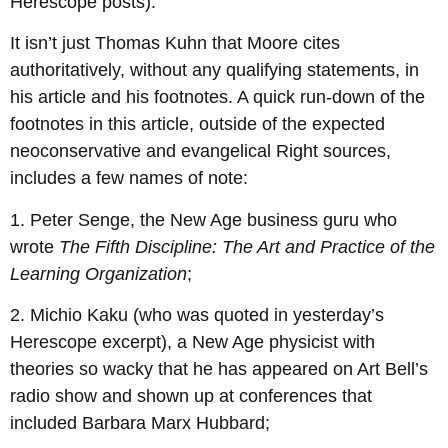
Herescope posts).
It isn’t just Thomas Kuhn that Moore cites
authoritatively, without any qualifying statements, in
his article and his footnotes. A quick run-down of the
footnotes in this article, outside of the expected
neoconservative and evangelical Right sources,
includes a few names of note:
1. Peter Senge, the New Age business guru who
wrote
The Fifth Discipline: The Art and Practice of the
Learning Organization
;
2. Michio Kaku (who was quoted in yesterday’s
Herescope excerpt), a New Age physicist with
theories so wacky that he has appeared on Art Bell’s
radio show and shown up at conferences that
included Barbara Marx Hubbard;