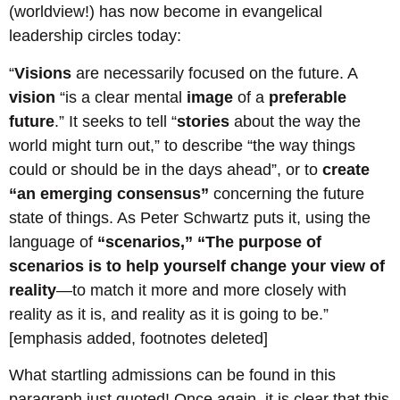
(worldview!) has now become in evangelical
leadership circles today:
“
Visions
are necessarily focused on the future. A
vision
“is a clear mental
image
of a
preferable
future
.” It seeks to tell “
stories
about the way the
world might turn out,” to describe “the way things
could or should be in the days ahead”, or to
create
“an emerging consensus”
concerning the future
state of things. As Peter Schwartz puts it, using the
language of
“scenarios,”
“The purpose of
scenarios is to help yourself change your view of
reality
—to match it more and more closely with
reality as it is, and reality as it is going to be.”
[emphasis added, footnotes deleted]
What startling admissions can be found in this
paragraph just quoted! Once again, it is clear that this