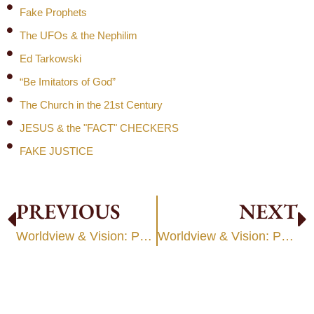
Fake Prophets
The UFOs & the Nephilim
Ed Tarkowski
“Be Imitators of God”
The Church in the 21st Century
JESUS & the "FACT" CHECKERS
FAKE JUSTICE
PREVIOUS
NEXT
Worldview & Vision: Part 1
Worldview & Vision: Part 3: Congregational Development