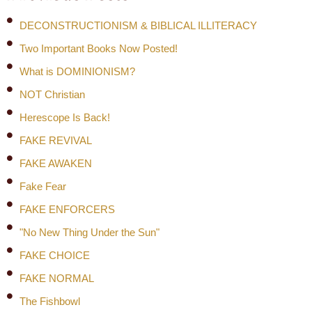
DECONSTRUCTIONISM & BIBLICAL ILLITERACY
Two Important Books Now Posted!
What is DOMINIONISM?
NOT Christian
Herescope Is Back!
FAKE REVIVAL
FAKE AWAKEN
Fake Fear
FAKE ENFORCERS
"No New Thing Under the Sun"
FAKE CHOICE
FAKE NORMAL
The Fishbowl