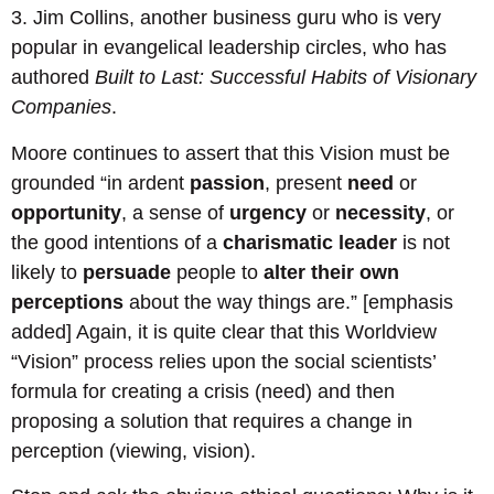
3. Jim Collins, another business guru who is very
popular in evangelical leadership circles, who has
authored
Built to Last: Successful Habits of Visionary
Companies
.
Moore continues to assert that this Vision must be
grounded “in ardent
passion
, present
need
or
opportunity
, a sense of
urgency
or
necessity
, or
the good intentions of a
charismatic leader
is not
likely to
persuade
people to
alter their own
perceptions
about the way things are.” [emphasis
added] Again, it is quite clear that this Worldview
“Vision” process relies upon the social scientists’
formula for creating a crisis (need) and then
proposing a solution that requires a change in
perception (viewing, vision).