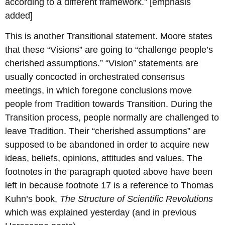
according to a different framework.” [emphasis
added]
This is another Transitional statement. Moore states
that these “Visions” are going to “challenge people’s
cherished assumptions.” “Vision” statements are
usually concocted in orchestrated consensus
meetings, in which foregone conclusions move
people from Tradition towards Transition. During the
Transition process, people normally are challenged to
leave Tradition. Their “cherished assumptions” are
supposed to be abandoned in order to acquire new
ideas, beliefs, opinions, attitudes and values. The
footnotes in the paragraph quoted above have been
left in because footnote 17 is a reference to Thomas
Kuhn’s book,
The Structure of Scientific Revolutions
which was explained yesterday (and in previous