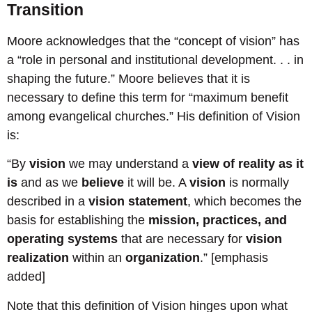
Transition
Moore acknowledges that the “concept of vision” has
a “role in personal and institutional development. . . in
shaping the future.” Moore believes that it is
necessary to define this term for “maximum benefit
among evangelical churches.” His definition of Vision
is:
“By
vision
we may understand a
view of reality as it
is
and as we
believe
it will be. A
vision
is normally
described in a
vision statement
, which becomes the
basis for establishing the
mission, practices, and
operating systems
that are necessary for
vision
realization
within an
organization
.” [emphasis
added]
Note that this definition of Vision hinges upon what