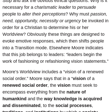
Stop and ask the obvious ethical questions: Why is it
necessary for a
charismatic leader
to
persuade
people to
alter their perceptions
? Why must
passion,
need, opportunity, necessity or urgency
be invoked in
order for a Christian to determine his or her
Worldview? Obviously these things are designed to
evoke emotive responses, which then shifts people
into a Transition mode. Elsewhere Moore indicates
that this job belongs to leaders: “leaders begin the
work of fashioning or refashioning vision statements.”
Moore’s Worldview includes a “vision of a renewed
social order.” Moore says that in a “
vision
of a
renewed social order
, the
vision
must seek to
encompass everything from the
nature of
humankind
and the
way knowledge is acquired
and disseminated
, to the
social processes
,