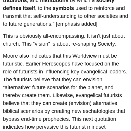
traditions
, and
institutions
by which a
society
defines itself
, to the
symbols
used to reinforce and
transmit that self-understanding to other societies and
to future generations.” [emphasis added]
This is obviously all-encompassing. It isn’t just about
church. This “vision” is about re-shaping Society.
Moore also indicates that this Worldview must be
futuristic. Earlier Herescopes have focused on the
role of futurists in influencing key evangelical leaders.
The futurists believe that they can envision
“alternative” future scenarios for the planet, and
thereby create them. Likewise, evangelical futurists
believe that they can create (envision) alternative
biblical scenarios by creating new eschatologies that
bypass end-time prophecies. This next quotation
indicates how pervasive this futurist mindset