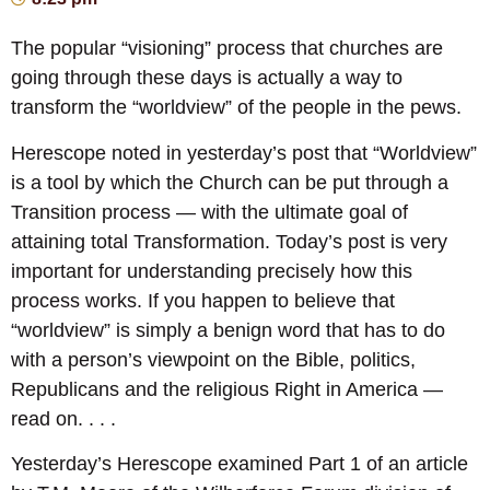
The popular “visioning” process that churches are
going through these days is actually a way to
transform the “worldview” of the people in the pews.
Herescope noted in yesterday’s post that “Worldview”
is a tool by which the Church can be put through a
Transition process — with the ultimate goal of
attaining total Transformation. Today’s post is very
important for understanding precisely how this
process works. If you happen to believe that
“worldview” is simply a benign word that has to do
with a person’s viewpoint on the Bible, politics,
Republicans and the religious Right in America —
read on. . . .
Yesterday’s Herescope examined Part 1 of an article