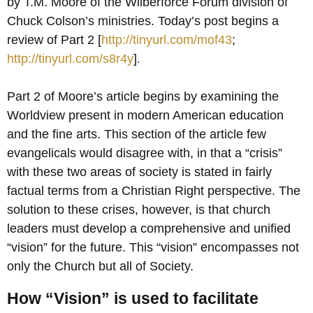
by T.M. Moore of the Wilberforce Forum division of
Chuck Colson’s ministries. Today’s post begins a
review of Part 2 [
http://tinyurl.com/mof43
;
http://tinyurl.com/s8r4y
]
.
Part 2 of Moore’s article begins by examining the
Worldview present in modern American education
and the fine arts. This section of the article few
evangelicals would disagree with, in that a “crisis”
with these two areas of society is stated in fairly
factual terms from a Christian Right perspective. The
solution to these crises, however, is that church
leaders must develop a comprehensive and unified
“vision” for the future. This “vision” encompasses not
only the Church but all of Society.
How “Vision” is used to facilitate