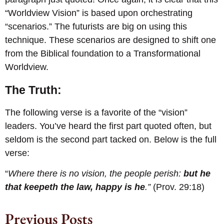
“Worldview Vision” is based upon orchestrating
“scenarios.” The futurists are big on using this
technique. These scenarios are designed to shift one
from the Biblical foundation to a Transformational
Worldview.
The Truth:
The following verse is a favorite of the “vision”
leaders. You’ve heard the first part quoted often, but
seldom is the second part tacked on. Below is the full
verse:
“
Where there is no vision, the people perish:
but he
that keepeth the law, happy is he
.”
(Prov. 29:18)
Previous Posts