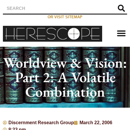
OR VISIT SITEMAP
Worldview & Vision:
Part 2: A Volatile
Combination
Discernment Research Group
March 22, 2006
8:23 pm