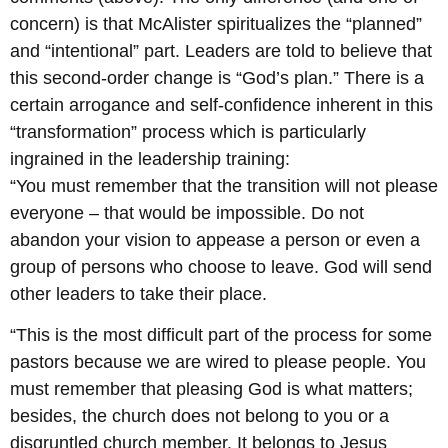
concern) is that McAlister spiritualizes the “planned”
and “intentional” part. Leaders are told to believe that
this second-order change is “God’s plan.” There is a
certain arrogance and self-confidence inherent in this
“transformation” process which is particularly
ingrained in the leadership training:
“You must remember that the transition will not please
everyone – that would be impossible. Do not
abandon your vision to appease a person or even a
group of persons who choose to leave. God will send
other leaders to take their place.
“This is the most difficult part of the process for some
pastors because we are wired to please people. You
must remember that pleasing God is what matters;
besides, the church does not belong to you or a
disgruntled church member. It belongs to Jesus