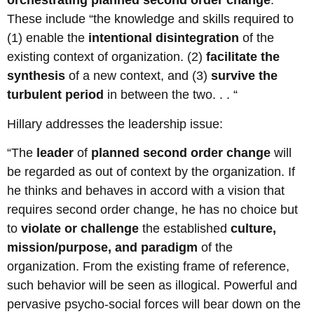
orchestrating planned second order change
.”
These include “the knowledge and skills required to
(1) enable the
intentional disintegration
of the
existing context of organization. (2)
facilitate the
synthesis
of a new context, and (3)
survive the
turbulent period
in between the two. . . “
Hillary addresses the leadership issue:
“The
leader
of
planned second order change
will
be regarded as out of context by the organization. If
he thinks and behaves in accord with a vision that
requires second order change, he has no choice but
to
violate or challenge
the established
culture,
mission/purpose, and paradigm
of the
organization. From the existing frame of reference,
such behavior will be seen as illogical. Powerful and
pervasive psycho-social forces will bear down on the