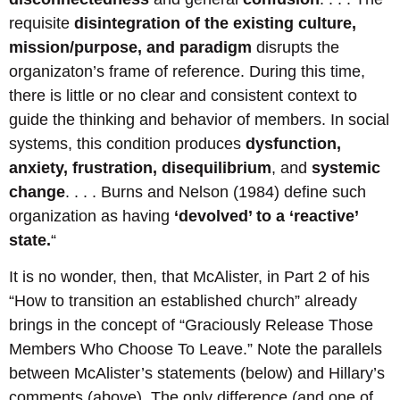
requisite
disintegration of the existing culture,
mission/purpose, and paradigm
disrupts the
organizaton’s frame of reference. During this time,
there is little or no clear and consistent context to
guide the thinking and behavior of members. In social
systems, this condition produces
dysfunction,
anxiety, frustration, disequilibrium
, and
systemic
change
. . . . Burns and Nelson (1984) define such
organization as having
‘devolved’ to a ‘reactive’
state.
“
It is no wonder, then, that McAlister, in Part 2 of his
“How to transition an established church” already
brings in the concept of “Graciously Release Those
Members Who Choose To Leave.” Note the parallels
between McAlister’s statements (below) and Hillary’s
comments (above). The only difference (and one of