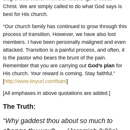
Christ. We are simply called to do what God says is
best for His church.
“Our church family has continued to grow through this
process of transition. However, we have also lost
members. I have been personally maligned and even
attacked. Transition is a painful process, and often, it
is the pastor who bears the brunt of the pain.
Remember that you are carrying out
God’s plan
for
His church. Your reward is coming. Stay faithful.”
[
http://www.tinyurl.comfbanl
]
[All emphases in above quotations are added.]
The Truth:
“Why gaddest thou about so much to