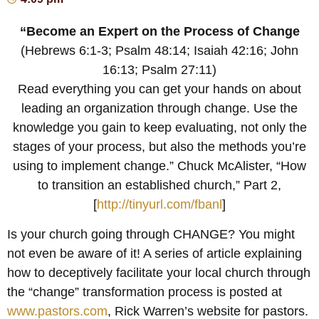
“Become an Expert on the Process of Change
(Hebrews 6:1-3; Psalm 48:14; Isaiah 42:16; John
16:13; Psalm 27:11)
Read everything you can get your hands on about
leading an organization through change. Use the
knowledge you gain to keep evaluating, not only the
stages of your process, but also the methods you’re
using to implement change.” Chuck McAlister, “How
to transition an established church,” Part 2,
[
http://tinyurl.com/fbanl
]
Is your church going through CHANGE? You might
not even be aware of it! A series of article explaining
how to deceptively facilitate your local church through
the “change” transformation process is posted at
www.pastors.com
, Rick Warren’s website for pastors.