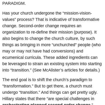
PARADIGM.
Has your church undergone the “mission-vision-
values” process? That is indicative of transformative
change. Second-order change requires an
organization to re-define their mission (purpose). It
also begins to change the church culture, by such
things as bringing in more “unchurched” people (who
may or may not have had conversions) and
ecumenical curricula. These added ingredients can
be leveraged to strain an existing system into starting
into “transition.” (See McAlister’s articles for details.)
The end goal is to shift the church’s paradigm to
“transformation.” But to get there, a church must
undergo “transition.” And things can get pretty ugly.
Hillary states that there “are special challenges in