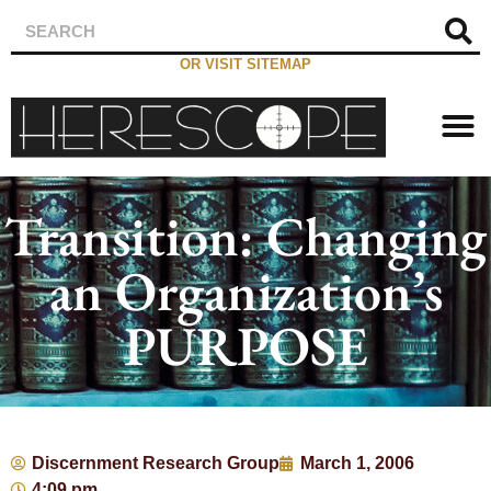
OR VISIT SITEMAP
Transition: Changing
an Organization’s
PURPOSE
Discernment Research Group
March 1, 2006
4:09 pm