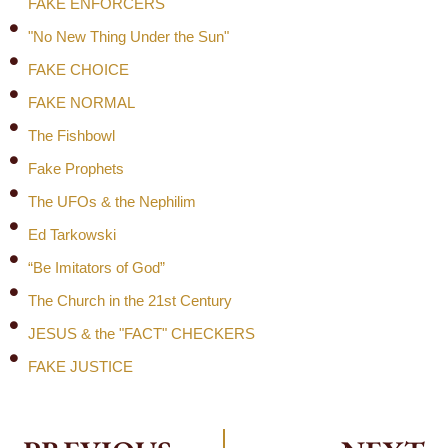
FAKE ENFORCERS
"No New Thing Under the Sun"
FAKE CHOICE
FAKE NORMAL
The Fishbowl
Fake Prophets
The UFOs & the Nephilim
Ed Tarkowski
“Be Imitators of God”
The Church in the 21st Century
JESUS & the "FACT" CHECKERS
FAKE JUSTICE