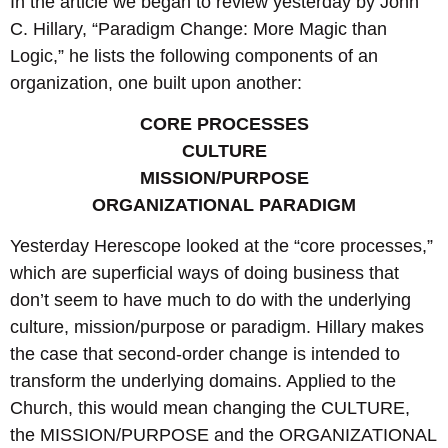
In the article we began to review yesterday by John
C. Hillary, “Paradigm Change: More Magic than
Logic,” he lists the following components of an
organization, one built upon another:
CORE PROCESSES
CULTURE
MISSION/PURPOSE
ORGANIZATIONAL PARADIGM
Yesterday Herescope looked at the “core processes,”
which are superficial ways of doing business that
don’t seem to have much to do with the underlying
culture, mission/purpose or paradigm. Hillary makes
the case that second-order change is intended to
transform the underlying domains. Applied to the
Church, this would mean changing the CULTURE,
the MISSION/PURPOSE and the ORGANIZATIONAL