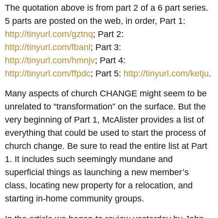
The quotation above is from part 2 of a 6 part series.
5 parts are posted on the web, in order, Part 1:
http://tinyurl.com/gztnq
; Part 2:
http://tinyurl.com/fbanl
; Part 3:
http://tinyurl.com/hmnjv
; Part 4:
http://tinyurl.com/ffpdc
; Part 5:
http://tinyurl.com/ketju
.
Many aspects of church CHANGE might seem to be
unrelated to “transformation” on the surface. But the
very beginning of Part 1, McAlister provides a list of
everything that could be used to start the process of
church change. Be sure to read the entire list at Part
1. It includes such seemingly mundane and
superficial things as launching a new member’s
class, locating new property for a relocation, and
starting in-home community groups.