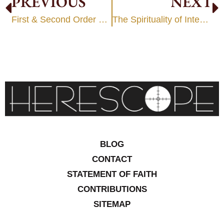
PREVIOUS
NEXT
First & Second Order Paradigm Change
The Spirituality of Intentional CHANGE
BLOG
CONTACT
STATEMENT OF FAITH
CONTRIBUTIONS
SITEMAP