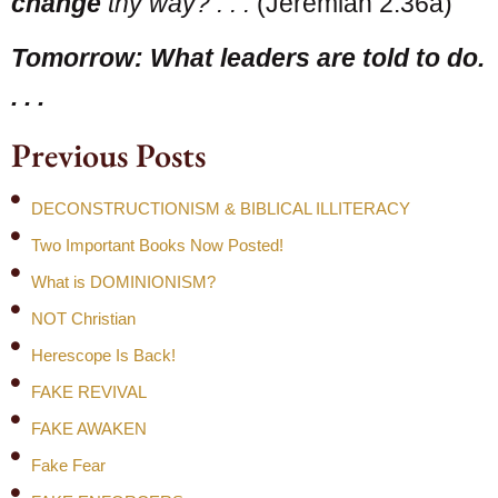
change
thy way? . . .
(Jeremiah 2:36a)
Tomorrow: What leaders are told to do.
. . .
Previous Posts
DECONSTRUCTIONISM & BIBLICAL ILLITERACY
Two Important Books Now Posted!
What is DOMINIONISM?
NOT Christian
Herescope Is Back!
FAKE REVIVAL
FAKE AWAKEN
Fake Fear