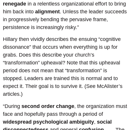
renegade
in a relentless organizational effort to bring
him back into
alignment
. Unless the leader succeeds
in progressively bending the pervasive frame,
persistence is increasingly risky.”
Hillary then vividly describes the ensuing “cognitive
dissonance” that occurs when everything is up for
grabs. Does this describe your church’s
“transformation” upheaval? Note that this upheaval
period does not mean that “transformation” is
stopped. Leaders are trained this is normal and to
expect it. Their goal is to survive it. (See McAlister’s
articles.)
“During
second order change
, the organization must
face and hopefully pass through a period of
widespread psychological ambiguity
,
social
disconnectedness
and general
confusion
. . . . The