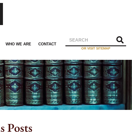
WHO WE ARE
CONTACT
OR VISIT SITEMAP
s Posts