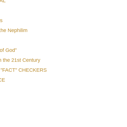
AL
s
he Nephilim
 of God”
n the 21st Century
e "FACT" CHECKERS
CE