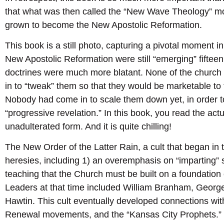
that what was then called the “New Wave Theology” 
grown to become the New Apostolic Reformation.
This book is a still photo, capturing a pivotal moment i
New Apostolic Reformation were still “emerging” fiftee
doctrines were much more blatant. None of the churc
in to “tweak” them so that they would be marketable to
Nobody had come in to scale them down yet, in order t
“progressive revelation.” In this book, you read the actu
unadulterated form. And it is quite chilling!
The New Order of the Latter Rain, a cult that began in 
heresies, including 1) an overemphasis on “imparting” s
teaching that the Church must be built on a foundation
Leaders at that time included William Branham, Geor
Hawtin. This cult eventually developed connections wi
Renewal movements, and the “Kansas City Prophets.”