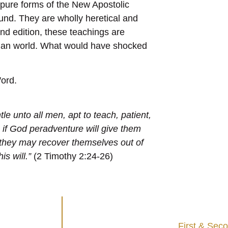
pure forms of the New Apostolic
und. They are wholly heretical and
nd edition, these teachings are
stian world. What would have shocked
ord.
le unto all men, apt to teach, patient,
 if God peradventure will give them
 they may recover themselves out of
is will.”
(2 Timothy 2:24-26)
First & Sec