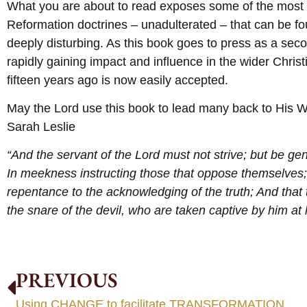
What you are about to read exposes some of the most 
Reformation doctrines – unadulterated – that can be fo
deeply disturbing. As this book goes to press as a seco
rapidly gaining impact and influence in the wider Chri
fifteen years ago is now easily accepted.
May the Lord use this book to lead many back to His W
Sarah Leslie
“And the servant of the Lord must not strive; but be gent
In meekness instructing those that oppose themselves;
repentance to the acknowledging of the truth; And that
the snare of the devil, who are taken captive by him at h
PREVIOUS
Using CHANGE to facilitate TRANSFORMATION