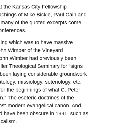
at the Kansas City Fellowship
eachings of Mike Bickle, Paul Cain and
 for many of the quoted excerpts come
onferences.
nning which was to have massive
John Wimber of the Vineyard
John Wimber had previously been
ler Theological Seminary for “signs
 been laying considerable groundwork
tology, missiology, soteriology, etc.
or the beginnings of what C. Peter
.” The esoteric doctrines of the
post-modern evangelical canon. And
d have been obscure in 1991, such as
icalism.