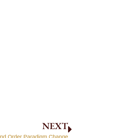
NEXT
ond Order Paradigm Change