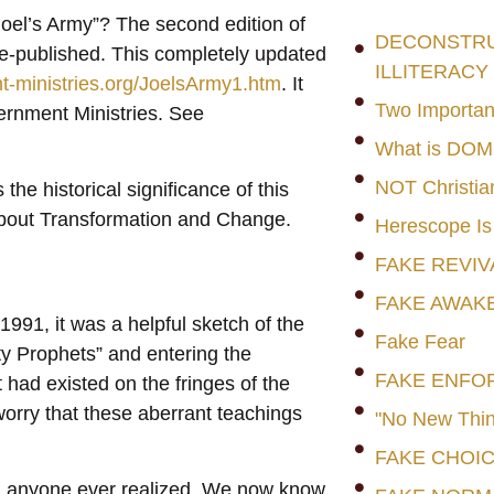
Joel’s Army”? The second edition of
DECONSTRUC
re-published. This completely updated
ILLITERACY
t-ministries.org/JoelsArmy1.htm
. It
Two Importan
ernment Ministries. See
What is DO
NOT Christia
he historical significance of this
about Transformation and Change.
Herescope Is
FAKE REVIV
FAKE AWAK
1991, it was a helpful sketch of the
Fake Fear
ty Prophets” and entering the
FAKE ENFO
ad existed on the fringes of the
worry that these aberrant teachings
"No New Thin
FAKE CHOI
an anyone ever realized. We now know