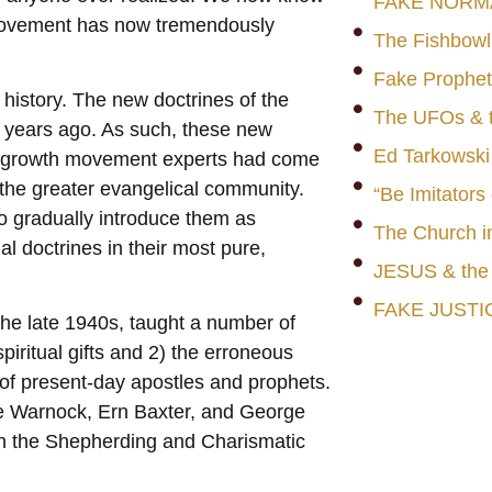
FAKE NORM
movement has now tremendously
The Fishbowl
Fake Prophet
n history. The new doctrines of the
The UFOs & t
n years ago. As such, these new
Ed Tarkowski
h growth movement experts had come
 the greater evangelical community.
“Be Imitators
o gradually introduce them as
The Church i
al doctrines in their most pure,
JESUS & th
FAKE JUSTI
the late 1940s, taught a number of
piritual gifts and 2) the erroneous
 of present-day apostles and prophets.
ge Warnock, Ern Baxter, and George
th the Shepherding and Charismatic