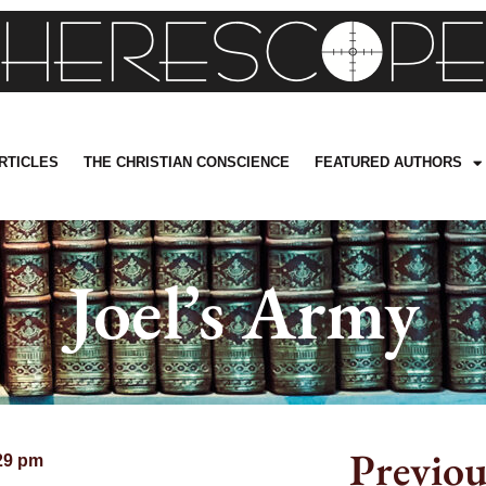
RTICLES
THE CHRISTIAN CONSCIENCE
FEATURED AUTHORS
Joel’s Army
Previou
29 pm