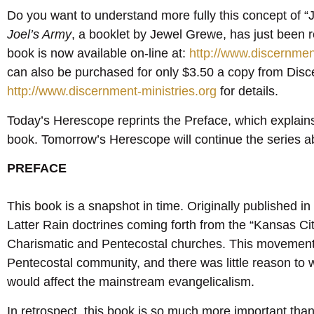
Do you want to understand more fully this concept of “
Joel’s Army
, a booklet by Jewel Grewe, has just been 
book is now available on-line at:
http://www.discernmen
can also be purchased for only $3.50 a copy from Disc
http://www.discernment-ministries.org
for details.
Today’s Herescope reprints the Preface, which explains t
book. Tomorrow’s Herescope will continue the series 
PREFACE
This book is a snapshot in time. Originally published in 
Latter Rain doctrines coming forth from the “Kansas Ci
Charismatic and Pentecostal churches. This movement h
Pentecostal community, and there was little reason to 
would affect the mainstream evangelicalism.
In retrospect, this book is so much more important th