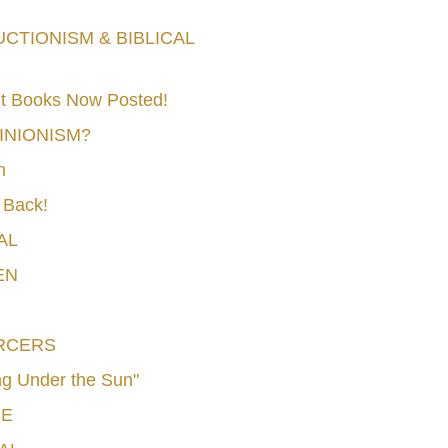
TIONISM & BIBLICAL
t Books Now Posted!
MINIONISM?
n
 Back!
AL
EN
RCERS
g Under the Sun"
CE