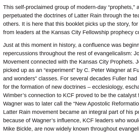
This self-proclaimed group of modern-day “prophets,” 
perpetuated the doctrines of Latter Rain through the t
others. It is here that this booklet picks up the story,
from leaders at the Kansas City Fellowship prophecy c
Just at this moment in history, a confluence was begi
repercussions throughout the rest of evangelicalism: 
Movement connected with the Kansas City Prophets. 
picked up as an “experiment” by C. Peter Wagner at Ful
and wonders” classes. For several decades Fuller had
for the formation of new doctrines – ecclesiology, escha
Wimber’s connection to KCF proved to be the catalyst f
Wagner was to later call the “New Apostolic Reformation
Latter Rain movement became an integral part of his 
because of Wagner’s influence, KCF leaders who woul
Mike Bickle, are now widely known throughout evangel