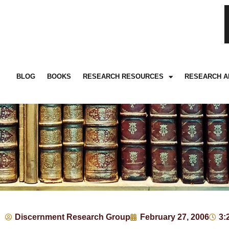
BLOG
BOOKS
RESEARCH RESOURCES
RESEARCH A
Discernment Research Group
February 27, 2006
3: