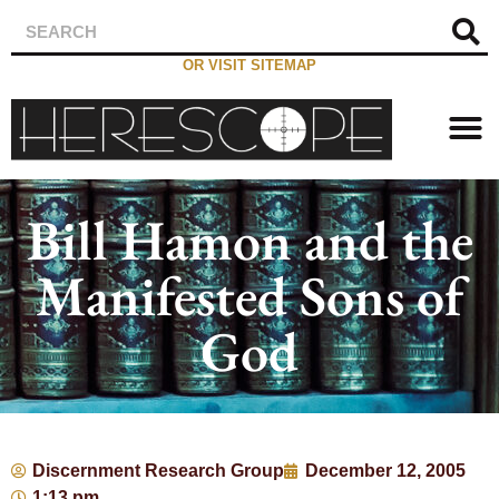
OR VISIT SITEMAP
Bill Hamon and the
Manifested Sons of
God
Discernment Research Group
December 12, 2005
1:13 pm