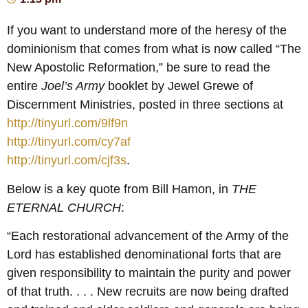
If you want to understand more of the heresy of the
dominionism that comes from what is now called “The
New Apostolic Reformation,” be sure to read the
entire
Joel’s Army
booklet by Jewel Grewe of
Discernment Ministries, posted in three sections at
http://tinyurl.com/9lf9n
http://tinyurl.com/cy7af
http://tinyurl.com/cjf3s
.
Below is a key quote from Bill Hamon, in
THE
ETERNAL CHURCH
:
“Each restorational advancement of the Army of the
Lord has established denominational forts that are
given responsibility to maintain the purity and power
of that truth. . . . New recruits are now being drafted