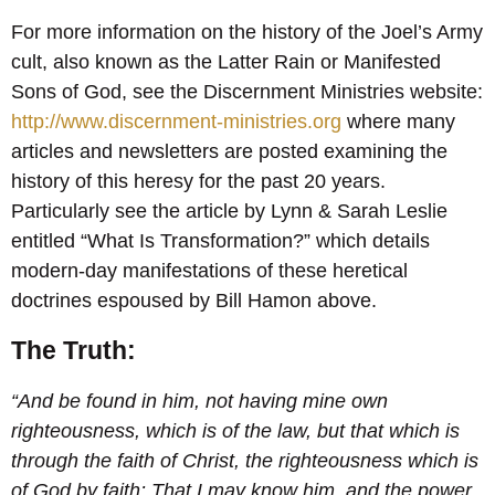
For more information on the history of the Joel’s Army
cult, also known as the Latter Rain or Manifested
Sons of God, see the Discernment Ministries website:
http://www.discernment-ministries.org
where many
articles and newsletters are posted examining the
history of this heresy for the past 20 years.
Particularly see the article by Lynn & Sarah Leslie
entitled “What Is Transformation?” which details
modern-day manifestations of these heretical
doctrines espoused by Bill Hamon above.
The Truth:
“And be found in him, not having mine own
righteousness, which is of the law, but that which is
through the faith of Christ, the righteousness which is
of God by faith: That I may know him, and the power