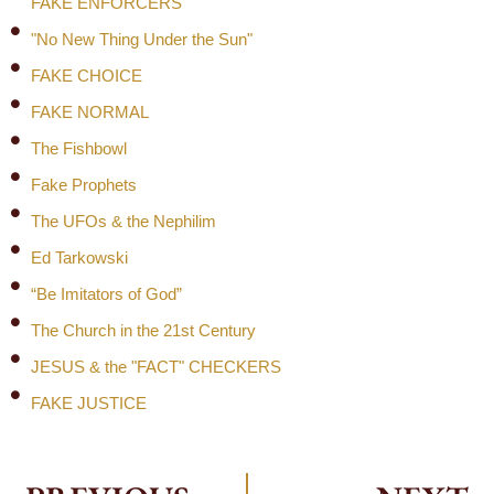
FAKE ENFORCERS
"No New Thing Under the Sun"
FAKE CHOICE
FAKE NORMAL
The Fishbowl
Fake Prophets
The UFOs & the Nephilim
Ed Tarkowski
“Be Imitators of God”
The Church in the 21st Century
JESUS & the "FACT" CHECKERS
FAKE JUSTICE