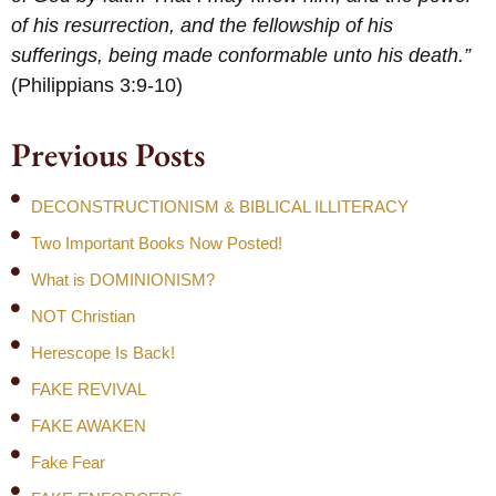
of his resurrection, and the fellowship of his
sufferings, being made conformable unto his death.”
(Philippians 3:9-10)
Previous Posts
DECONSTRUCTIONISM & BIBLICAL ILLITERACY
Two Important Books Now Posted!
What is DOMINIONISM?
NOT Christian
Herescope Is Back!
FAKE REVIVAL
FAKE AWAKEN
Fake Fear