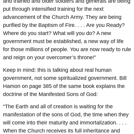
and trained and older soldiers and generals are being
put through intensified training for the next
advancement of the Church Army. They are being
purified by the Baptism of Fire. . . . Are you Ready?
Where do you start? What will you do? A new
government must be established, a new way of life
for those millions of people. You are now ready to rule
and reign on your overcomer’s throne!”
Keep in mind: this is talking about real human
government, not some spiritualized government. Bill
Hamon on page 385 of the same book explains the
doctrine of the Manifested Sons of God:
“The Earth and all of creation is waiting for the
manifestation of the sons of God, the time when they
will come into their maturity and immortalization. . . .
When the Church receives its full inheritance and