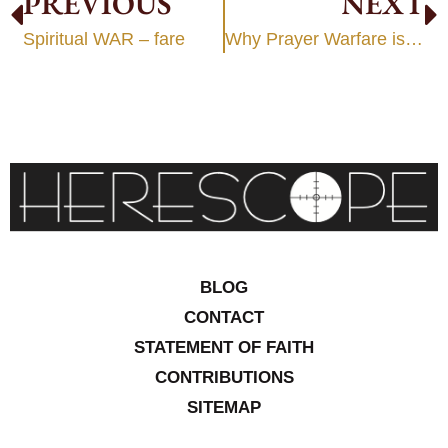
PREVIOUS
NEXT
Spiritual WAR – fare
Why Prayer Warfare is heresy
BLOG
CONTACT
STATEMENT OF FAITH
CONTRIBUTIONS
SITEMAP