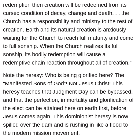
redemption then creation will be redeemed from its
cursed condition of decay, change and death. . . the
Church has a responsibility and ministry to the rest of
creation. Earth and its natural creation is anxiously
waiting for the Church to reach full maturity and come
to full sonship. When the Church realizes its full
sonship, its bodily redemption will cause a
redemptive chain reaction throughout all of creation.”
Note the heresy: Who is being glorified here? The
“Manifested Sons of God”! Not Jesus Christ! This
heresy teaches that Judgment Day can be bypassed,
and that the perfection, immortality and glorification of
the elect can be attained here on earth first, before
Jesus comes again. This dominionist heresy is now
spilled over the dam and is rushing in like a flood to
the modern mission movement.