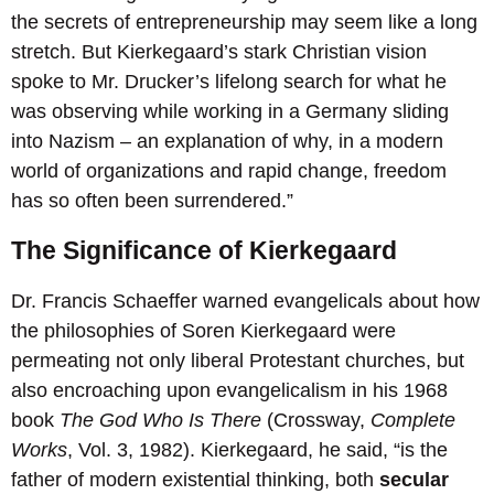
the secrets of entrepreneurship may seem like a long
stretch. But Kierkegaard’s stark Christian vision
spoke to Mr. Drucker’s lifelong search for what he
was observing while working in a Germany sliding
into Nazism – an explanation of why, in a modern
world of organizations and rapid change, freedom
has so often been surrendered.”
The Significance of Kierkegaard
Dr. Francis Schaeffer warned evangelicals about how
the philosophies of Soren Kierkegaard were
permeating not only liberal Protestant churches, but
also encroaching upon evangelicalism in his 1968
book
The God Who Is There
(Crossway,
Complete
Works
, Vol. 3, 1982). Kierkegaard, he said, “is the
father of modern existential thinking, both
secular