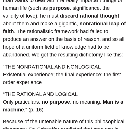
man wants to deal with the really important things of
human life (such as
purpose
, significance, the
validity of love), he must
discard rational thought
about them and make a gigantic,
nonrational leap of
faith
. The rationalistic framework had failed to
produce an answer on the basis of reason, and so all
hope of a uniform field of knowledge had to be
abandoned. We get the resulting dichotomy like this:
“THE NONRATIONAL AND NONLOGICAL
Existential experience; the final experience; the first
order experience
“THE RATIONAL AND LOGICAL
Only particulars,
no purpose
, no meaning.
Man is a
machine
.” (p. 16)
Because of the untenable nature of this philosophical