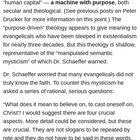
“human capital” —
a machine with purpose
, both
secular and theological. (See previous posts on Peter
Drucker for more information on this point.) The
“purpose-driven” theology appears to give meaning to
evangelicals who have been steeped in existentialism
for nearly three decades. But this theology is shallow,
representative of the “manipulated semantic
mysticism” of which Dr. Schaeffer warned.
Dr. Schaeffer worried that many evangelicals did not
truly know the faith. To counter this mysticism he
asked a series of rational, serious questions:
“What does it mean to believe on, to cast oneself on,
Christ? I would suggest there are four crucial
aspects. More detail could be considered, but these
are crucial. They are not slogans to be repeated by
rote and they do not have to be said in these words,