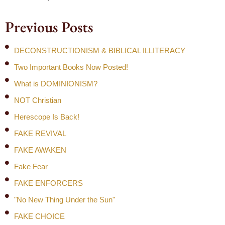
Previous Posts
DECONSTRUCTIONISM & BIBLICAL ILLITERACY
Two Important Books Now Posted!
What is DOMINIONISM?
NOT Christian
Herescope Is Back!
FAKE REVIVAL
FAKE AWAKEN
Fake Fear
FAKE ENFORCERS
"No New Thing Under the Sun"
FAKE CHOICE