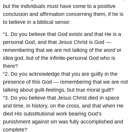
but the individuals must have come to a positive
conclusion and affirmation concerning them, if he is
to believe in a biblical sense:
“1. Do you believe that God exists and that He is a
personal God, and that Jesus Christ is God —
remembering that we are not talking of the
word
or
idea
god, but of the infinite-personal God who is
there?
“2. Do you acknowledge that you are guilty in the
presence of this God — remembering that we are not
talking about guilt-feelings, but true moral guilt?
“3. Do you believe that Jesus Christ died in space
and time, in history, on the cross, and that when He
died His substitutional work bearing God’s
punishment against sin was fully accomplished and
complete?