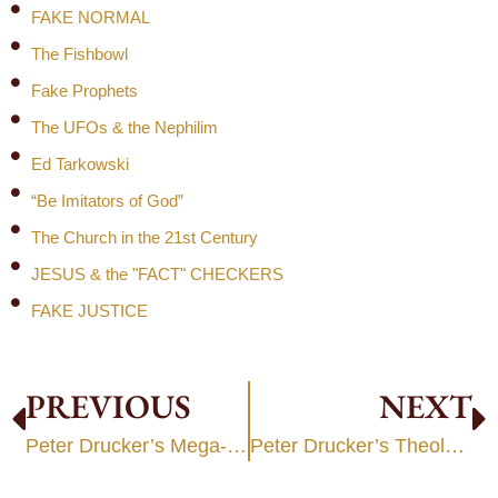
FAKE NORMAL
The Fishbowl
Fake Prophets
The UFOs & the Nephilim
Ed Tarkowski
“Be Imitators of God”
The Church in the 21st Century
JESUS & the "FACT" CHECKERS
FAKE JUSTICE
PREVIOUS
NEXT
Peter Drucker’s Mega-Church Legacy
Peter Drucker’s Theology of Works