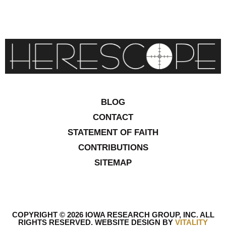
BLOG
CONTACT
STATEMENT OF FAITH
CONTRIBUTIONS
SITEMAP
COPYRIGHT © 2026 IOWA RESEARCH GROUP, INC. ALL
RIGHTS RESERVED
.
WEBSITE DESIGN BY
VITALITY