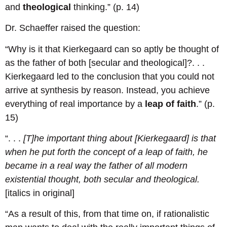
and
theological
thinking.” (p. 14)
Dr. Schaeffer raised the question:
“Why is it that Kierkegaard can so aptly be thought of
as the father of both [secular and theological]?. . .
Kierkegaard led to the conclusion that you could not
arrive at synthesis by reason. Instead, you achieve
everything of real importance by a
leap of faith
.” (p.
15)
“. . .
[T]he important thing about [Kierkegaard] is that
when he put forth the concept of a leap of faith, he
became in a real way the father of all modern
existential thought, both secular and theological.
[italics in original]
“As a result of this, from that time on, if rationalistic