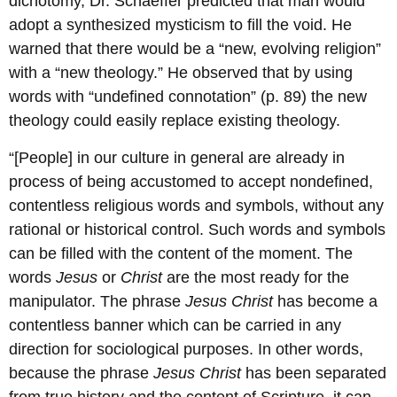
dichotomy, Dr. Schaeffer predicted that man would
adopt a synthesized mysticism to fill the void. He
warned that there would be a “new, evolving religion”
with a “new theology.” He observed that by using
words with “undefined connotation” (p. 89) the new
theology could easily replace existing theology.
“[People] in our culture in general are already in
process of being accustomed to accept nondefined,
contentless religious words and symbols, without any
rational or historical control. Such words and symbols
can be filled with the content of the moment. The
words
Jesus
or
Christ
are the most ready for the
manipulator. The phrase
Jesus Christ
has become a
contentless banner which can be carried in any
direction for sociological purposes. In other words,
because the phrase
Jesus Christ
has been separated
from true history and the content of Scripture, it can