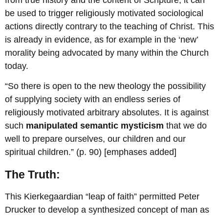
be used to trigger religiously motivated sociological
actions directly contrary to the teaching of Christ. This
is already in evidence, as for example in the ‘new’
morality being advocated by many within the Church
today.
“So there is open to the new theology the possibility
of supplying society with an endless series of
religiously motivated arbitrary absolutes. It is against
such
manipulated semantic mysticism
that we do
well to prepare ourselves, our children and our
spiritual children.” (p. 90) [emphases added]
The Truth:
This Kierkegaardian “leap of faith” permitted Peter
Drucker to develop a synthesized concept of man as