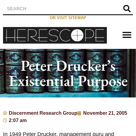
OR VISIT SITEMAP
Peter Drucker’s
Existential Purpose
Discernment Research Group
November 21, 2005
2:07 am
In 1949 Peter Drucker, management guru and