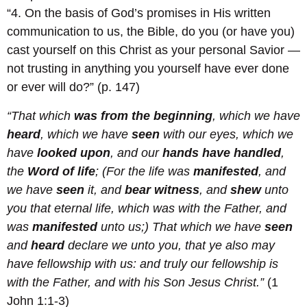
“4. On the basis of God’s promises in His written
communication to us, the Bible, do you (or have you)
cast yourself on this Christ as your personal Savior —
not trusting in anything you yourself have ever done
or ever will do?” (p. 147)
“That which
was from the beginning
, which we have
heard
, which we have
seen
with our eyes, which we
have
looked upon
, and our
hands have handled
,
the
Word of life
; (For the life was
manifested
, and
we have
seen
it, and
bear witness
, and
shew
unto
you that eternal life, which was with the Father, and
was
manifested
unto us;) That which we have
seen
and
heard
declare we unto you, that ye also may
have fellowship with us: and truly our fellowship is
with the Father, and with his Son Jesus Christ.”
(1
John 1:1-3)