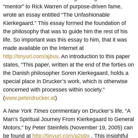
“mentor” to Rick Warren of purpose-driven fame,
wrote an essay entitled “The Unfashionable
Kierkegaard.” This essay formed the foundation of
the philosophy that was to guide him the rest of his
life. So important was this essay to him, that it was
made available on the Internet at
http://tinyurl.com/ajbuv
. An introduction to this paper
states, “This paper, written at the end of the forties on
the Danish philosopher Soren Kierkegaard, holds a
special place in Drucker’s work, which is otherwise
concerned with processes within society.”
(
www.peterdrucker.at
)
A
New York Times
commentary on Drucker’s life, “A
Man’s Spiritual Journey From Kierkegaard to General
Motors,” by Peter Steinfels (November 19, 2005) can
be found at
http://tinyurl.com/a2g9x
. This insightful