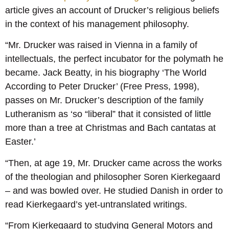
article gives an account of Drucker’s religious beliefs
in the context of his management philosophy.
“Mr. Drucker was raised in Vienna in a family of
intellectuals, the perfect incubator for the polymath he
became. Jack Beatty, in his biography ‘The World
According to Peter Drucker’ (Free Press, 1998),
passes on Mr. Drucker’s description of the family
Lutheranism as ‘so “liberal” that it consisted of little
more than a tree at Christmas and Bach cantatas at
Easter.’
“Then, at age 19, Mr. Drucker came across the works
of the theologian and philosopher Soren Kierkegaard
– and was bowled over. He studied Danish in order to
read Kierkegaard’s yet-untranslated writings.
“From Kierkegaard to studying General Motors and