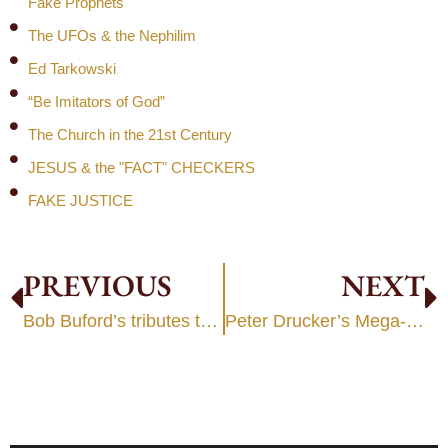
Fake Prophets
The UFOs & the Nephilim
Ed Tarkowski
“Be Imitators of God”
The Church in the 21st Century
JESUS & the "FACT" CHECKERS
FAKE JUSTICE
PREVIOUS
NEXT
Bob Buford’s tributes to Peter Drucker
Peter Drucker’s Mega-Church Legacy