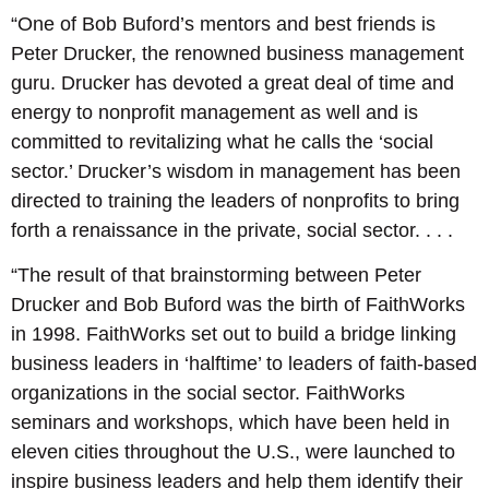
“One of Bob Buford’s mentors and best friends is
Peter Drucker, the renowned business management
guru. Drucker has devoted a great deal of time and
energy to nonprofit management as well and is
committed to revitalizing what he calls the ‘social
sector.’ Drucker’s wisdom in management has been
directed to training the leaders of nonprofits to bring
forth a renaissance in the private, social sector. . . .
“The result of that brainstorming between Peter
Drucker and Bob Buford was the birth of FaithWorks
in 1998. FaithWorks set out to build a bridge linking
business leaders in ‘halftime’ to leaders of faith-based
organizations in the social sector. FaithWorks
seminars and workshops, which have been held in
eleven cities throughout the U.S., were launched to
inspire business leaders and help them identify their