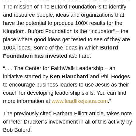
The mission of The Buford Foundation is to identify
and resource people, ideas and organizations that
have the potential to produce 100X results for the
Kingdom. Buford Foundation is the “incubator” – the
place where good ideas get tested to see of they are
100X ideas. Some of the ideas in which
Buford
Foundation has invested
itself are:
“. . . The Center for FaithWalk Leadership – an
initiative started by
Ken Blanchard
and Phil Hodges
to encourage business leaders to use Jesus as their
coach for developing leadership skills. You can find
more information at
www.leadlikejesus.com
.”
The previously cited Barbara Elliott article, takes note
of Peter Drucker’s involvement in all of this activity by
Bob Buford.