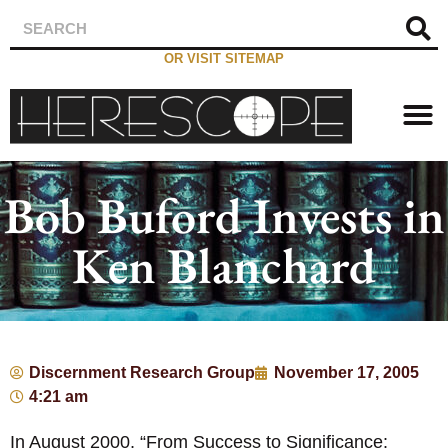
OR VISIT SITEMAP
Bob Buford Invests in
Ken Blanchard
Discernment Research Group
November 17, 2005
4:21 am
In August 2000, “From Success to Significance: