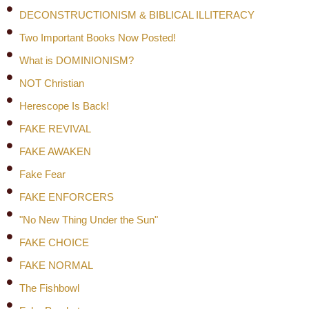
DECONSTRUCTIONISM & BIBLICAL ILLITERACY
Two Important Books Now Posted!
What is DOMINIONISM?
NOT Christian
Herescope Is Back!
FAKE REVIVAL
FAKE AWAKEN
Fake Fear
FAKE ENFORCERS
"No New Thing Under the Sun"
FAKE CHOICE
FAKE NORMAL
The Fishbowl