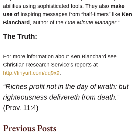
abilities using sophisticated tools. They also
make
use of
inspiring messages from “half-timers” like
Ken
Blanchard
, author of the
One Minute Manager
.”
The Truth:
For more information about Ken Blanchard see
Christian Research Service’s reports at
http://tinyurl.com/dq9x9
.
“Riches profit not in the day of wrath: but
righteousness delivereth from death.”
(Prov. 11:4)
Previous Posts