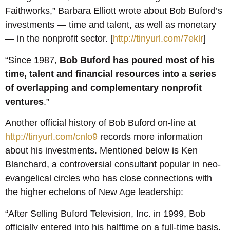
Faithworks,” Barbara Elliott wrote about Bob Buford’s
investments — time and talent, as well as monetary
— in the nonprofit sector. [
http://tinyurl.com/7eklr
]
“Since 1987,
Bob Buford
has poured most of his
time, talent and financial resources
into a
series
of overlapping and complementary nonprofit
ventures
.”
Another official history of Bob Buford on-line at
http://tinyurl.com/cnlo9
records more information
about his investments. Mentioned below is Ken
Blanchard, a controversial consultant popular in neo-
evangelical circles who has close connections with
the higher echelons of New Age leadership:
“After Selling Buford Television, Inc. in 1999, Bob
officially entered into his halftime on a full-time basis.