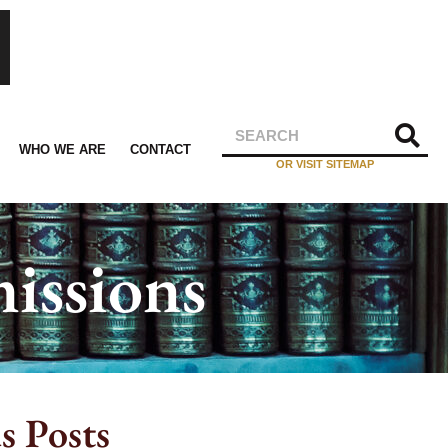
WHO WE ARE
CONTACT
OR VISIT SITEMAP
issions
s Posts