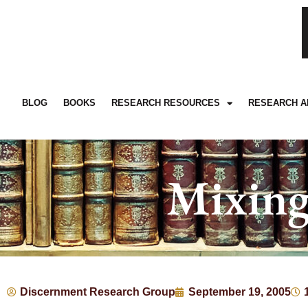
BLOG
BOOKS
RESEARCH RESOURCES
RESEARCH A
Mixing
Discernment Research Group
September 19, 2005