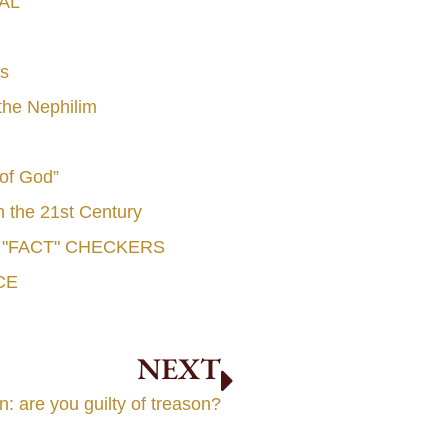
AL
s
he Nephilim
 of God”
n the 21st Century
e "FACT" CHECKERS
CE
NEXT
 are you guilty of treason?