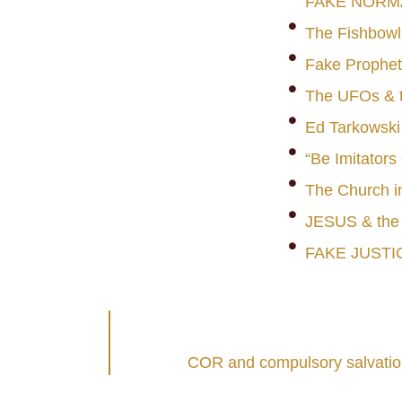
FAKE NORM
The Fishbowl
Fake Prophet
The UFOs & t
Ed Tarkowski
“Be Imitators
The Church i
JESUS & th
FAKE JUSTI
COR and compulsory salvation: