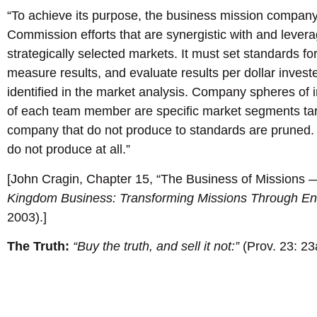
“To achieve its purpose, the business mission company
Commission efforts that are synergistic with and leve
strategically selected markets. It must set standards f
measure results, and evaluate results per dollar invest
identified in the market analysis. Company spheres of 
of each team member are specific market segments tar
company that do not produce to standards are pruned. An
do not produce at all.”
[John Cragin, Chapter 15, “The Business of Missions 
Kingdom Business: Transforming Missions Through Ent
2003).]
The Truth:
“Buy the truth, and sell it not:”
(Prov. 23: 23