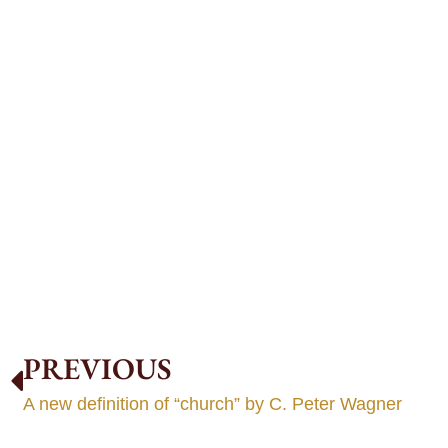
PREVIOUS
A new definition of “church” by C. Peter Wagner