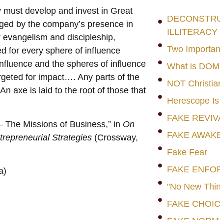
 must develop and invest in Great
DECONSTRUC
raged by the company’s presence in
ILLITERACY
or evangelism and discipleship,
Two Importan
ed for every sphere of influence
influence and the spheres of influence
What is DO
geted for impact…. Any parts of the
NOT Christia
 axe is laid to the root of those that
Herescope Is
FAKE REVIV
— The Missions of Business,” in
On
FAKE AWAK
repreneurial Strategies
(Crossway,
Fake Fear
FAKE ENFO
a)
"No New Thin
FAKE CHOI