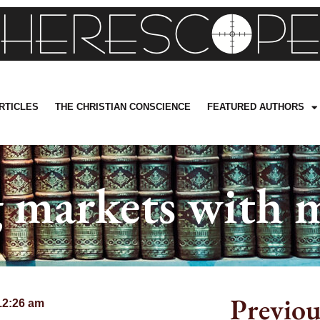
RTICLES
THE CHRISTIAN CONSCIENCE
FEATURED AUTHORS
 markets with m
Previou
12:26 am