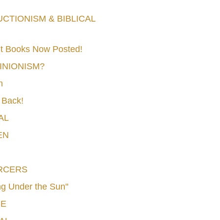
TIONISM & BIBLICAL
t Books Now Posted!
MINIONISM?
n
 Back!
AL
EN
RCERS
g Under the Sun"
CE