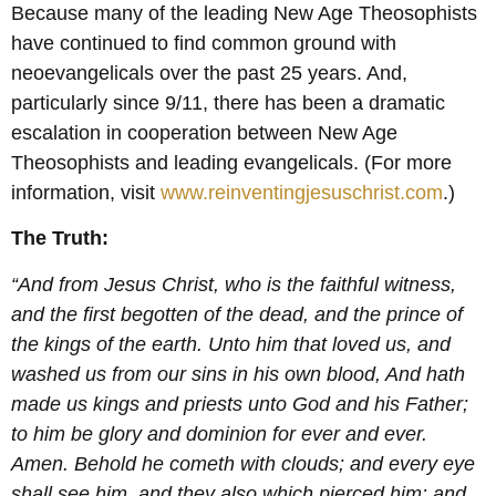
Because many of the leading New Age Theosophists
have continued to find common ground with
neoevangelicals over the past 25 years. And,
particularly since 9/11, there has been a dramatic
escalation in cooperation between New Age
Theosophists and leading evangelicals. (For more
information, visit
www.reinventingjesuschrist.com
.)
The Truth:
“And from Jesus Christ, who is the faithful witness,
and the first begotten of the dead, and the prince of
the kings of the earth. Unto him that loved us, and
washed us from our sins in his own blood, And hath
made us kings and priests unto God and his Father;
to him be glory and dominion for ever and ever.
Amen. Behold he cometh with clouds; and every eye
shall see him, and they also which pierced him: and