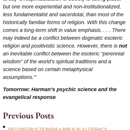
but one more experiential and non-institutionalized,
less fundamentalist and sacerdotal, than most of the
historically familiar forms of religion. With this change
comes a long-term shift in value emphasis. . . . There
may indeed be a conflict between dogmatic esoteric
religion and positivistic science. However, there is
not
an inevitable conflict between the esoteric “perennial
wisdom” of the world’s spiritual traditions and a
science based on certain metaphysical
assumptions.'”
Tomorrow: Harman’s psychic science and the
evangelical response
Previous Posts
DECONSTRUCTIONISM & BIBLICAL ILLITERACY