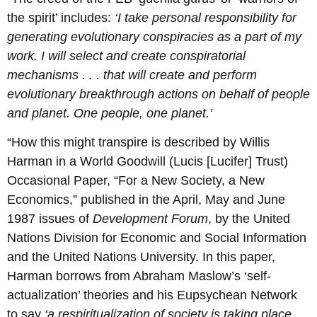
the spirit’ includes:
‘I take personal responsibility for
generating evolutionary conspiracies as a part of my
work. I will select and create conspiratorial
mechanisms . . . that will create and perform
evolutionary breakthrough actions on behalf of people
and planet. One people, one planet.’
“How this might transpire is described by Willis
Harman in a World Goodwill (Lucis [Lucifer] Trust)
Occasional Paper, “For a New Society, a New
Economics,” published in the April, May and June
1987 issues of
Development Forum
, by the United
Nations Division for Economic and Social Information
and the United Nations University. In this paper,
Harman borrows from Abraham Maslow’s ‘self-
actualization’ theories and his Eupsychean Network
to say
‘a respiritualization of society is taking place,