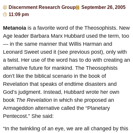
Discernment Research Group
September 26, 2005
11:09 pm
Metanoia
is a favorite word of the Theosophists. New
Age leader Barbara Marx Hubbard used the term, too
— in the same manner that Willis Harman and
Leonard Sweet used it (see previous post), only with
a twist. Her use of the word has to do with creating an
alternative future for mankind. The Theosophists
don’t like the biblical scenario in the book of
Revelation that speaks of endtime disasters and
God’s judgment. Instead, Hubbard wrote her own
book
The Revelation
in which she proposed an
Armageddon alternative called the “Planetary
Pentecost.” She said:
“In the twinkling of an eye, we are all changed by this