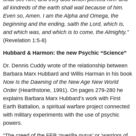
all kindreds of the earth shall wail because of him.
Even so, Amen. I am the Alpha and Omega, the
beginning and the ending, saith the Lord, which is,
and which was, and which is to come, the Almighty.”
(Revelation 1:5-8)
Hubbard & Harmon: the new Psychic “Science”
Dr. Dennis Cuddy wrote of the relationship between
Barbara Marx Hubbard and Willis Harman in his book
Now Is the Dawning of the New Age New World
Order
(Hearthstone, 1991). On pages 279-280 he
explains Barbara Marx Hubbard’s work with First
Earth Battalion, a spiritual warfare project connected
with military experiments with the use of psychic
powers.
“The creed of the FEB ‘guerilla gurus’ or ‘warriors of