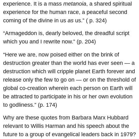
experience. It is a mass
metanoia
, a shared spiritual
experience for the human race, a peaceful second
coming of the divine in us
as
us.” ( p. 324)
“Armageddon is, dearly beloved, the dreadful script
which you and I rewrite now.” (p. 204)
“Here we are, now poised either on the brink of
destruction greater than the world has ever seen — a
destruction which will cripple planet Earth forever and
release only the few to go on — or on the threshold of
global co-creation wherein each person on Earth will
be attracted to participate in his or her own evolution
to godliness.” (p. 174)
Why are these quotes from Barbara Marx Hubbard
relevant to Willis Harman and his speech about the
future to a group of evangelical leaders back in 1979?