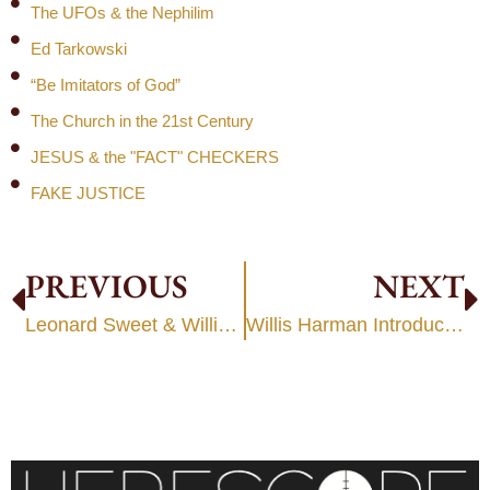
The UFOs & the Nephilim
Ed Tarkowski
“Be Imitators of God”
The Church in the 21st Century
JESUS & the "FACT" CHECKERS
FAKE JUSTICE
PREVIOUS
NEXT
Leonard Sweet & Willis Harmon — Metanoia/Transformation
Willis Harman Introduces Psychic “Science” to Evangelical Leaders