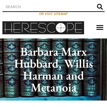
OR VISIT SITEMAP
Barbara Marx
Hubbard, Willis
Harman and
Metanoia