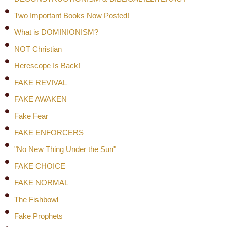
Two Important Books Now Posted!
What is DOMINIONISM?
NOT Christian
Herescope Is Back!
FAKE REVIVAL
FAKE AWAKEN
Fake Fear
FAKE ENFORCERS
"No New Thing Under the Sun"
FAKE CHOICE
FAKE NORMAL
The Fishbowl
Fake Prophets