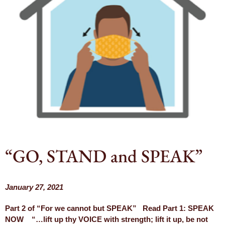
“GO, STAND and SPEAK”
January 27, 2021
Part 2 of “For we cannot but SPEAK” Read Part 1: SPEAK
NOW “…lift up thy VOICE with strength; lift it up, be not