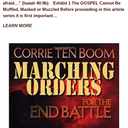
afraid…” (Isaiah 40:9b) Exhibit 1 The GOSPEL Cannot Be
Muffled, Masked or Muzzled Before proceeding in this article
series it is first important…
LEARN MORE