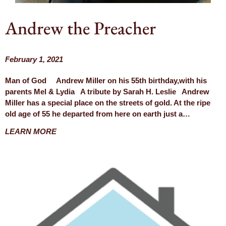
Andrew the Preacher
February 1, 2021
Man of God Andrew Miller on his 55th birthday,with his
parents Mel & Lydia A tribute by Sarah H. Leslie Andrew
Miller has a special place on the streets of gold. At the ripe
old age of 55 he departed from here on earth just a…
LEARN MORE