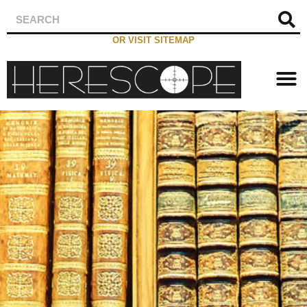
OR VISIT SITEMAP