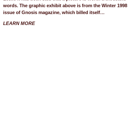
words. The graphic exhibit above is from the Winter 1998
issue of Gnosis magazine, which billed itself…
LEARN MORE