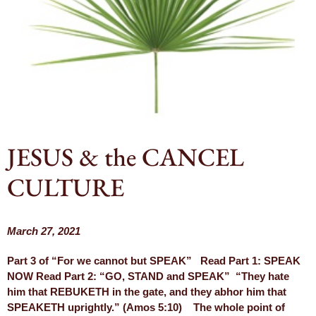
JESUS & the CANCEL
CULTURE
March 27, 2021
Part 3 of “For we cannot but SPEAK” Read Part 1: SPEAK
NOW Read Part 2: “GO, STAND and SPEAK” “They hate
him that REBUKETH in the gate, and they abhor him that
SPEAKETH uprightly.” (Amos 5:10) The whole point of