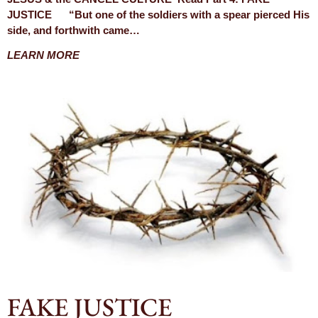
JUSTICE “But one of the soldiers with a spear pierced His
side, and forthwith came…
LEARN MORE
FAKE JUSTICE