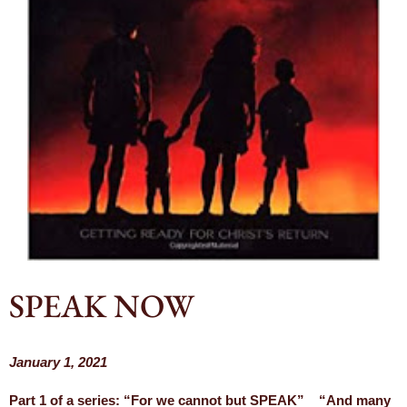
SPEAK NOW
January 1, 2021
Part 1 of a series: “For we cannot but SPEAK” “And many