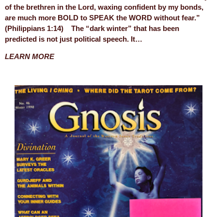
of the brethren in the Lord, waxing confident by my bonds,
are much more BOLD to SPEAK the WORD without fear.”
(Philippians 1:14) The “dark winter” that has been
predicted is not just political speech. It…
LEARN MORE