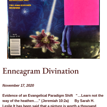
Enneagram Divination
November 17, 2020
Evidence of an Evangelical Paradigm Shift “…Learn not the
way of the heathen….” (Jeremiah 10:2a) By Sarah H.
Leslie It has been said that a picture is worth a thousand