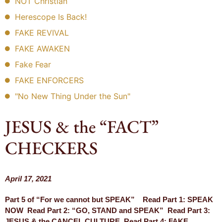
NOT Christian
Herescope Is Back!
FAKE REVIVAL
FAKE AWAKEN
Fake Fear
FAKE ENFORCERS
"No New Thing Under the Sun"
JESUS & the “FACT”
CHECKERS
April 17, 2021
Part 5 of “For we cannot but SPEAK” Read Part 1: SPEAK
NOW Read Part 2: “GO, STAND and SPEAK” Read Part 3:
JESUS & the CANCEL CULTURE Read Part 4: FAKE