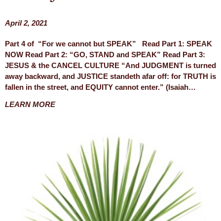
April 2, 2021
Part 4 of “For we cannot but SPEAK” Read Part 1: SPEAK
NOW Read Part 2: “GO, STAND and SPEAK” Read Part 3:
JESUS & the CANCEL CULTURE “And JUDGMENT is turned
away backward, and JUSTICE standeth afar off: for TRUTH is
fallen in the street, and EQUITY cannot enter.” (Isaiah…
LEARN MORE