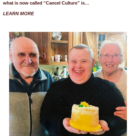
what is now called “Cancel Culture” is…
LEARN MORE