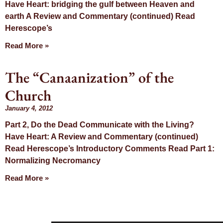
Have Heart: bridging the gulf between Heaven and
earth A Review and Commentary (continued) Read
Herescope’s
Read More »
The “Canaanization” of the
Church
January 4, 2012
Part 2, Do the Dead Communicate with the Living?
Have Heart: A Review and Commentary (continued)
Read Herescope’s Introductory Comments Read Part 1:
Normalizing Necromancy
Read More »