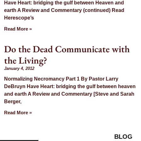
Have Heart: bridging the gulf between Heaven and
earth A Review and Commentary (continued) Read
Herescope’s
Read More »
Do the Dead Communicate with
the Living?
January 4, 2012
Normalizing Necromancy Part 1 By Pastor Larry
DeBruyn Have Heart: bridging the gulf between heaven
and earth A Review and Commentary [Steve and Sarah
Berger,
Read More »
BLOG