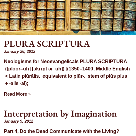
PLURA SCRIPTURA
h:
January 26, 2012
Neologisms for Neoevangelicals PLURA SCRIPTURA
([ploor–uh] [skrɪpt ər’ uh]) [(1350–1400; Middle English
 2012
< Latin plūrālis, equivalent to plūr-, stem of plūs plus
+ -alis -al);
Read More »
Interpretation by Imagination
January 9, 2012
Part 4, Do the Dead Communicate with the Living?