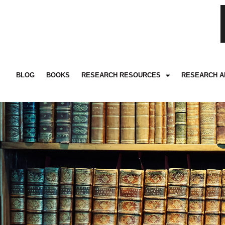
BLOG
BOOKS
RESEARCH RESOURCES
RESEARCH A