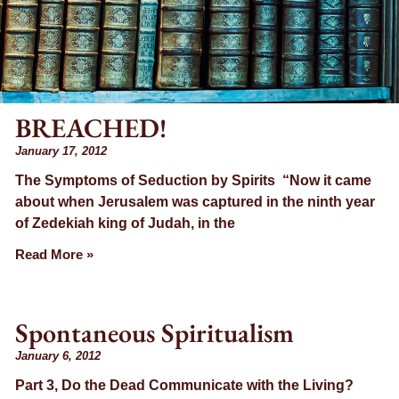
BREACHED!
January 17, 2012
The Symptoms of Seduction by Spirits “Now it came
about when Jerusalem was captured in the ninth year
of Zedekiah king of Judah, in the
Read More »
Spontaneous Spiritualism
January 6, 2012
Part 3, Do the Dead Communicate with the Living?