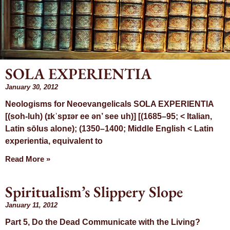
SOLA EXPERIENTIA
January 30, 2012
Mont
Neologisms for Neoevangelicals SOLA EXPERIENTIA
[(soh-luh) (ɪkˈspɪər ee ən’ see uh)] [(1685–95; < Italian,
January
Latin sōlus alone); (1350–1400; Middle English < Latin
experientia, equivalent to
Read More »
Spiritualism’s Slippery Slope
January 11, 2012
Part 5, Do the Dead Communicate with the Living?