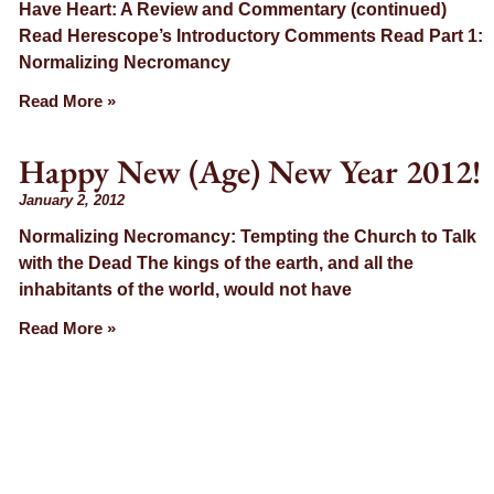
Have Heart: A Review and Commentary (continued)
Read Herescope’s Introductory Comments Read Part 1:
Normalizing Necromancy
Read More »
Happy New (Age) New Year 2012!
January 2, 2012
Normalizing Necromancy: Tempting the Church to Talk
with the Dead The kings of the earth, and all the
inhabitants of the world, would not have
Read More »