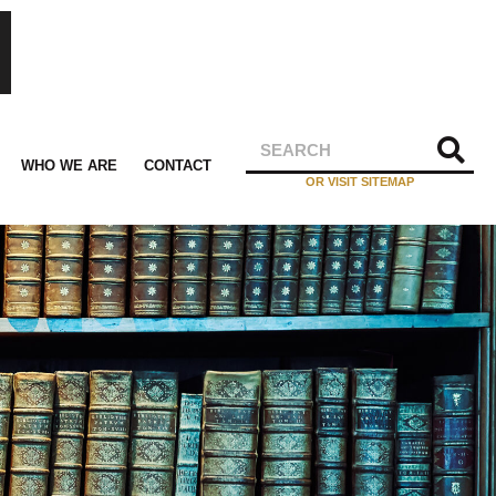
WHO WE ARE
CONTACT
OR VISIT SITEMAP