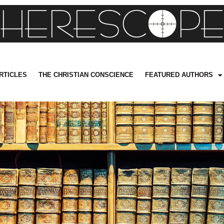
RTICLES
THE CHRISTIAN CONSCIENCE
FEATURED AUTHORS