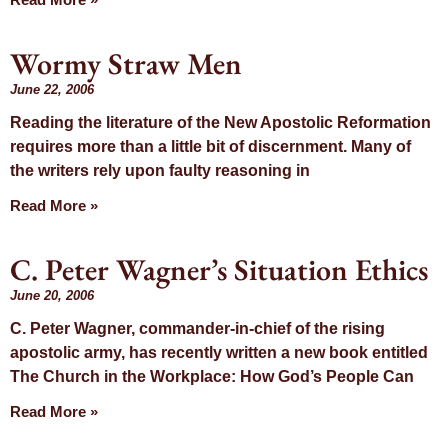
Wormy Straw Men
June 22, 2006
Reading the literature of the New Apostolic Reformation
requires more than a little bit of discernment. Many of
the writers rely upon faulty reasoning in
Read More »
C. Peter Wagner’s Situation Ethics
June 20, 2006
C. Peter Wagner, commander-in-chief of the rising
apostolic army, has recently written a new book entitled
The Church in the Workplace: How God’s People Can
Read More »