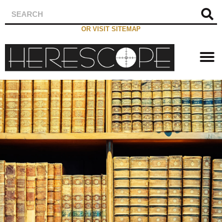
OR VISIT SITEMAP