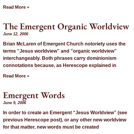
Read More »
The Emergent Organic Worldview
June 12, 2006
Brian McLaren of Emergent Church notoriety uses the
terms “Jesus worldview” and “organic worldview”
interchangeably. Both phrases carry dominionism
connotations because, as Herescope explained in
Read More »
Emergent Words
June 9, 2006
In order to create an Emergent “Jesus Worldview” (see
previous Herescope post), or any other new worldview
for that matter, new words must be created