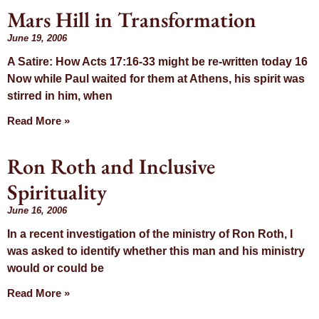
Mars Hill in Transformation
June 19, 2006
A Satire: How Acts 17:16-33 might be re-written today 16
Now while Paul waited for them at Athens, his spirit was
stirred in him, when
Read More »
Ron Roth and Inclusive
Spirituality
June 16, 2006
In a recent investigation of the ministry of Ron Roth, I
was asked to identify whether this man and his ministry
would or could be
Read More »