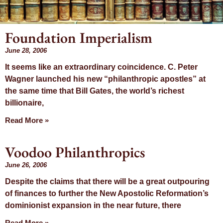
Foundation Imperialism
Month: June
June 28, 2006
It seems like an extraordinary coincidence. C. Peter
2006
Wagner launched his new “philanthropic apostles” at
the same time that Bill Gates, the world’s richest
billionaire,
Read More »
Voodoo Philanthropics
June 26, 2006
Despite the claims that there will be a great outpouring
of finances to further the New Apostolic Reformation’s
dominionist expansion in the near future, there
Read More »