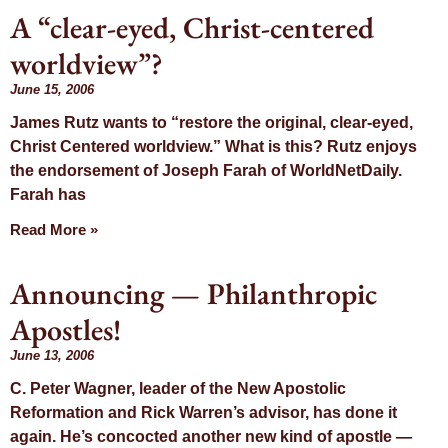
A “clear-eyed, Christ-centered
worldview”?
June 15, 2006
James Rutz wants to “restore the original, clear-eyed,
Christ Centered worldview.” What is this? Rutz enjoys
the endorsement of Joseph Farah of WorldNetDaily.
Farah has
Read More »
Announcing — Philanthropic
Apostles!
June 13, 2006
C. Peter Wagner, leader of the New Apostolic
Reformation and Rick Warren’s advisor, has done it
again. He’s concocted another new kind of apostle —