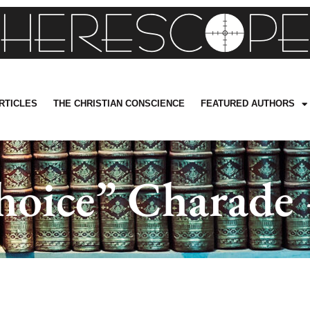
RTICLES
THE CHRISTIAN CONSCIENCE
FEATURED AUTHORS
oice” Charade 