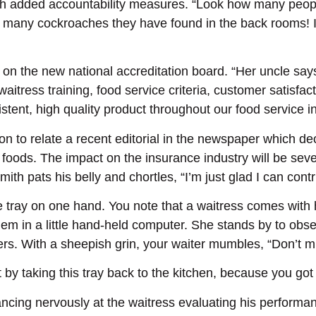
ith added accountability measures. “Look how many people
 many cockroaches they have found in the back rooms! I 
 on the new national accreditation board. “Her uncle says
waitress training, food service criteria, customer satisfa
ent, high quality product throughout our food service in
n to relate a recent editorial in the newspaper which dec
ods. The impact on the insurance industry will be seve
mith pats his belly and chortles, “I’m just glad I can con
ge tray on one hand. You note that a waitress comes with 
hem in a little hand-held computer. She stands by to obs
ers. With a sheepish grin, your waiter mumbles, “Don’t m
rt by taking this tray back to the kitchen, because you g
ncing nervously at the waitress evaluating his performa