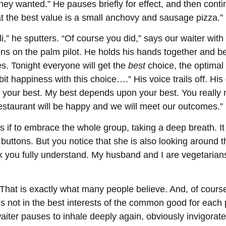
ey wanted.” He pauses briefly for effect, and then conti
t the best value is a small anchovy and sausage pizza.”
i,” he sputters. “Of course you did,” says our waiter with g
ns on the palm pilot. He holds his hands together and begi
s. Tonight everyone will get the
best
choice, the optimal 
t happiness with this choice….” His voice trails off. His 
r your best. My best depends upon your best. You really m
restaurant will be happy and we will meet our outcomes.”
as if to embrace the whole group, taking a deep breath. It 
buttons. But you notice that she is also looking around t
hink you fully understand. My husband and I are vegetari
“That is exactly what many people believe. And, of course
is not in the best interests of the common good for each pe
iter pauses to inhale deeply again, obviously invigorate