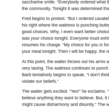
saccharine smile. “Everybody ordered what th
the community. Tonight it was determined tha
Fred begins to protest. “But I ordered cavatell
his right where the waitress is punching butto
good choices. Why, I even want better choice
was
your
choice tonight. Everyone must exhibi
resumes his charge. “My choice for you is fo
your meal tonight. Then I will be happy, the 
At this point, the waiter throws out his arms 
very taxing. The waitress continues to punch 
Barb tentatively begins to speak, “I don’t t
violate our beliefs.”
The waiter gets excited. “Yes!” he exclaims. 
believe anything they want to believe. But, it 
might cause disharmony and disunity.” The wa