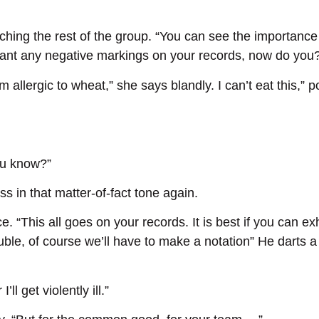
ching the rest of the group. “You can see the importance 
want any negative markings on your records, now do you
 allergic to wheat,” she says blandly. I can’t eat this,”
ou know?”
ess in that matter-of-fact tone again.
e. “This all goes on your records. It is best if you can ex
ouble, of course we’ll have to make a notation” He darts
ll get violently ill.”