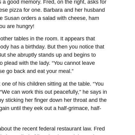
s a good memory. Fred, on the right, asks for
heese pizza for one. Barbara and her husband
fe Susan orders a salad with cheese, ham
You are hungry!
her tables in the room. It appears that
body has a birthday. But then you notice that
 But she abruptly stands up and begins to
to plead with the lady. “You cannot leave
ase go back and eat your meal.”
ne of his children sitting at the table. “You
“We can work this out peacefully,” he says in
 by sticking her finger down her throat and the
in until they eek out a half-grimace, half-
bout the recent federal restaurant law. Fred