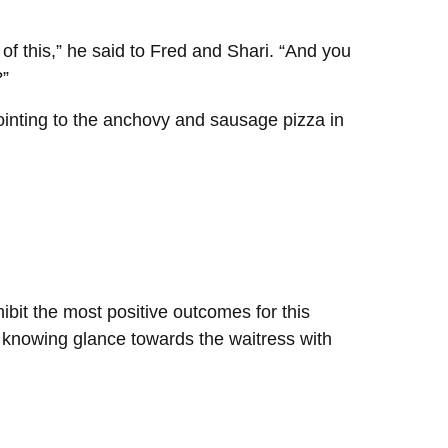
of this,” he said to Fred and Shari. “And you
?”
 pointing to the anchovy and sausage pizza in
hibit the most positive outcomes for this
 a knowing glance towards the waitress with