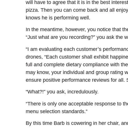
will have to agree that it is in the best inte
pizza. Then you can come back and all enjoy v
knows he is performing well.
In the meantime, however, you notice that the
“Just what are you recording?” you ask the w
“I am evaluating each customer’s performance 
drones, “Each customer shall exhibit happines
full and complete dietary compliance with th
may know, your individual and group rating will
ensure positive performance reviews for all.
“What?!” you ask, incredulously.
“There is only one acceptable response to th
menu selection standards.”
By this time Barb is cowering in her chair, 