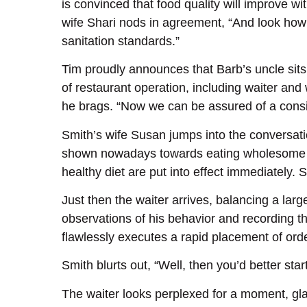
is convinced that food quality will improve w
wife Shari nods in agreement, “And look how
sanitation standards.”
Tim proudly announces that Barb’s uncle sits
of restaurant operation, including waiter and 
he brags. “Now we can be assured of a consist
Smith’s wife Susan jumps into the conversatio
shown nowadays towards eating wholesome fo
healthy diet are put into effect immediately. S
Just then the waiter arrives, balancing a lar
observations of his behavior and recording t
flawlessly executes a rapid placement of ord
Smith blurts out, “Well, then you’d better sta
The waiter looks perplexed for a moment, gla