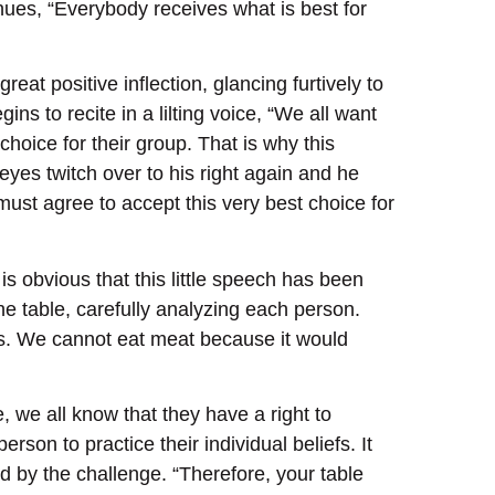
nues, “Everybody receives what is best for
reat positive inflection, glancing furtively to
ns to recite in a lilting voice, “We all want
choice for their group. That is why this
eyes twitch over to his right again and he
ust agree to accept this very best choice for
is obvious that this little speech has been
he table, carefully analyzing each person.
ans. We cannot eat meat because it would
, we all know that they have a right to
rson to practice their individual beliefs. It
d by the challenge. “Therefore, your table