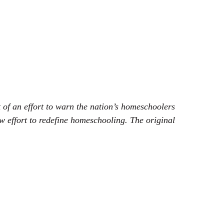
 of an effort to warn the nation’s homeschoolers
ew effort to redefine homeschooling. The original