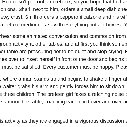
. He doesn’t pull out a notebook, so you hope that he ha
 onions. Shari, next to him, orders a small deep dish c
ewy crust. Smith orders a pepperoni calzone and his wi
e a deluxe medium pizza with everything but anchovies. 
erhear some animated conversation and commotion from ot
roup activity at other tables, and at first you think some
er table are pressuring her to be quiet and stop crying.
es over to insert herself in front of the door and begins 
er must be satisfied. Every customer must be happy. Ple
le where a man stands up and begins to shake a finger at o
 waiter grabs his arm and gently forces him to sit down. 
the three children. The preteen girl fakes a retching noise
s around the table, coaching each child over and over aga
s activity as they are engaged in a vigorous discussion a