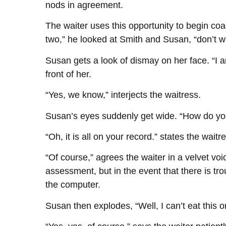
nods in agreement.
The waiter uses this opportunity to begin coa
two,” he looked at Smith and Susan, “don’t 
Susan gets a look of dismay on her face. “I am
front of her.
“Yes, we know,” interjects the waitress.
Susan’s eyes suddenly get wide. “How do y
“Oh, it is all on your record.” states the waitr
“Of course,” agrees the waiter in a velvet voic
assessment, but in the event that there is tr
the computer.
Susan then explodes, “Well, I can’t eat this or I’