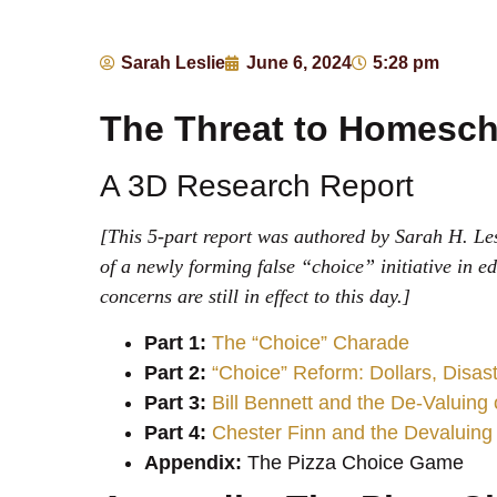
Sarah Leslie
June 6, 2024
5:28 pm
The Threat to Homesch
A 3D Research Report
[This 5-part report was authored by Sarah H. Les
of a newly forming false “choice” initiative in e
concerns are still in effect to this day.]
Part 1:
The “Choice” Charade
Part 2:
“Choice” Reform: Dollars, Disa
Part 3:
Bill Bennett and the De-Valuing
Part 4:
Chester Finn and the Devaluing
Appendix:
The Pizza Choice Game