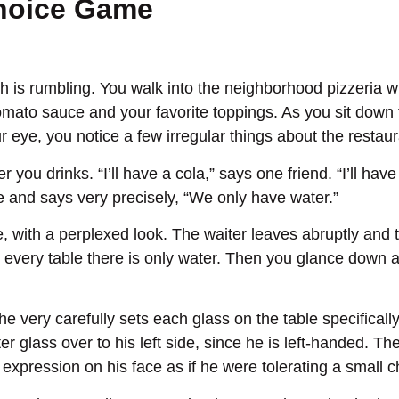
Choice Game
h is rumbling. You walk into the neighborhood pizzeria wi
omato sauce and your favorite toppings. As you sit down t
ur eye, you notice a few irregular things about the resta
 you drinks. “I’ll have a cola,” says one friend. “I’ll ha
le and says very precisely, “We only have water.”
le, with a perplexed look. The waiter leaves abruptly an
 every table there is only water. Then you glance down at
 very carefully sets each glass on the table specificall
r glass over to his left side, since he is left-handed. Th
pression on his face as if he were tolerating a small chi