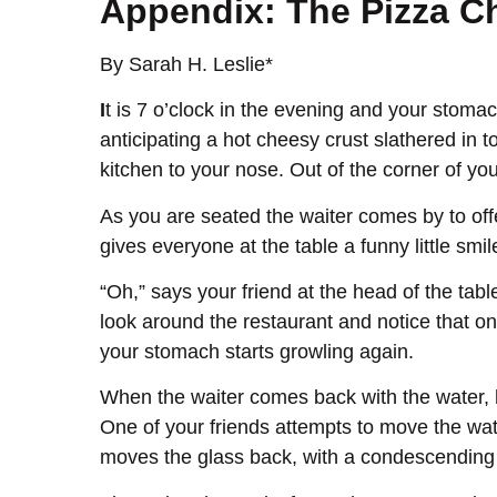
Appendix: The Pizza 
By Sarah H. Leslie*
I
t is 7 o’clock in the evening and your stomac
anticipating a hot cheesy crust slathered in t
kitchen to your nose. Out of the corner of yo
As you are seated the waiter comes by to offer
gives everyone at the table a funny little smi
“Oh,” says your friend at the head of the tab
look around the restaurant and notice that on
your stomach starts growling again.
When the waiter comes back with the water, he
One of your friends attempts to move the wate
moves the glass back, with a condescending ex