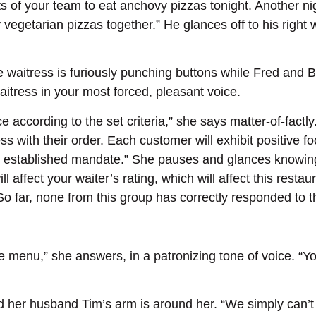
rests of your team to eat anchovy pizzas tonight. Another
egetarian pizzas together.” He glances off to his right w
 waitress is furiously punching buttons while Fred and B
aitress in your most forced, pleasant voice.
according to the set criteria,” she says matter-of-factly.
s with their order. Each customer will exhibit positive f
e established mandate.” She pauses and glances knowingl
 affect your waiter’s rating, which will affect this restaur
 So far, none from this group has correctly responded to
e menu,” she answers, in a patronizing tone of voice. “Y
and her husband Tim’s arm is around her. “We simply can