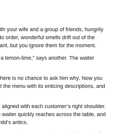
th your wife and a group of friends, hungrily
o order, wonderful smells drift out of the
urant, but you ignore them for the moment.
ve a lemon-lime,” says another. The waiter
d there is no chance to ask him why. Now you
 the menu with its enticing descriptions, and
y aligned with each customer’s right shoulder.
e waiter quickly reaches across the table, and
ld’s antics.