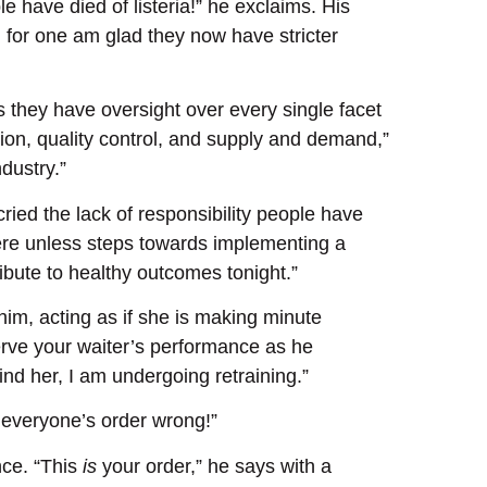
 have died of listeria!” he exclaims. His
for one am glad they now have stricter
 they have oversight over every single facet
ction, quality control, and supply and demand,”
dustry.”
ried the lack of responsibility people have
re unless steps towards implementing a
tribute to healthy outcomes tonight.”
him, acting as if she is making minute
erve your waiter’s performance as he
ind her, I am undergoing retraining.”
ot everyone’s order wrong!”
nce. “This
is
your order,” he says with a