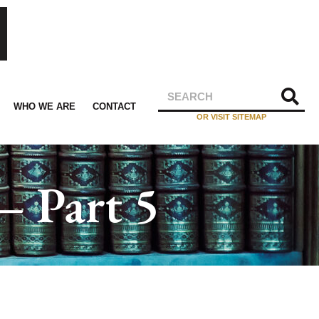
WHO WE ARE
CONTACT
OR VISIT SITEMAP
– Part 5