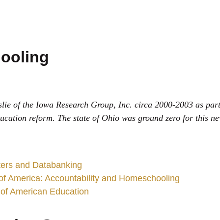
ooling
lie of the Iowa Research Group, Inc. circa 2000-2003 as part
ducation reform. The state of Ohio was ground zero for this n
sters and Databanking
 of America: Accountability and Homeschooling
 of American Education