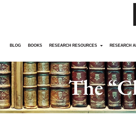
BLOG
BOOKS
RESEARCH RESOURCES
RESEARCH A
The “Ch