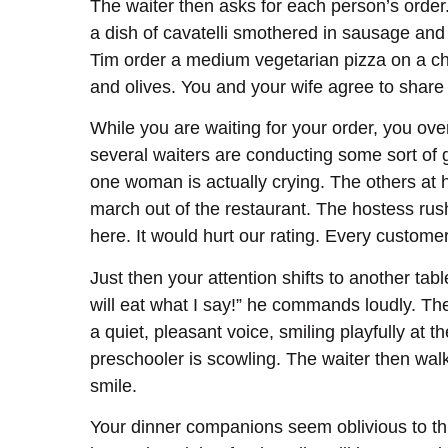
The waiter then asks for each person’s order
a dish of cavatelli smothered in sausage and
Tim order a medium vegetarian pizza on a ch
and olives. You and your wife agree to shar
While you are waiting for your order, you ov
several waiters are conducting some sort of g
one woman is actually crying. The others at h
march out of the restaurant. The hostess rush
here. It would hurt our rating. Every custom
Just then your attention shifts to another tab
will eat what I say!” he commands loudly. The
a quiet, pleasant voice, smiling playfully at 
preschooler is scowling. The waiter then walk
smile.
Your dinner companions seem oblivious to thi