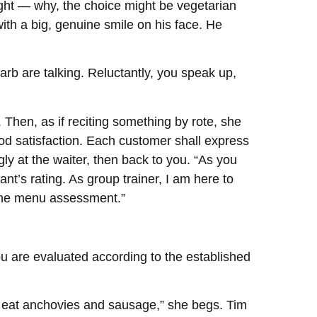
 night — why, the choice might be vegetarian
ith a big, genuine smile on his face. He
arb are talking. Reluctantly, you speak up,
 Then, as if reciting something by rote, she
ood satisfaction. Each customer shall express
y at the waiter, then back to you. “As you
ant’s rating. As group trainer, I am here to
 the menu assessment.”
ou are evaluated according to the established
’t eat anchovies and sausage,” she begs. Tim