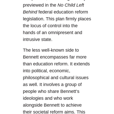
previewed in the
No Child Left
Behind
federal education reform
legislation. This plan firmly places
the locus of control into the
hands of an omnipresent and
intrusive state.
The less well-known side to
Bennett encompasses far more
than education reform. It extends
into political, economic,
philosophical and cultural issues
as well. It involves a group of
people who share Bennett’s
ideologies and who work
alongside Bennett to achieve
their societal reform aims. This