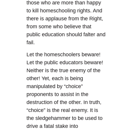
those who are more than happy
to kill homeschooling rights. And
there is applause from the Right,
from some who believe that
public education should falter and
fail.
Let the homeschoolers beware!
Let the public educators beware!
Neither is the true enemy of the
other! Yet, each is being
manipulated by “choice”
proponents to assist in the
destruction of the other. In truth,
“choice” is the real enemy. It is
the sledgehammer to be used to
drive a fatal stake into