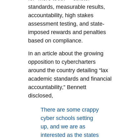
standards, measurable results,
accountability, high stakes
assessment testing, and state-
imposed rewards and penalties
based on compliance.
In an article about the growing
opposition to cybercharters
around the country detailing “lax
academic standards and financial
accountability,” Bennett
disclosed,
There are some crappy
cyber schools setting
up, and we are as
interested as the states