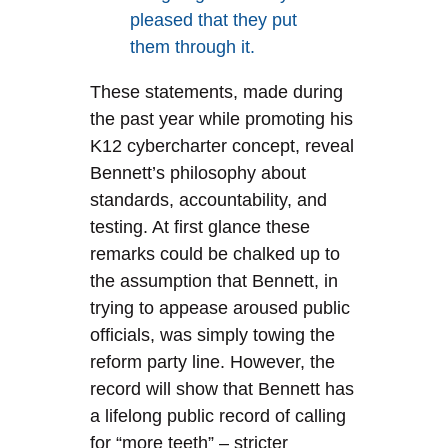
pleased that they put
them through it.
These statements, made during
the past year while promoting his
K12 cybercharter concept, reveal
Bennett’s philosophy about
standards, accountability, and
testing. At first glance these
remarks could be chalked up to
the assumption that Bennett, in
trying to appease aroused public
officials, was simply towing the
reform party line. However, the
record will show that Bennett has
a lifelong public record of calling
for “more teeth” – stricter