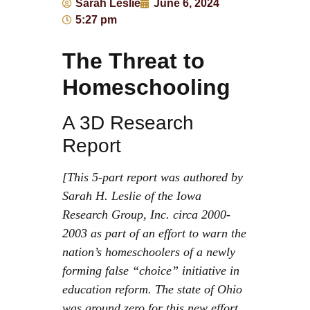
Sarah Leslie
June 6, 2024
5:27 pm
The Threat to
Homeschooling
A 3D Research
Report
[This 5-part report was authored by
Sarah H. Leslie of the Iowa
Research Group, Inc. circa 2000-
2003 as part of an effort to warn the
nation’s homeschoolers of a newly
forming false “choice” initiative in
education reform. The state of Ohio
was ground zero for this new effort