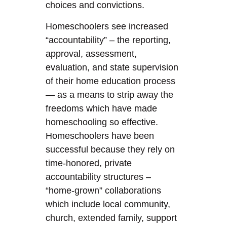
choices and convictions.
Homeschoolers see increased
“accountability” – the reporting,
approval, assessment,
evaluation, and state supervision
of their home education process
— as a means to strip away the
freedoms which have made
homeschooling so effective.
Homeschoolers have been
successful because they rely on
time-honored, private
accountability structures –
“home-grown” collaborations
which include local community,
church, extended family, support