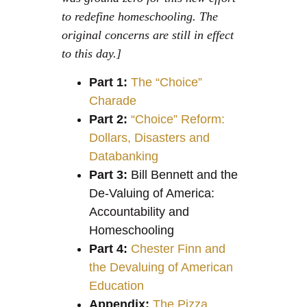
to redefine homeschooling. The
original concerns are still in effect
to this day.]
Part 1:
The “Choice”
Charade
Part 2:
“Choice” Reform:
Dollars, Disasters and
Databanking
Part 3:
Bill Bennett and the
De-Valuing of America:
Accountability and
Homeschooling
Part 4:
Chester Finn and
the Devaluing of American
Education
Appendix:
The Pizza