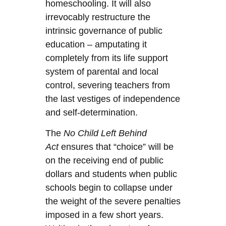
homeschooling. It will also
irrevocably restructure the
intrinsic governance of public
education – amputating it
completely from its life support
system of parental and local
control, severing teachers from
the last vestiges of independence
and self-determination.
The
No Child Left Behind
Act
ensures that “choice” will be
on the receiving end of public
dollars and students when public
schools begin to collapse under
the weight of the severe penalties
imposed in a few short years.