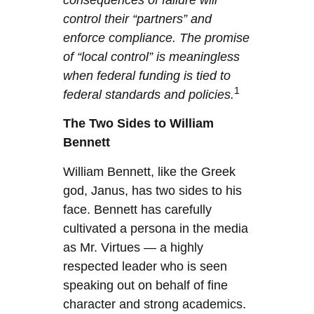
control their “partners” and
enforce compliance. The promise
of “local control” is meaningless
when federal funding is tied to
1
federal standards and policies.
The Two Sides to William
Bennett
William Bennett, like the Greek
god, Janus, has two sides to his
face. Bennett has carefully
cultivated a persona in the media
as Mr. Virtues — a highly
respected leader who is seen
speaking out on behalf of fine
character and strong academics.