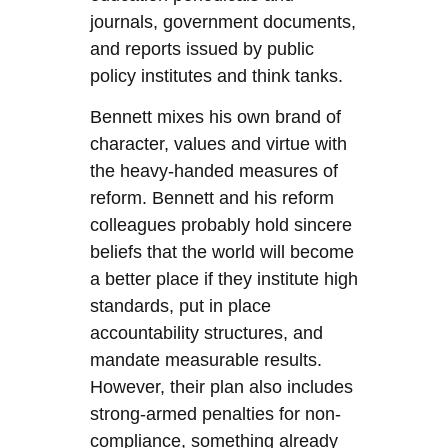
journals, government documents,
and reports issued by public
policy institutes and think tanks.
Bennett mixes his own brand of
character, values and virtue with
the heavy-handed measures of
reform. Bennett and his reform
colleagues probably hold sincere
beliefs that the world will become
a better place if they institute high
standards, put in place
accountability structures, and
mandate measurable results.
However, their plan also includes
strong-armed penalties for non-
compliance, something already