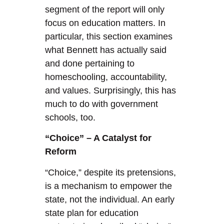
segment of the report will only
focus on education matters. In
particular, this section examines
what Bennett has actually said
and done pertaining to
homeschooling, accountability,
and values. Surprisingly, this has
much to do with government
schools, too.
“Choice” – A Catalyst for
Reform
“Choice,” despite its pretensions,
is a mechanism to empower the
state, not the individual. An early
state plan for education