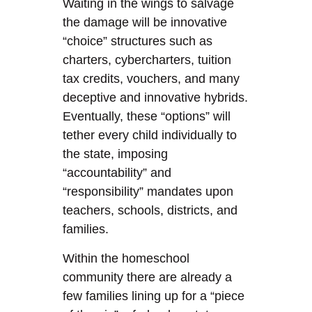
Waiting in the wings to salvage
the damage will be innovative
“choice” structures such as
charters, cybercharters, tuition
tax credits, vouchers, and many
deceptive and innovative hybrids.
Eventually, these “options” will
tether every child individually to
the state, imposing
“accountability” and
“responsibility” mandates upon
teachers, schools, districts, and
families.
Within the homeschool
community there are already a
few families lining up for a “piece