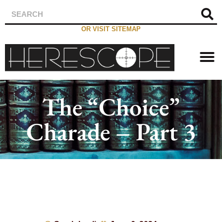
OR VISIT SITEMAP
The “Choice”
Charade – Part 3