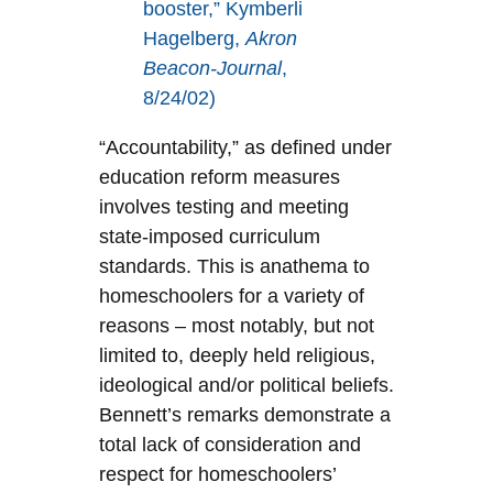
booster,” Kymberli
Hagelberg,
Akron
Beacon-Journal
,
8/24/02)
“Accountability,” as defined under
education reform measures
involves testing and meeting
state-imposed curriculum
standards. This is anathema to
homeschoolers for a variety of
reasons – most notably, but not
limited to, deeply held religious,
ideological and/or political beliefs.
Bennett’s remarks demonstrate a
total lack of consideration and
respect for homeschoolers’