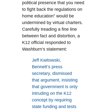
political presence that you need
to fight back the regulations on
home education” would be
undermined by virtual charters.
Carefully treading a fine line
between fact and distortion, a
K12 official responded to
Washburn’s statement:
Jeff Kwitowski,
Bennett’s press
secretary, dismissed
that argument, insisting
that government is only
intruding on the K12
concept by requiring
state funding and tests