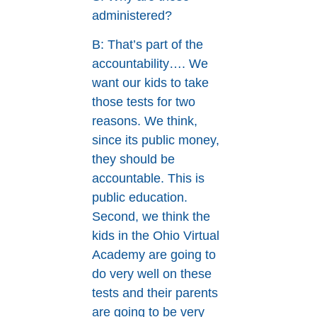
administered?
B: That’s part of the
accountability…. We
want our kids to take
those tests for two
reasons. We think,
since its public money,
they should be
accountable. This is
public education.
Second, we think the
kids in the Ohio Virtual
Academy are going to
do very well on these
tests and their parents
are going to be very