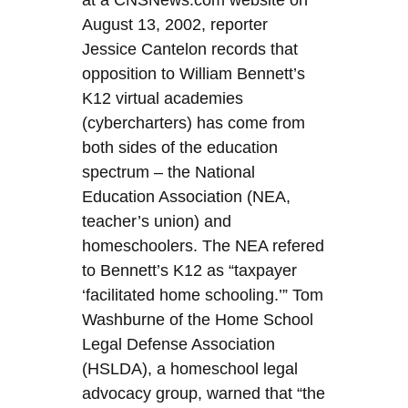
at a CNSNews.com website on
August 13, 2002, reporter
Jessice Cantelon records that
opposition to William Bennett’s
K12 virtual academies
(cybercharters) has come from
both sides of the education
spectrum – the National
Education Association (NEA,
teacher’s union) and
homeschoolers. The NEA refered
to Bennett’s K12 as “taxpayer
‘facilitated home schooling.’” Tom
Washburne of the Home School
Legal Defense Association
(HSLDA), a homeschool legal
advocacy group, warned that “the