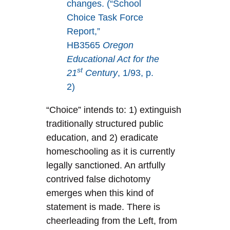
changes. (“School
Choice Task Force
Report,”
HB3565
Oregon
Educational Act for the
st
21
Century
, 1/93, p.
2)
“Choice” intends to: 1) extinguish
traditionally structured public
education, and 2) eradicate
homeschooling as it is currently
legally sanctioned. An artfully
contrived false dichotomy
emerges when this kind of
statement is made. There is
cheerleading from the Left, from