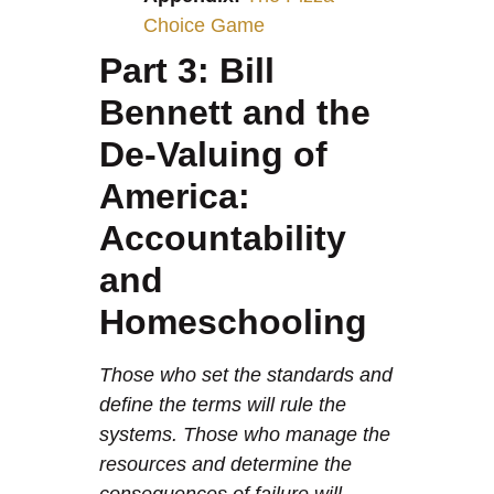
Choice Game
Part 3: Bill
Bennett and the
De-Valuing of
America:
Accountability
and
Homeschooling
Those who set the standards and
define the terms will rule the
systems. Those who manage the
resources and determine the
consequences of failure will