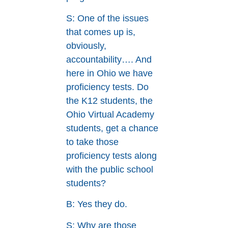
S: One of the issues
that comes up is,
obviously,
accountability…. And
here in Ohio we have
proficiency tests. Do
the K12 students, the
Ohio Virtual Academy
students, get a chance
to take those
proficiency tests along
with the public school
students?
B: Yes they do.
S: Why are those