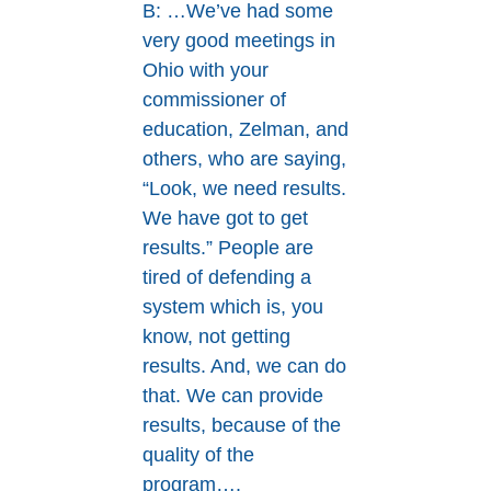
B: …We’ve had some
very good meetings in
Ohio with your
commissioner of
education, Zelman, and
others, who are saying,
“Look, we need results.
We have got to get
results.” People are
tired of defending a
system which is, you
know, not getting
results. And, we can do
that. We can provide
results, because of the
quality of the
program….