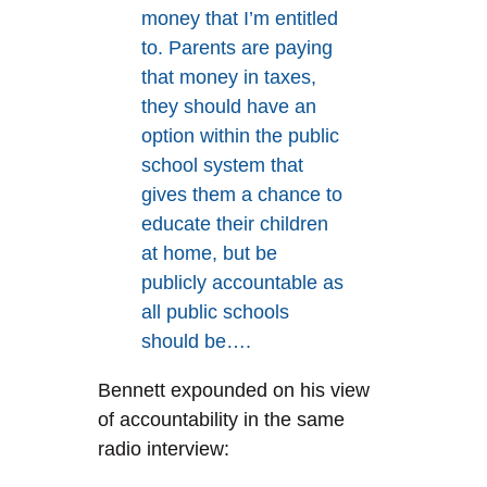
money that I’m entitled
to. Parents are paying
that money in taxes,
they should have an
option within the public
school system that
gives them a chance to
educate their children
at home, but be
publicly accountable as
all public schools
should be….
Bennett expounded on his view
of accountability in the same
radio interview: