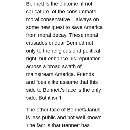
Bennett is the epitome, if not
caricature, of the consummate
moral conservative – always on
some new quest to save America
from moral decay. These moral
crusades endear Bennett not
only to the religious and political
right, but enhance his reputation
across a broad swath of
mainstream America. Friends
and foes alike assume that this
side to Bennett’s face is the only
side. But it isn’t.
The other face of Bennett/Janus
is less public and not well known.
The fact is that Bennett has