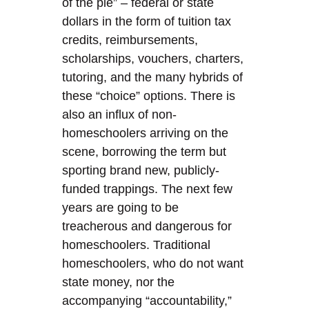
of the pie” – federal or state
dollars in the form of tuition tax
credits, reimbursements,
scholarships, vouchers, charters,
tutoring, and the many hybrids of
these “choice” options. There is
also an influx of non-
homeschoolers arriving on the
scene, borrowing the term but
sporting brand new, publicly-
funded trappings. The next few
years are going to be
treacherous and dangerous for
homeschoolers. Traditional
homeschoolers, who do not want
state money, nor the
accompanying “accountability,”