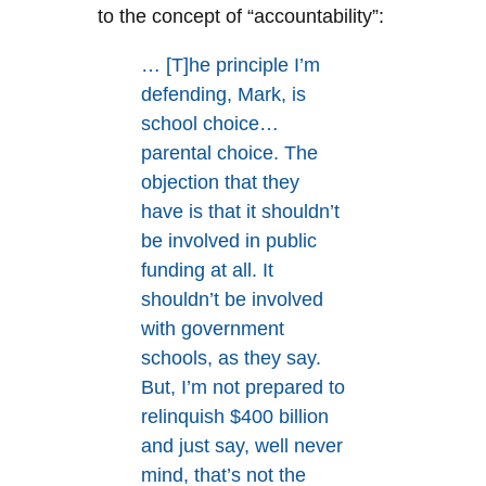
to the concept of “accountability”:
… [T]he principle I’m
defending, Mark, is
school choice…
parental choice. The
objection that they
have is that it shouldn’t
be involved in public
funding at all. It
shouldn’t be involved
with government
schools, as they say.
But, I’m not prepared to
relinquish $400 billion
and just say, well never
mind, that’s not the