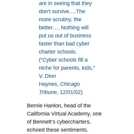
are in seeing that they
don’t survive….The
more scrutiny, the
better…. Nothing will
put us out of business
faster than bad cyber
charter schools.
(“Cyber schools fill a
niche for parents, kids,”
V. Dion
Haynes,
Chicago
Tribune
, 12/01/02)
Bernie Hanlon, head of the
California Virtual Academy, one
of Bennett’s cybercharters,
echoed these sentiments.