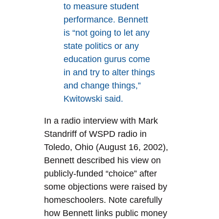
to measure student
performance. Bennett
is “not going to let any
state politics or any
education gurus come
in and try to alter things
and change things,”
Kwitowski said.
In a radio interview with Mark
Standriff of WSPD radio in
Toledo, Ohio (August 16, 2002),
Bennett described his view on
publicly-funded “choice” after
some objections were raised by
homeschoolers. Note carefully
how Bennett links public money