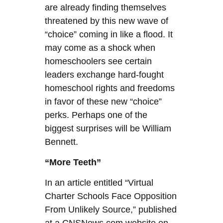
are already finding themselves
threatened by this new wave of
“choice” coming in like a flood. It
may come as a shock when
homeschoolers see certain
leaders exchange hard-fought
homeschool rights and freedoms
in favor of these new “choice”
perks. Perhaps one of the
biggest surprises will be William
Bennett.
“More Teeth”
In an article entitled “Virtual
Charter Schools Face Opposition
From Unlikely Source,” published