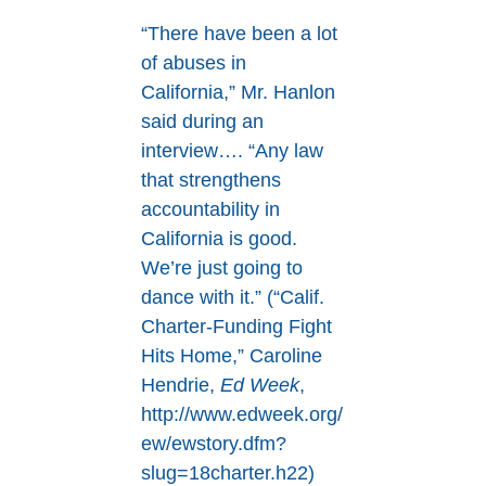
“There have been a lot
of abuses in
California,” Mr. Hanlon
said during an
interview…. “Any law
that strengthens
accountability in
California is good.
We’re just going to
dance with it.” (“Calif.
Charter-Funding Fight
Hits Home,” Caroline
Hendrie,
Ed Week
,
http://www.edweek.org/
ew/ewstory.dfm?
slug=18charter.h22)