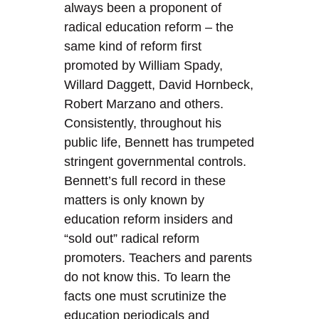
always been a proponent of
radical education reform – the
same kind of reform first
promoted by William Spady,
Willard Daggett, David Hornbeck,
Robert Marzano and others.
Consistently, throughout his
public life, Bennett has trumpeted
stringent governmental controls.
Bennett’s full record in these
matters is only known by
education reform insiders and
“sold out” radical reform
promoters. Teachers and parents
do not know this. To learn the
facts one must scrutinize the
education periodicals and