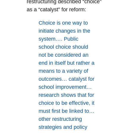
restructuring described “choice”
as a “catalyst” for reform:
Choice is one way to
initiate changes in the
system…. Public
school choice should
not be considered an
end in itself but rather a
means to a variety of
outcomes… catalyst for
school improvement…
research shows that for
choice to be effective, it
must first be linked to…
other restructuring
strategies and policy