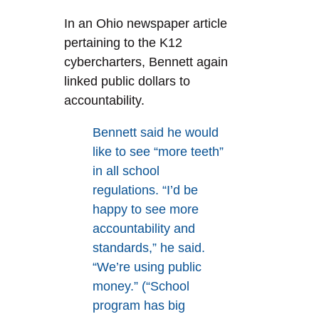
In an Ohio newspaper article
pertaining to the K12
cybercharters, Bennett again
linked public dollars to
accountability.
Bennett said he would
like to see “more teeth”
in all school
regulations. “I’d be
happy to see more
accountability and
standards,” he said.
“We’re using public
money.” (“School
program has big