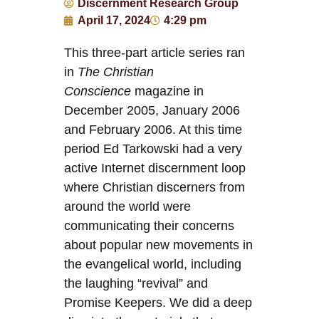
Discernment Research Group
April 17, 2024
4:29 pm
This three-part article series ran
in
The Christian
Conscience
magazine in
December 2005, January 2006
and February 2006. At this time
period Ed Tarkowski had a very
active Internet discernment loop
where Christian discerners from
around the world were
communicating their concerns
about popular new movements in
the evangelical world, including
the laughing “revival” and
Promise Keepers. We did a deep