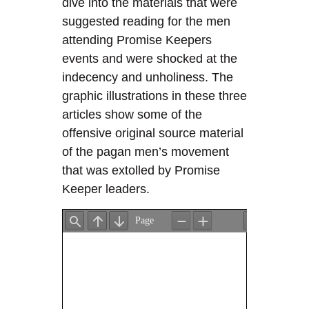
dive into the materials that were
suggested reading for the men
attending Promise Keepers
events and were shocked at the
indecency and unholiness. The
graphic illustrations in these three
articles show some of the
offensive original source material
of the pagan men’s movement
that was extolled by Promise
Keeper leaders.