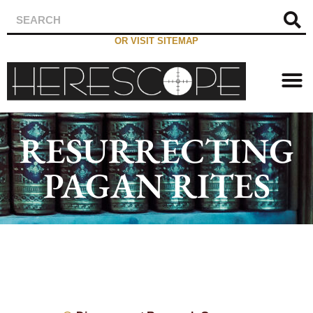
OR VISIT SITEMAP
RESURRECTING
PAGAN RITES