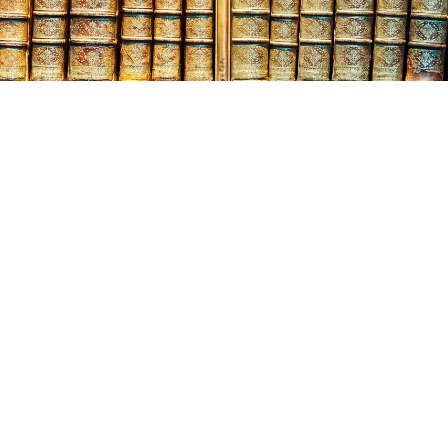
:
024