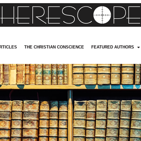
RTICLES
THE CHRISTIAN CONSCIENCE
FEATURED AUTHORS