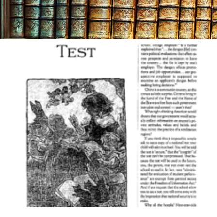
Month
March 2