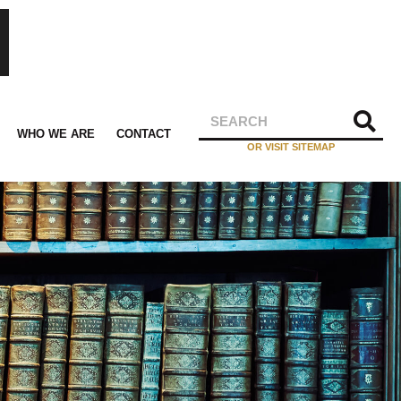
WHO WE ARE
CONTACT
OR VISIT SITEMAP