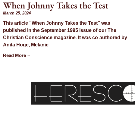
When Johnny Takes the Test
March 25, 2024
This article “When Johnny Takes the Test” was
published in the September 1995 issue of our The
Christian Conscience magazine. It was co-authored by
Anita Hoge, Melanie
Read More »