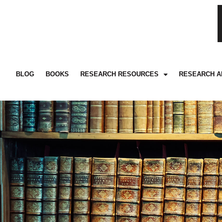
BLOG
BOOKS
RESEARCH RESOURCES
RESEARCH A