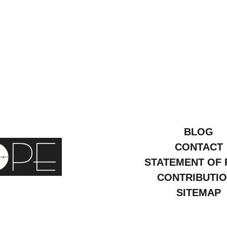
BLOG
CONTACT
STATEMENT OF 
CONTRIBUTI
SITEMAP