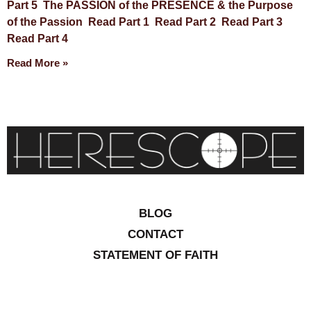
Part 5 The PASSION of the PRESENCE & the Purpose
of the Passion Read Part 1 Read Part 2 Read Part 3
Read Part 4
Read More »
BLOG
CONTACT
STATEMENT OF FAITH
CONTRIBUTIONS
SITEMAP