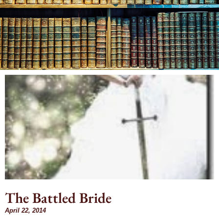
Month: April
2014
The Battled Bride
April 22, 2014