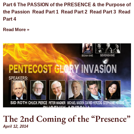
Part 6 The PASSION of the PRESENCE & the Purpose of
the Passion Read Part 1 Read Part 2 Read Part 3 Read
Part 4
Read More »
The 2nd Coming of the “Presence”
April 12, 2014