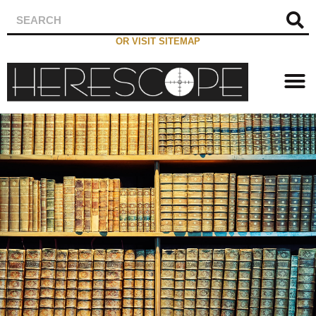
OR VISIT SITEMAP