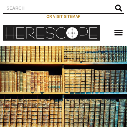
OR VISIT SITEMAP