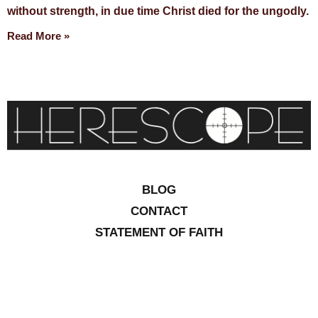
without strength, in due time Christ died for the ungodly.
Read More »
BLOG
CONTACT
STATEMENT OF FAITH
CONTRIBUTIONS
SITEMAP