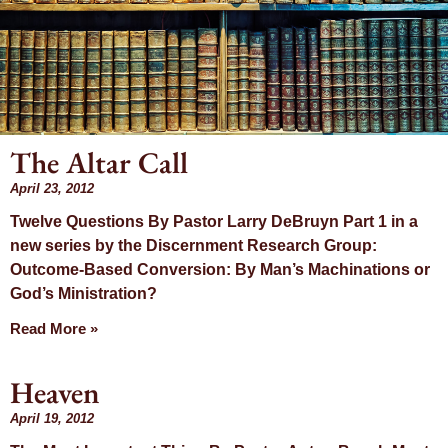
The Altar Call
Month: April
April 23, 2012
Twelve Questions By Pastor Larry DeBruyn Part 1 in a
2012
new series by the Discernment Research Group:
Outcome-Based Conversion: By Man’s Machinations or
God’s Ministration?
Read More »
Heaven
April 19, 2012