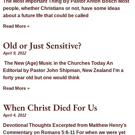
The Most Important Thing By Pastor Anton Bosch Most
people, whether Christians or not, have some ideas
about a future life that could be called
Read More »
Old or Just Sensitive?
April 9, 2012
The New (Age) Music in the Churches Today An
Editorial by Pastor John Shipman, New Zealand I’m a
forty year old but one would think
Read More »
When Christ Died For Us
April 4, 2012
Devotional Thoughts Excerpted from Matthew Henry’s
Commentary on Romans 5:6-11 For when we were yet