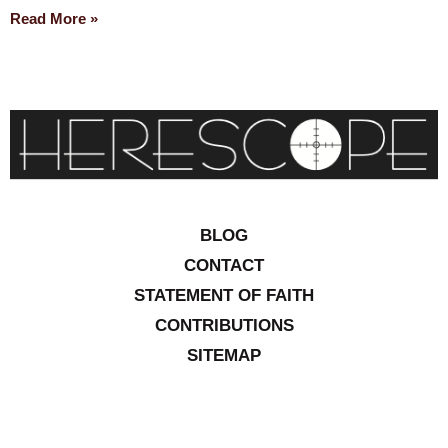
Read More »
BLOG
CONTACT
STATEMENT OF FAITH
CONTRIBUTIONS
SITEMAP