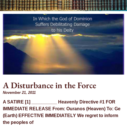
Day:
November 21,
2011
A Disturbance in the Force
November 21, 2011
A SATIRE [1] __________ Heavenly Directive #1 FOR
IMMEDIATE RELEASE From: Ouranos (Heaven) To: Ge
(Earth) EFFECTIVE IMMEDIATELY We regret to inform
the peoples of