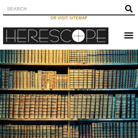
OR VISIT SITEMAP