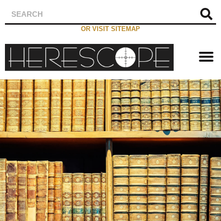
OR VISIT SITEMAP