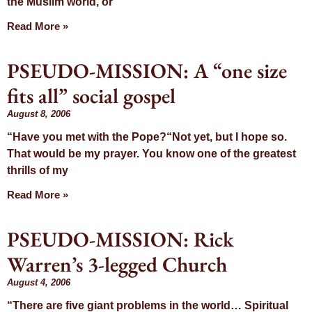
the Muslim world, or
Read More »
PSEUDO-MISSION: A “one size
fits all” social gospel
August 8, 2006
“Have you met with the Pope?“Not yet, but I hope so.
That would be my prayer. You know one of the greatest
thrills of my
Read More »
PSEUDO-MISSION: Rick
Warren’s 3-legged Church
August 4, 2006
“There are five giant problems in the world… Spiritual