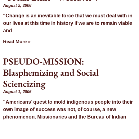
August 2, 2006
“Change is an inevitable force that we must deal with in
our lives at this time in history if we are to remain viable
and
Read More »
PSEUDO-MISSION:
Blasphemizing and Social
Sciencizing
August 1, 2006
“Americans’ quest to mold indigenous people into their
own image of success was not, of course, a new
phenomenon. Missionaries and the Bureau of Indian
Read More »