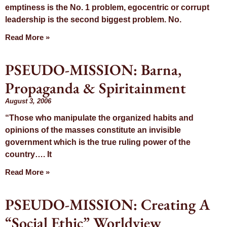
emptiness is the No. 1 problem, egocentric or corrupt
leadership is the second biggest problem. No.
Read More »
PSEUDO-MISSION: Barna,
Propaganda & Spiritainment
August 3, 2006
“Those who manipulate the organized habits and
opinions of the masses constitute an invisible
government which is the true ruling power of the
country…. It
Read More »
PSEUDO-MISSION: Creating A
“Social Ethic” Worldview