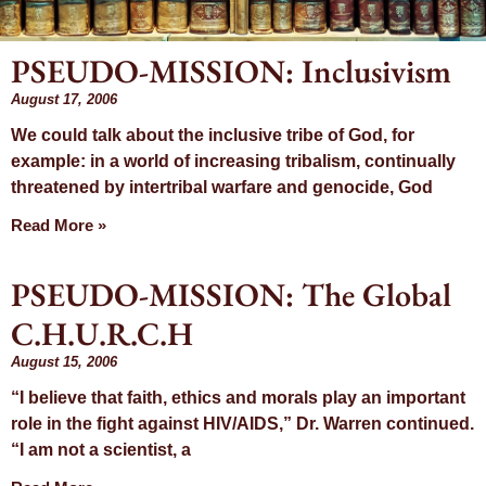
PSEUDO-MISSION: Inclusivism
Month: August
August 17, 2006
We could talk about the inclusive tribe of God, for
2006
example: in a world of increasing tribalism, continually
threatened by intertribal warfare and genocide, God
Read More »
PSEUDO-MISSION: The Global
C.H.U.R.C.H
August 15, 2006
“I believe that faith, ethics and morals play an important
role in the fight against HIV/AIDS,” Dr. Warren continued.
“I am not a scientist, a