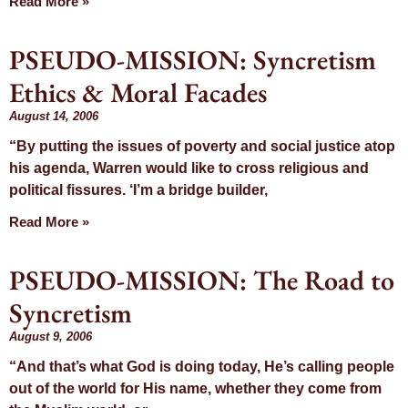
Read More »
PSEUDO-MISSION: Syncretism
Ethics & Moral Facades
August 14, 2006
“By putting the issues of poverty and social justice atop
his agenda, Warren would like to cross religious and
political fissures. ‘I’m a bridge builder,
Read More »
PSEUDO-MISSION: The Road to
Syncretism
August 9, 2006
“And that’s what God is doing today, He’s calling people
out of the world for His name, whether they come from