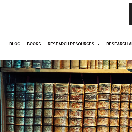
BLOG
BOOKS
RESEARCH RESOURCES
RESEARCH A