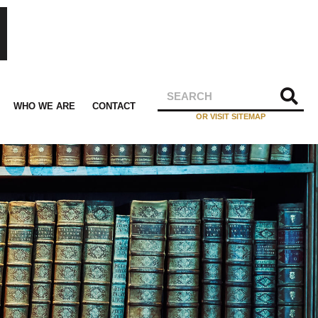
WHO WE ARE
CONTACT
OR VISIT SITEMAP