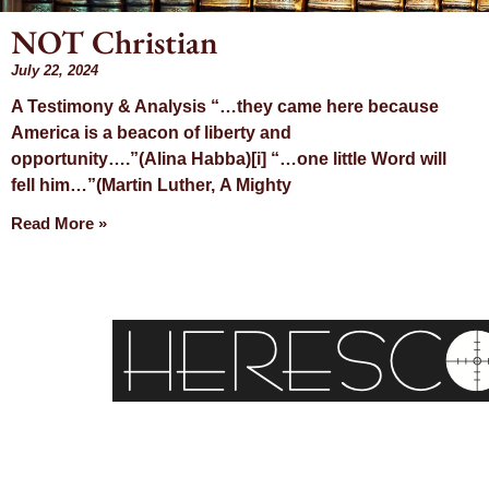
NOT Christian
July 22, 2024
Day: Ju
A Testimony & Analysis “…they came here because
America is a beacon of liberty and
22, 20
opportunity….”(Alina Habba)[i] “…one little Word will
fell him…”(Martin Luther, A Mighty
Read More »