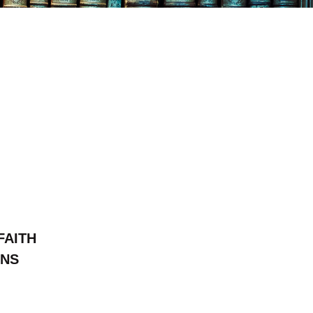
FAITH
ONS