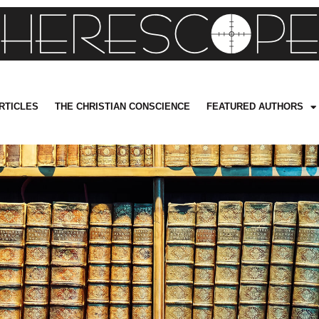
RTICLES
THE CHRISTIAN CONSCIENCE
FEATURED AUTHORS