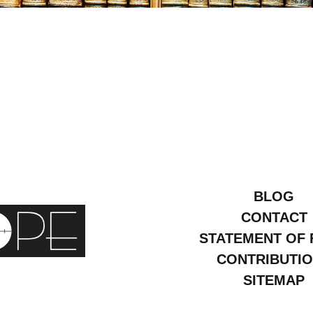
ly
24
BLOG
CONTACT
STATEMENT OF 
CONTRIBUTI
SITEMAP