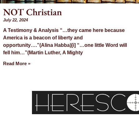
NOT Christian
July 22, 2024
Month
A Testimony & Analysis “…they came here because
America is a beacon of liberty and
July 20
opportunity….”(Alina Habba)[i] “…one little Word will
fell him…”(Martin Luther, A Mighty
Read More »