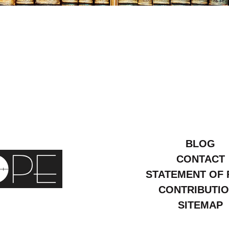
:
24
BLOG
CONTACT
STATEMENT OF 
CONTRIBUTI
SITEMAP