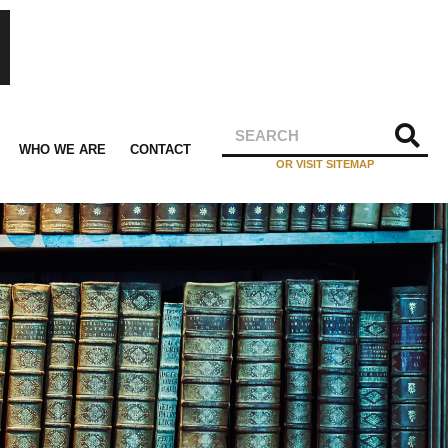
WHO WE ARE
CONTACT
OR VISIT SITEMAP