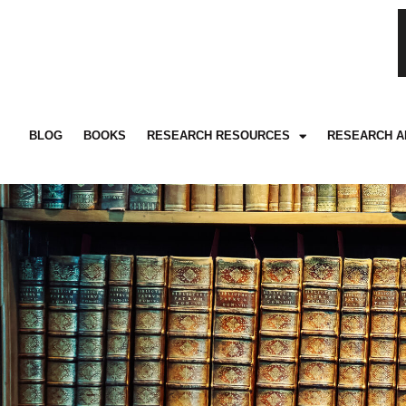
BLOG
BOOKS
RESEARCH RESOURCES
RESEARCH A