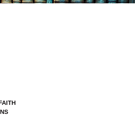
FAITH
ONS