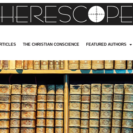
RTICLES
THE CHRISTIAN CONSCIENCE
FEATURED AUTHORS