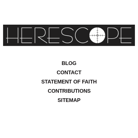
BLOG
CONTACT
STATEMENT OF FAITH
CONTRIBUTIONS
SITEMAP
COPYRIGHT © 2026 IOWA RESEARCH GROUP, INC. ALL
RIGHTS RESERVED
.
WEBSITE DESIGN BY
VITALITY