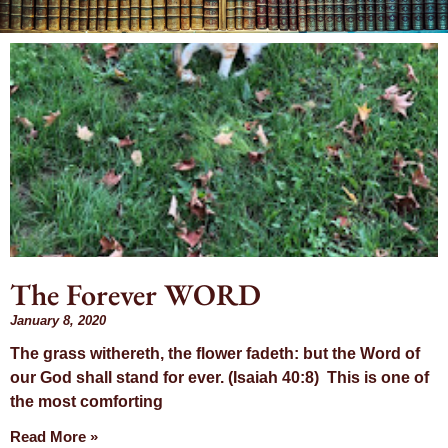
Day: January
8, 2020
The Forever WORD
January 8, 2020
The grass withereth, the flower fadeth: but the Word of
our God shall stand for ever. (Isaiah 40:8) This is one of
the most comforting
Read More »