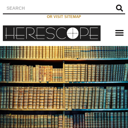
OR VISIT SITEMAP