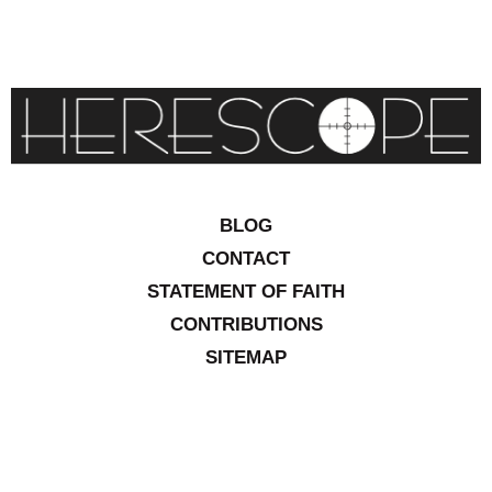
BLOG
CONTACT
STATEMENT OF FAITH
CONTRIBUTIONS
SITEMAP
COPYRIGHT © 2026 IOWA RESEARCH GROUP, INC. ALL
RIGHTS RESERVED
.
WEBSITE DESIGN BY
VITALITY