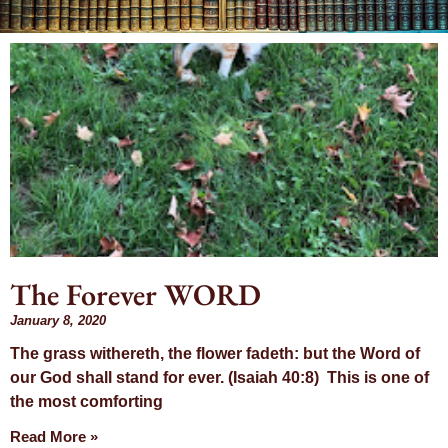
Month:
January 2020
The Forever WORD
January 8, 2020
The grass withereth, the flower fadeth: but the Word of
our God shall stand for ever. (Isaiah 40:8) This is one of
the most comforting
Read More »