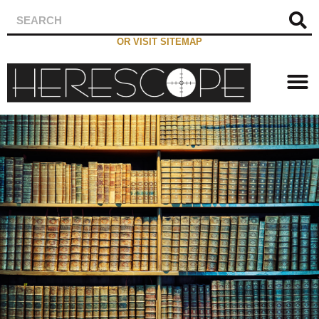
OR VISIT SITEMAP