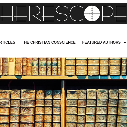
RTICLES
THE CHRISTIAN CONSCIENCE
FEATURED AUTHORS