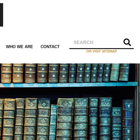
WHO WE ARE
CONTACT
OR VISIT SITEMAP