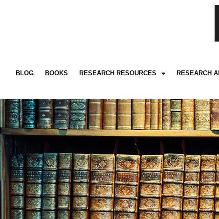
BLOG
BOOKS
RESEARCH RESOURCES
RESEARCH A