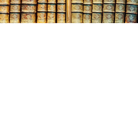
tober
18