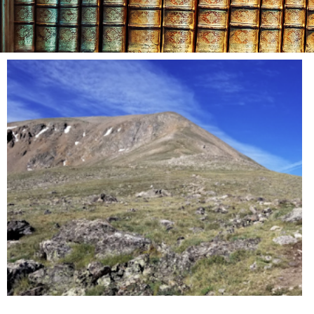
Day: Oc
9, 20