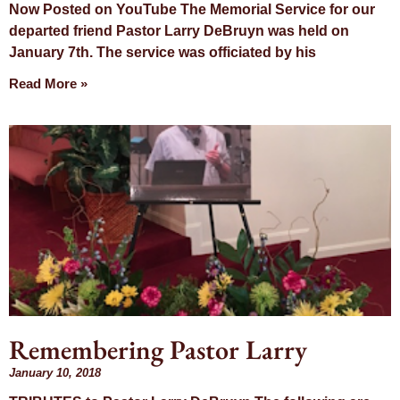
Now Posted on YouTube The Memorial Service for our
departed friend Pastor Larry DeBruyn was held on
January 7th. The service was officiated by his
Read More »
Remembering Pastor Larry
January 10, 2018