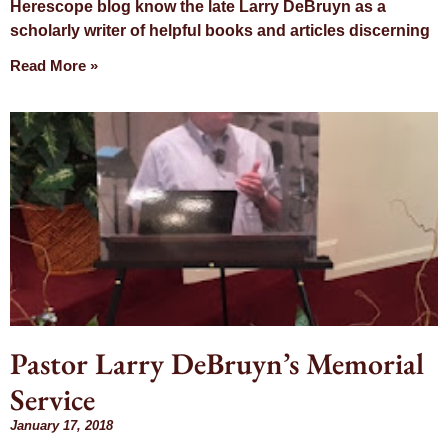
Herescope blog know the late Larry DeBruyn as a
scholarly writer of helpful books and articles discerning
Read More »
Pastor Larry DeBruyn’s Memorial
Service
January 17, 2018