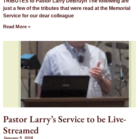
TRIBUTES to Pastor Larry DeBruyn The following are
just a few of the tributes that were read at the Memorial
Service for our dear colleague
Read More »
Pastor Larry’s Service to be Live-
Streamed
January 5, 2018