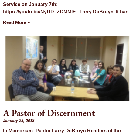
Service on January 7th:
https://youtu.be/NyUD_ZOMMlE. Larry DeBruyn It has
Read More »
A Pastor of Discernment
January 23, 2018
In Memorium: Pastor Larry DeBruyn Readers of the