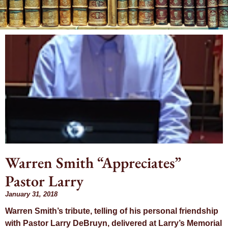
Month:
January 2018
Warren Smith “Appreciates”
Pastor Larry
January 31, 2018
Warren Smith’s tribute, telling of his personal friendship
with Pastor Larry DeBruyn, delivered at Larry’s Memorial