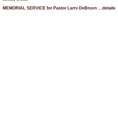
MEMORIAL SERVICE for Pastor Larry DeBruyn …details
are still being worked out… stay tuned… Saints whose
lives have been positively impacted by the ministry of
Read More »
BLOG
CONTACT
STATEMENT OF FAITH
CONTRIBUTIONS