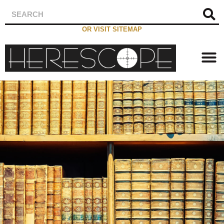
OR VISIT SITEMAP