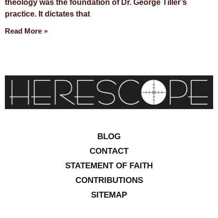
theology was the foundation of Dr. George Tiller’s
practice. It dictates that
Read More »
BLOG
CONTACT
STATEMENT OF FAITH
CONTRIBUTIONS
SITEMAP