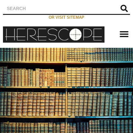
OR VISIT SITEMAP