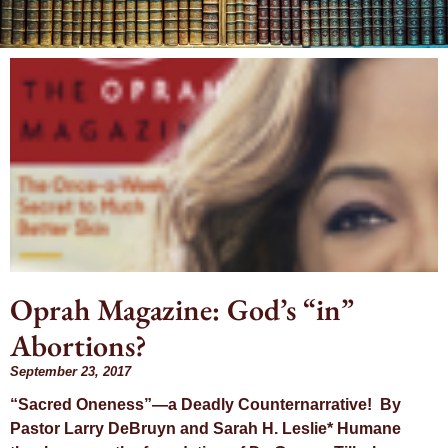
Month:
September
2017
Oprah Magazine: God’s “in”
Abortions?
September 23, 2017
“Sacred Oneness”—a Deadly Counternarrative! By
Pastor Larry DeBruyn and Sarah H. Leslie* Humane