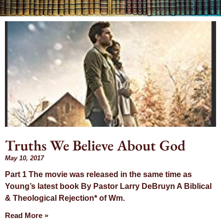
Day: May 10,
2017
Truths We Believe About God
May 10, 2017
Part 1 The movie was released in the same time as
Young’s latest book By Pastor Larry DeBruyn A Biblical
& Theological Rejection* of Wm.
Read More »