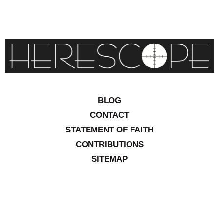
BLOG
CONTACT
STATEMENT OF FAITH
CONTRIBUTIONS
SITEMAP
COPYRIGHT © 2026 IOWA RESEARCH GROUP, INC. ALL
RIGHTS RESERVED
.
WEBSITE DESIGN BY
VITALITY