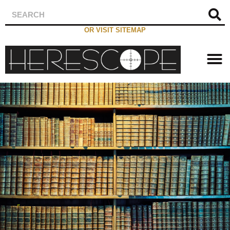
OR VISIT SITEMAP