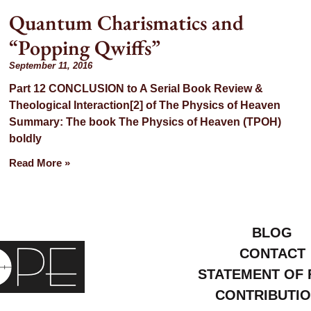
Quantum Charismatics and
“Popping Qwiffs”
September 11, 2016
Part 12 CONCLUSION to A Serial Book Review &
Theological Interaction[2] of The Physics of Heaven
Summary: The book The Physics of Heaven (TPOH)
boldly
Read More »
BLOG
CONTACT
STATEMENT OF 
CONTRIBUTI