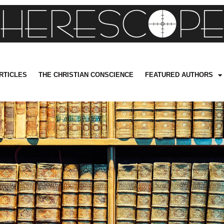
RTICLES
THE CHRISTIAN CONSCIENCE
FEATURED AUTHORS