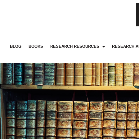
BLOG
BOOKS
RESEARCH RESOURCES
RESEARCH A