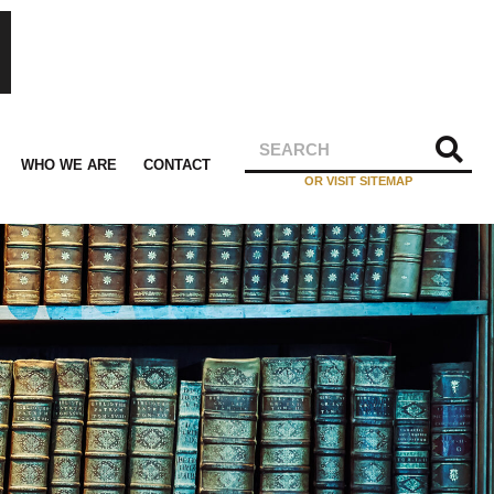
WHO WE ARE
CONTACT
OR VISIT SITEMAP