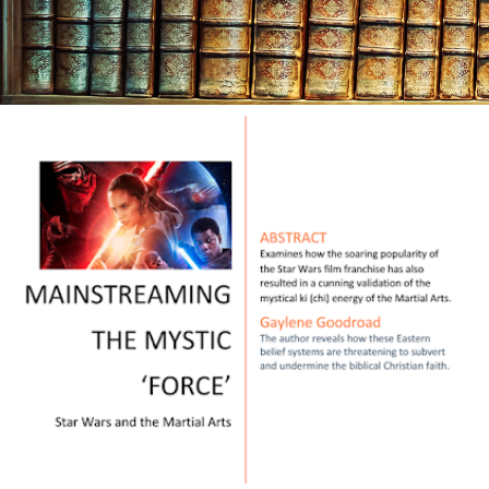
Mon
Sept
20