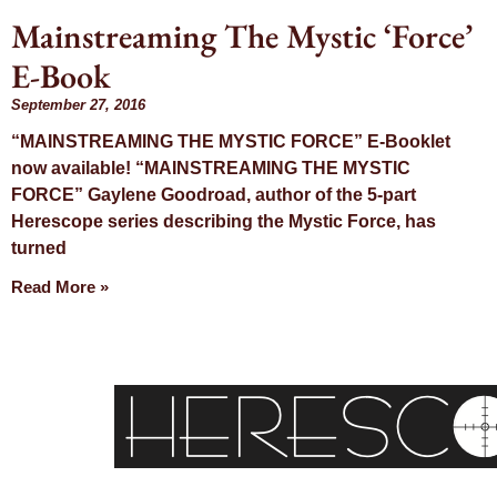
Mainstreaming The Mystic ‘Force’
E-Book
September 27, 2016
“MAINSTREAMING THE MYSTIC FORCE” E-Booklet
now available! “MAINSTREAMING THE MYSTIC
FORCE” Gaylene Goodroad, author of the 5-part
Herescope series describing the Mystic Force, has
turned
Read More »