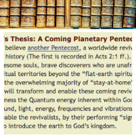
th:
ember
16