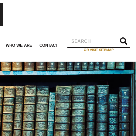
WHO WE ARE
CONTACT
OR VISIT SITEMAP