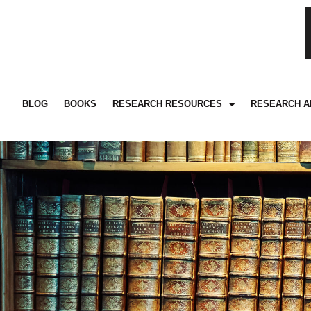
BLOG
BOOKS
RESEARCH RESOURCES
RESEARCH A