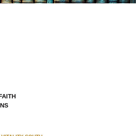
FAITH
ONS