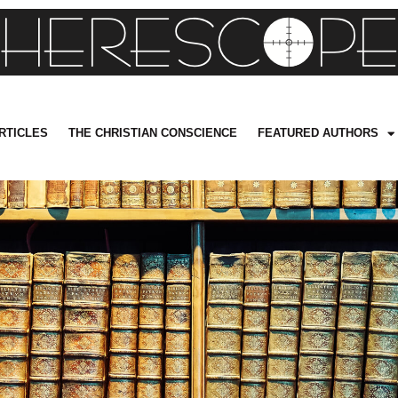
RTICLES
THE CHRISTIAN CONSCIENCE
FEATURED AUTHORS