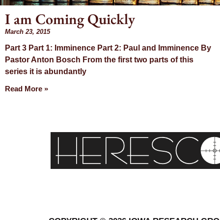
I am Coming Quickly
March 23, 2015
Day: M
Part 3 Part 1: Imminence Part 2: Paul and Imminence By
Pastor Anton Bosch From the first two parts of this
23, 2
series it is abundantly
Read More »