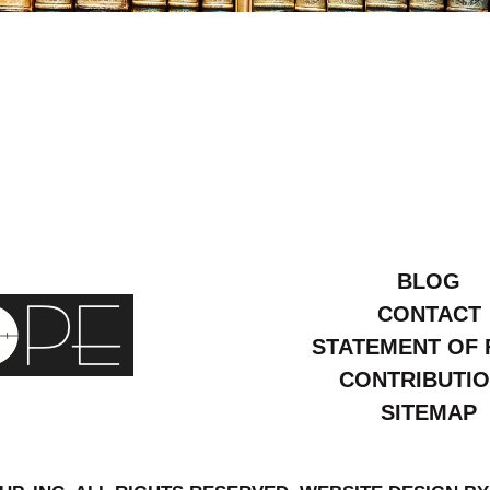
arch
015
BLOG
CONTACT
STATEMENT OF 
CONTRIBUTI
SITEMAP