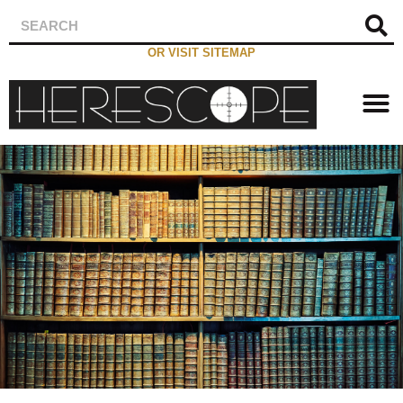
OR VISIT SITEMAP