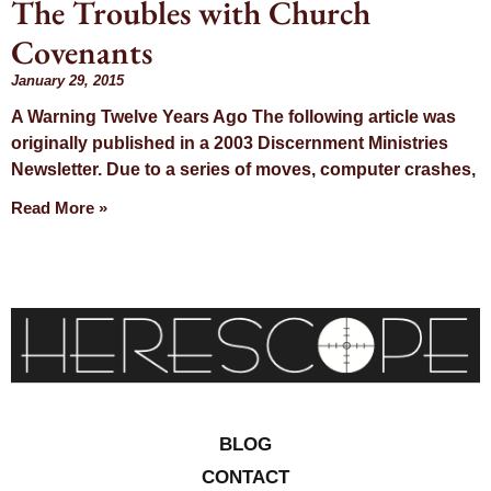
The Troubles with Church
Day: January
Covenants
29, 2015
January 29, 2015
A Warning Twelve Years Ago The following article was
originally published in a 2003 Discernment Ministries
Newsletter. Due to a series of moves, computer crashes,
Read More »
BLOG
CONTACT