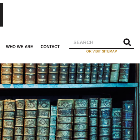
WHO WE ARE
CONTACT
OR VISIT SITEMAP