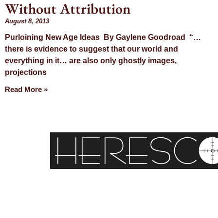
Without Attribution
August 8, 2013
Purloining New Age Ideas By Gaylene Goodroad “…
there is evidence to suggest that our world and
everything in it… are also only ghostly images,
projections
Read More »