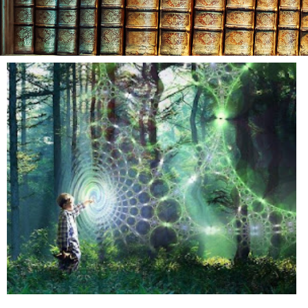
Day: Au
8, 20