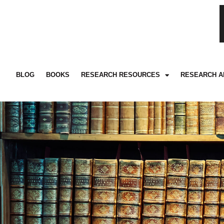
BLOG
BOOKS
RESEARCH RESOURCES
RESEARCH A