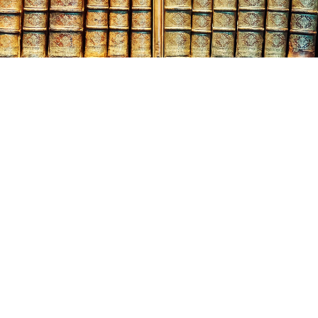
gust
13