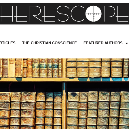
RTICLES
THE CHRISTIAN CONSCIENCE
FEATURED AUTHORS