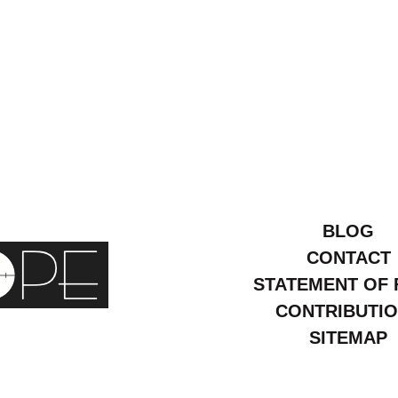
BLOG
CONTACT
STATEMENT OF 
CONTRIBUTI
SITEMAP