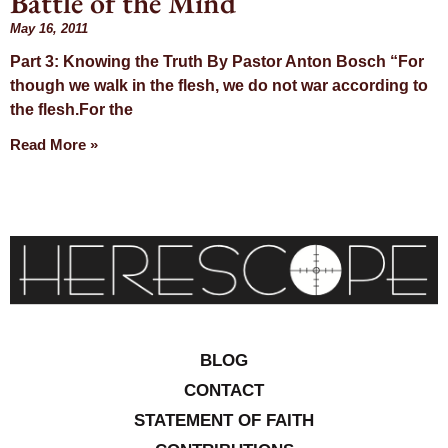
Battle of the Mind
Day: May 16,
May 16, 2011
Part 3: Knowing the Truth By Pastor Anton Bosch “For
2011
though we walk in the flesh, we do not war according to
the flesh.For the
Read More »
BLOG
CONTACT
STATEMENT OF FAITH