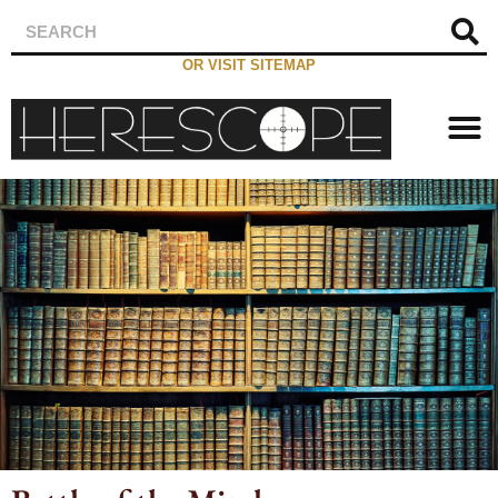
OR VISIT SITEMAP