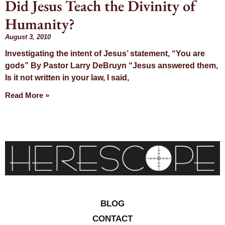
Did Jesus Teach the Divinity of
Day: August 3,
Humanity?
2010
August 3, 2010
Investigating the intent of Jesus’ statement, “You are
gods” By Pastor Larry DeBruyn “Jesus answered them,
Is it not written in your law, I said,
Read More »
BLOG
CONTACT