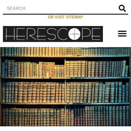
OR VISIT SITEMAP