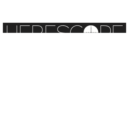
BLOG
CONTACT
STATEMENT OF FAITH
CONTRIBUTIONS
SITEMAP
COPYRIGHT © 2026 IOWA RESEARCH GROUP, INC. ALL
RIGHTS RESERVED
.
WEBSITE DESIGN BY
VITALITY