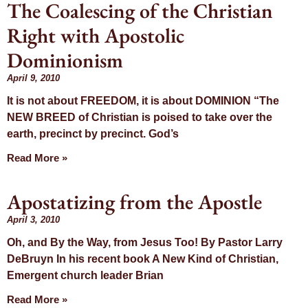
The Coalescing of the Christian
Right with Apostolic
Dominionism
April 9, 2010
It is not about FREEDOM, it is about DOMINION “The
NEW BREED of Christian is poised to take over the
earth, precinct by precinct. God’s
Read More »
Apostatizing from the Apostle
April 3, 2010
Oh, and By the Way, from Jesus Too! By Pastor Larry
DeBruyn In his recent book A New Kind of Christian,
Emergent church leader Brian
Read More »