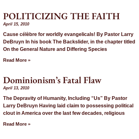
POLITICIZING THE FAITH
April 15, 2010
Cause célèbre for worldly evangelicals! By Pastor Larry
DeBruyn In his book The Backslider, in the chapter titled
On the General Nature and Differing Species
Read More »
Dominionism’s Fatal Flaw
April 13, 2010
The Depravity of Humanity, Including “Us” By Pastor
Larry DeBruyn Having laid claim to possessing political
clout in America over the last few decades, religious
Read More »