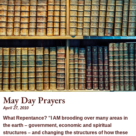
May Day Prayers
Month: April
April 27, 2010
What Repentance? “I AM brooding over many areas in
2010
the earth – government, economic and spiritual
structures – and changing the structures of how these