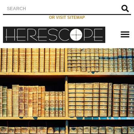
OR VISIT SITEMAP