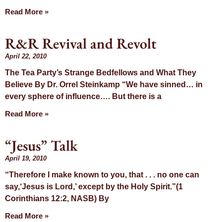
Read More »
R&R Revival and Revolt
April 22, 2010
The Tea Party’s Strange Bedfellows and What They
Believe By Dr. Orrel Steinkamp “We have sinned… in
every sphere of influence…. But there is a
Read More »
“Jesus” Talk
April 19, 2010
“Therefore I make known to you, that . . . no one can
say,‘Jesus is Lord,’ except by the Holy Spirit.”(1
Corinthians 12:2, NASB) By
Read More »