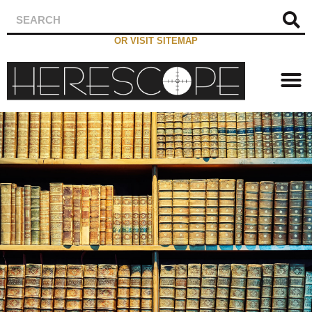
OR VISIT SITEMAP