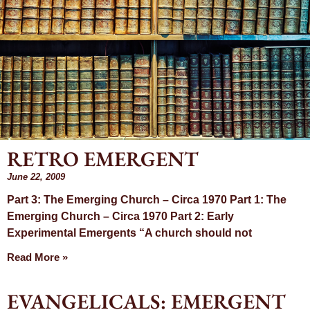
RETRO EMERGENT
Month: June
June 22, 2009
Part 3: The Emerging Church – Circa 1970 Part 1: The
2009
Emerging Church – Circa 1970 Part 2: Early
Experimental Emergents “A church should not
Read More »
EVANGELICALS: EMERGENT