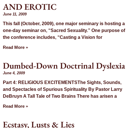
AND EROTIC
June 11, 2009
This fall (October, 2009), one major seminary is hosting a
one-day seminar on, “Sacred Sexuality.” One purpose of
the conference includes, “Casting a Vision for
Read More »
Dumbed-Down Doctrinal Dyslexia
June 4, 2009
Part 4: RELIGIOUS EXCITEMENTSThe Sights, Sounds,
and Spectacles of Spurious Spirituality By Pastor Larry
DeBruyn A Tall Tale of Two Brains There has arisen a
Read More »
Ecstasy, Lusts & Lies