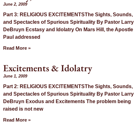
June 2, 2009
Part 3: RELIGIOUS EXCITEMENTSThe Sights, Sounds,
and Spectacles of Spurious Spirituality By Pastor Larry
DeBruyn Ecstasy and Idolatry On Mars Hill, the Apostle
Paul addressed
Read More »
Excitements & Idolatry
June 1, 2009
Part 2: RELIGIOUS EXCITEMENTSThe Sights, Sounds,
and Spectacles of Spurious Spirituality By Pastor Larry
DeBruyn Exodus and Excitements The problem being
raised is not new
Read More »