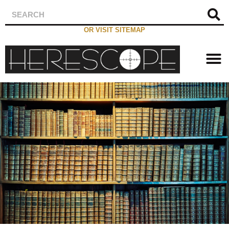
OR VISIT SITEMAP