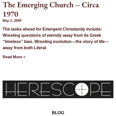
The Emerging Church – Circa
Day: May 1,
1970
2009
May 1, 2009
The tasks ahead for Emergent Christianity include:
Wresting questions of eternity away from its Greek
“timeless” bias. Wresting evolution—the story of life—
away from both Literal
Read More »
BLOG