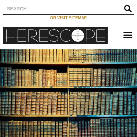
OR VISIT SITEMAP