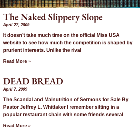
The Naked Slippery Slope
Month: April
April 27, 2009
It doesn’t take much time on the official Miss USA
2009
website to see how much the competition is shaped by
prurient interests. Unlike the rival
Read More »
DEAD BREAD
April 7, 2009
The Scandal and Malnutrition of Sermons for Sale By
Pastor Jeffrey L. Whittaker I remember sitting in a
popular restaurant chain with some friends several
Read More »