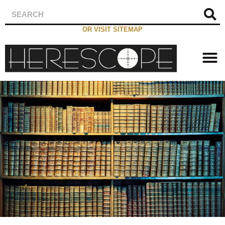
OR VISIT SITEMAP