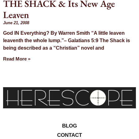
THE SHACK & Its New Age
Day: June 21,
Leaven
2008
June 21, 2008
God IN Everything? By Warren Smith “A little leaven
leaventh the whole lump.”– Galatians 5:9 The Shack is
being described as a “Christian” novel and
Read More »
BLOG
CONTACT