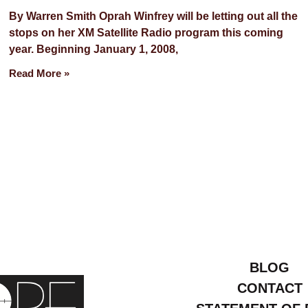
By Warren Smith Oprah Winfrey will be letting out all the
stops on her XM Satellite Radio program this coming
year. Beginning January 1, 2008,
Read More »
BLOG
CONTACT