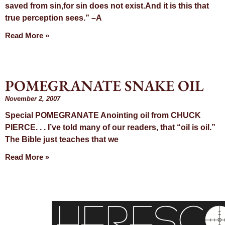
saved from sin,for sin does not exist.And it is this that
true perception sees.” –A
Read More »
POMEGRANATE SNAKE OIL
November 2, 2007
Special POMEGRANATE Anointing oil from CHUCK
PIERCE. . . I’ve told many of our readers, that “oil is oil.”
The Bible just teaches that we
Read More »