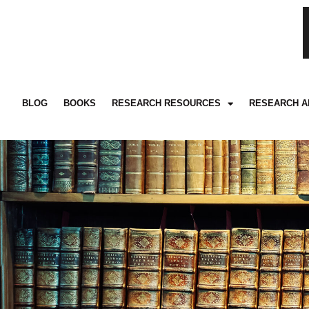
BLOG
BOOKS
RESEARCH RESOURCES
RESEARCH A