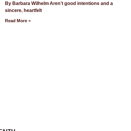
By Barbara Wilhelm Aren’t good intentions and a
sincere, heartfelt
Read More »