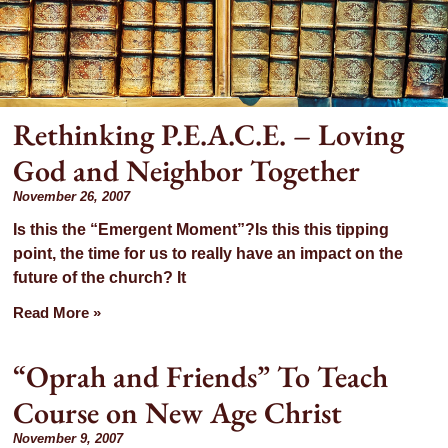
Rethinking P.E.A.C.E. – Loving
God and Neighbor Together
th:
November 26, 2007
Is this the “Emergent Moment”?Is this this tipping
mber
point, the time for us to really have an impact on the
future of the church? It
07
Read More »
“Oprah and Friends” To Teach
Course on New Age Christ
November 9, 2007