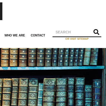
WHO WE ARE
CONTACT
OR VISIT SITEMAP