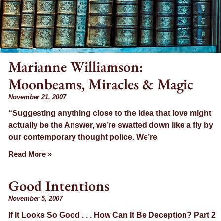
Marianne Williamson:
Moonbeams, Miracles & Magic
November 21, 2007
“Suggesting anything close to the idea that love might
actually be the Answer, we’re swatted down like a fly by
our contemporary thought police. We’re
Read More »
Good Intentions
November 5, 2007
If It Looks So Good . . . How Can It Be Deception? Part 2