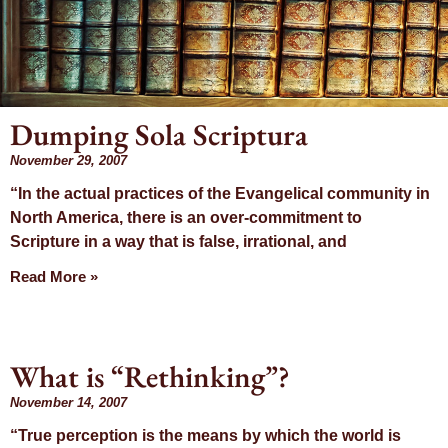
Dumping Sola Scriptura
November 29, 2007
Mon
“In the actual practices of the Evangelical community in
North America, there is an over-commitment to
Nove
Scripture in a way that is false, irrational, and
Read More »
20
What is “Rethinking”?
November 14, 2007
“True perception is the means by which the world is