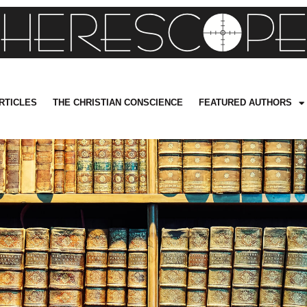
RTICLES
THE CHRISTIAN CONSCIENCE
FEATURED AUTHORS