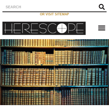
OR VISIT SITEMAP