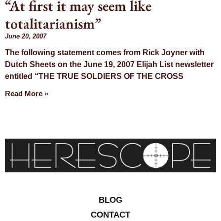
“At first it may seem like
Day: June 20,
totalitarianism”
2007
June 20, 2007
The following statement comes from Rick Joyner with
Dutch Sheets on the June 19, 2007 Elijah List newsletter
entitled “THE TRUE SOLDIERS OF THE CROSS
Read More »
BLOG
CONTACT