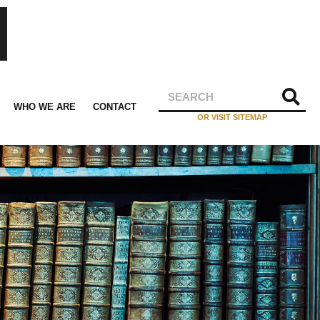
WHO WE ARE
CONTACT
OR VISIT SITEMAP