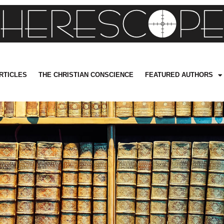
RTICLES
THE CHRISTIAN CONSCIENCE
FEATURED AUTHORS