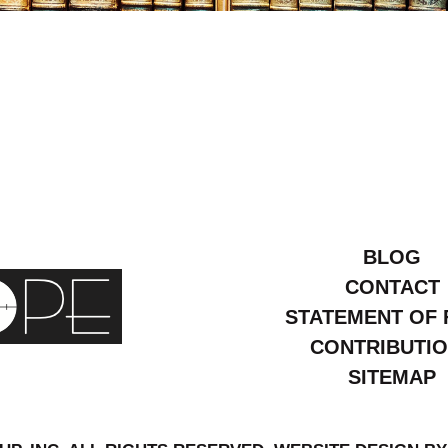
bruary
007
BLOG
CONTACT
STATEMENT OF 
CONTRIBUTI
SITEMAP