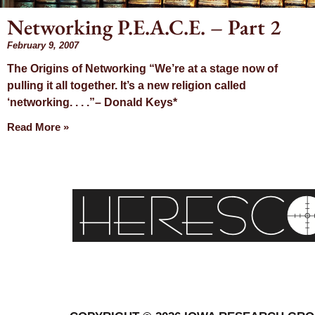
Networking P.E.A.C.E. – Part 2
February 9, 2007
Day: Fe
The Origins of Networking “We’re at a stage now of
pulling it all together. It’s a new religion called
9, 2
‘networking. . . .”– Donald Keys*
Read More »