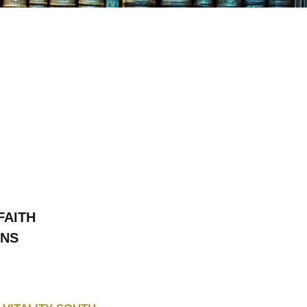
FAITH
ONS