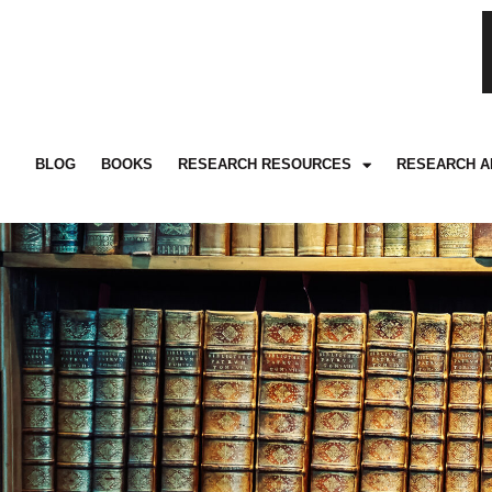
BLOG
BOOKS
RESEARCH RESOURCES
RESEARCH A